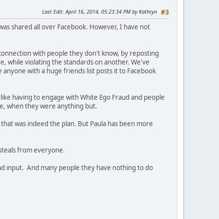
Last Edit
: April 16, 2014, 05:23:34 PM by Kathryn
#3
t was shared all over Facebook. However, I have not
connection with people they don't know, by reposting
e, while violating the standards on another. We've
e anyone with a huge friends list posts it to Facebook
s like having to engage with White Ego Fraud and people
ive, when they were anything but.
 that was indeed the plan. But Paula has been more
steals from everyone.
a had input. And many people they have nothing to do