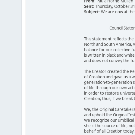
From
: Paula Horne-Mullen
Sent
: Thursday, October 3
Subject
: We are now at th
Council Statem
This statement reflects the 
North and South America, w
balance for our collective f
is written in black and whit
and does not convey the ful
The Creator created the Peo
of Creation and gave us a wa
generation-to-generation s
of life through our own acti
in order to restore univers
Creation; thus, if we break
We, the Original Caretakers
and uphold the Original Inst
We recognize our umbilical
she is the source of life, n
behalf of all Creation tod