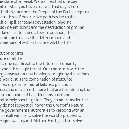
the state of survival. We warned that one day
ntrol what you have created. That day is here.
both Nature and the People of the Earth keeps us
ion. This self destructive path has led to the
f oil spill, tar sands devastation, pipeline
 dioxide emissions and the destruction of ground
cking, just to name a few. In addition, these
continue to cause the deterioration and
 and sacred waters that are vital for Life.
ut of control
re of all life
 alone is a threat to the future of humanity.
eyond this single threat. Our concern is with the
 devastation that is being wrought by the actions
 world. It is the combination of resource
fied organisms, moral failures, pollution,
pecies and much much more that are threatening the
e compounding of bad decisions and their
extremely short-sighted. They do not consider the
y do not respect or honor the Creator¹s Natural
the governmental authorities to respond with an
 consult with us to solve the world¹s problems,
waging war against Mother Earth, and ourselves.