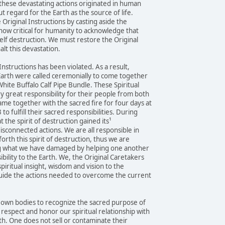
these devastating actions originated in human
t regard for the Earth as the source of life.
Original Instructions by casting aside the
 now critical for humanity to acknowledge that
elf destruction. We must restore the Original
halt this devastation.
 Instructions has been violated. As a result,
 Earth were called ceremonially to come together
hite Buffalo Calf Pipe Bundle. These Spiritual
y great responsibility for their people from both
me together with the sacred fire for four days at
 fulfill their sacred responsibilities. During
t the spirit of destruction gained its¹
disconnected actions. We are all responsible in
forth this spirit of destruction, thus we are
ng what we have damaged by helping one another
bility to the Earth. We, the Original Caretakers
piritual insight, wisdom and vision to the
uide the actions needed to overcome the current
r own bodies to recognize the sacred purpose of
espect and honor our spiritual relationship with
th. One does not sell or contaminate their