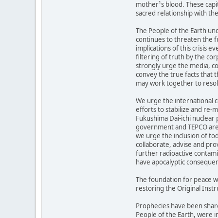
mother¹s blood. These capit
sacred relationship with the
The People of the Earth und
continues to threaten the fu
implications of this crisis 
filtering of truth by the c
strongly urge the media, c
convey the true facts that 
may work together to resolv
We urge the international 
efforts to stabilize and re-
Fukushima Dai-ichi nuclear 
government and TEPCO are 
we urge the inclusion of to
collaborate, advise and pro
further radioactive contami
have apocalyptic conseque
The foundation for peace w
restoring the Original Instr
Prophecies have been share
People of the Earth, were i