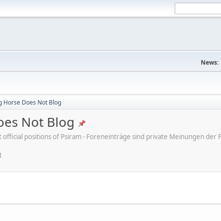
News:
ng Horse Does Not Blog
oes Not Blog
ot official positions of Psiram - Foreneinträge sind private Meinungen d
M