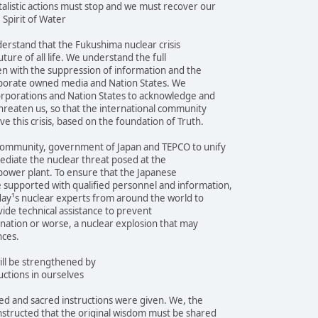
alistic actions must stop and we must recover our
 Spirit of Water
erstand that the Fukushima nuclear crisis
ture of all life. We understand the full
even with the suppression of information and the
orporate owned media and Nation States. We
orporations and Nation States to acknowledge and
threaten us, so that the international community
e this crisis, based on the foundation of Truth.
community, government of Japan and TEPCO to unify
mediate the nuclear threat posed at the
power plant. To ensure that the Japanese
supported with qualified personnel and information,
day¹s nuclear experts from around the world to
vide technical assistance to prevent
nation or worse, a nuclear explosion that may
nces.
ill be strengthened by
uctions in ourselves
d and sacred instructions were given. We, the
nstructed that the original wisdom must be shared