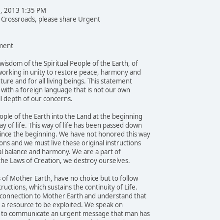
1, 2013 1:35 PM
e Crossroads, please share Urgent
ent
wisdom of the Spiritual People of the Earth, of
orking in unity to restore peace, harmony and
uture and for all living beings. This statement
e with a foreign language that is not our own
l depth of our concerns.
ple of the Earth into the Land at the beginning
y of life. This way of life has been passed down
ince the beginning. We have not honored this way
ons and we must live these original instructions
al balance and harmony. We are a part of
 the Laws of Creation, we destroy ourselves.
 of Mother Earth, have no choice but to follow
ructions, which sustains the continuity of Life.
 connection to Mother Earth and understand that
ot a resource to be exploited. We speak on
ay, to communicate an urgent message that man has