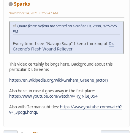
Sparks
November 14, 2021, 02:56:47 AM
Quote from: Defend the Sacred on October 19, 2008, 07:57:25
PM
Every time I see "Navajo Soap" I keep thinking of
Dr.
Greene's Flesh Wound Reliever
This video certainly belongs here. Background about this
particular Dr. Greene:
https://en.wikipedia.org/wiki/Graham_Greene_(actor)
Also here, in case it goes away in the first place:
https://www.youtube.com/watch?v=HyJNiIeJ054
Also with German subtitles:
https://www.youtube.com/watch?
v=_3pqgLhcnqE