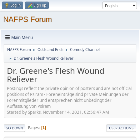
Log in
Sign up
NAFPS Forum
Main Menu
NAFPS Forum
Odds and Ends
Comedy Channel
►
►
Dr. Greene's Flesh Wound Reliever
►
Dr. Greene's Flesh Wound
Reliever
Postings reflect the private opinion of posters and are not official
positions of Psiram - Foreneinträge sind private Meinungen der
Forenmitglieder und entsprechen nicht unbedingt der
Auffassung von Psiram
Started by Sparks, November 14, 2021, 02:56:47 AM
Pages
1
GO DOWN
USER ACTIONS