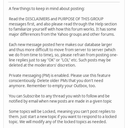
A few things to keep in mind about posting:
Read the DISCLAIMERS and PURPOSE OF THIS GROUP
messages first, and also please read through the Help section
to familiarize yourself with how this forum works. It has some
major differences from the Yahoo groups and other forums.
Each new message posted here makes our database larger
and thus more difficult to move from server to server (which
we do from time to time), so, please refrain from posting one-
line replies just to say "OK" or "LOL" etc. Such posts may be
deleted at the moderators' discretion.
Private messaging (PM) is enabled. Please use this feature
conscientiously. Delete older PMs that you don't need
anymore. Remember to empty your Outbox, too.
You can Subscribe to any thread you wish to follow and be
notified by email when new posts are made in a given topic
Some topics will be Locked, meaning you can't post replies to
them. Just start a new topic if you want to respond to a locked
topic. We will modify any of the locked topics as needed.