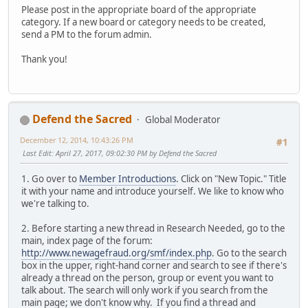
Please post in the appropriate board of the appropriate
category. If a new board or category needs to be created,
send a PM to the forum admin.
Thank you!
Defend the Sacred
Global Moderator
December 12, 2014, 10:43:26 PM
#1
Last Edit
: April 27, 2017, 09:02:30 PM by Defend the Sacred
1. Go over to
Member Introductions
. Click on "New Topic." Title
it with your name and introduce yourself. We like to know who
we're talking to.
2. Before starting a new thread in Research Needed, go to the
main, index page of the forum:
http://www.newagefraud.org/smf/index.php
. Go to the search
box in the upper, right-hand corner and search to see if there's
already a thread on the person, group or event you want to
talk about. The search will only work if you search from the
main page; we don't know why. If you find a thread and