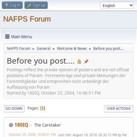
Log in
Sign up
NAFPS Forum
Main Menu
NAFPS Forum
General
Welcome & News
Before you post....
►
►
►
Before you post....
Postings reflect the private opinion of posters and are not official
positions of Psiram - Foreneinträge sind private Meinungen der
Forenmitglieder und entsprechen nicht unbedingt der
Auffassung von Psiram
Started by 180IQ, October 25, 2004, 10:46:51 PM
Pages
1
GO DOWN
USER ACTIONS
180IQ
The Caretaker
October 25, 2004, 10:46:51 PM
Last Edit
: August 18, 2010, 05:32:15 PM by Pat