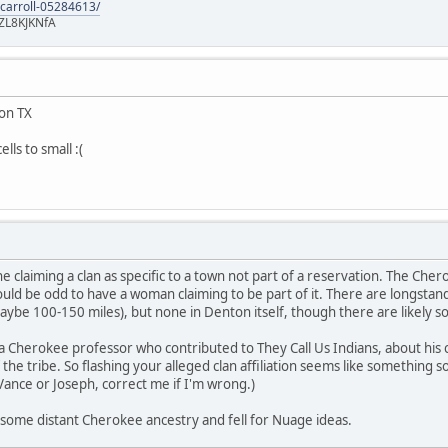
-carroll-05284613/
ZL8KJKNfA
ton TX
lls to small :(
claiming a clan as specific to a town not part of a reservation. The Chero
ould be odd to have a woman claiming to be part of it. There are longst
ybe 100-150 miles), but none in Denton itself, though there are likely s
a Cherokee professor who contributed to They Call Us Indians, about his cl
 the tribe. So flashing your alleged clan affiliation seems like something
ance or Joseph, correct me if I'm wrong.)
some distant Cherokee ancestry and fell for Nuage ideas.