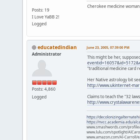
Cherokee medicine woman 
Posts: 19
I Love YaBB 2!
Logged
educatedindian
June 23, 2005, 07:39:00 PM
Administrator
This might be her, suppose
eventid=16057&id=5172&
"tradítional medicine card 
Her Native astrology bit se
http://www.ukinternet-mar
Posts: 4,860
Claims to teach the "32 law
Logged
http://www.crystalawarene
https://decolonizingalternateh
https://nvcc.academia.edu/alca
www.smashwords.com/profile/v
www.lulu.com/spotlight/AlCaro
www.amazon.com/Al-Carroll/