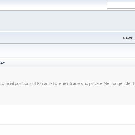
News:
dow
ot official positions of Psiram - Foreneinträge sind private Meinungen d