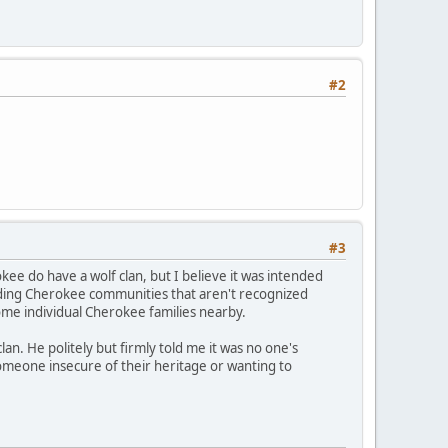
#2
#3
kee do have a wolf clan, but I believe it was intended
anding Cherokee communities that aren't recognized
ome individual Cherokee families nearby.
an. He politely but firmly told me it was no one's
 someone insecure of their heritage or wanting to