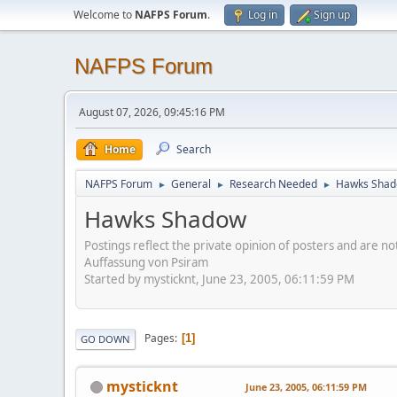
Welcome to
NAFPS Forum
.
Log in
Sign up
NAFPS Forum
August 07, 2026, 09:45:16 PM
Home
Search
NAFPS Forum
General
Research Needed
Hawks Sha
►
►
►
Hawks Shadow
Postings reflect the private opinion of posters and are n
Auffassung von Psiram
Started by mysticknt, June 23, 2005, 06:11:59 PM
Pages
1
GO DOWN
mysticknt
June 23, 2005, 06:11:59 PM