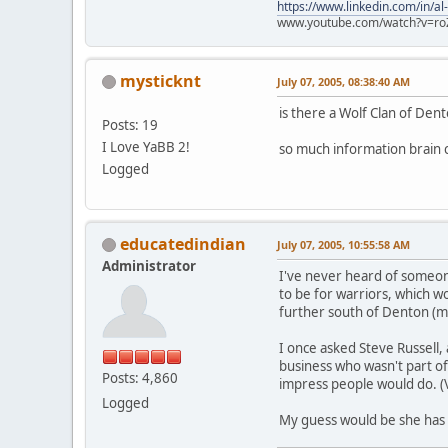
https://www.linkedin.com/in/al
www.youtube.com/watch?v=ro
mysticknt
July 07, 2005, 08:38:40 AM
is there a Wolf Clan of Den
Posts: 19
I Love YaBB 2!
so much information brain ce
Logged
educatedindian
July 07, 2005, 10:55:58 AM
Administrator
I've never heard of someone 
to be for warriors, which w
further south of Denton (ma
I once asked Steve Russell, 
business who wasn't part of
Posts: 4,860
impress people would do. (V
Logged
My guess would be she has 