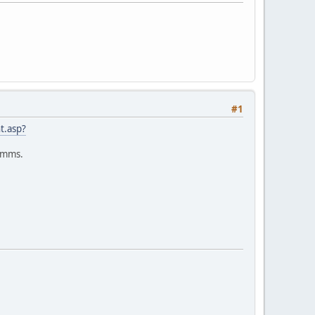
#1
t.asp?
Samms.