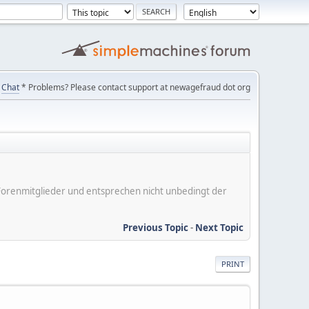
Chat
* Problems? Please contact support at newagefraud dot org
er Forenmitglieder und entsprechen nicht unbedingt der
Previous Topic
-
Next Topic
PRINT