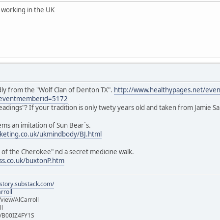
working in the UK
dly from the "Wolf Clan of Denton TX".
http://www.healthypages.net/even
eventmemberid=5172
readings"? If your tradition is only twety years old and taken from Jamie 
ems an imitation of Sun Bear´s.
keting.co.uk/ukmindbody/BJ.html
s of the Cherokee" nd a secret medicine walk.
ss.co.uk/buxtonP.htm
istory.substack.com/
rroll
iew/AlCarroll
ll
e/B00IZ4FY1S