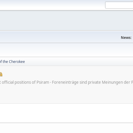
News:
of the Cherokee
ot official positions of Psiram - Foreneinträge sind private Meinungen d