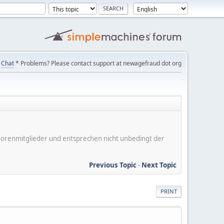
Chat
* Problems? Please contact support at newagefraud dot org
er Forenmitglieder und entsprechen nicht unbedingt der
Previous Topic
-
Next Topic
PRINT