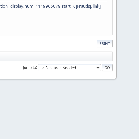
ction=display;num=1119965078;start=0]Frauds[/link]
PRINT
Jump to