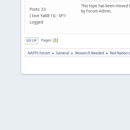
This topic has been moved t
Posts: 33
by Forum Admin.
I love YaBB 1G - SP1!
Logged
Pages
1
GO UP
NAFPS Forum
General
Research Needed
Red Nation 
►
►
►