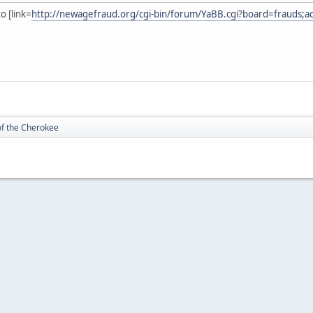
o [link=
http://newagefraud.org/cgi-bin/forum/YaBB.cgi?board=frauds;a
of the Cherokee