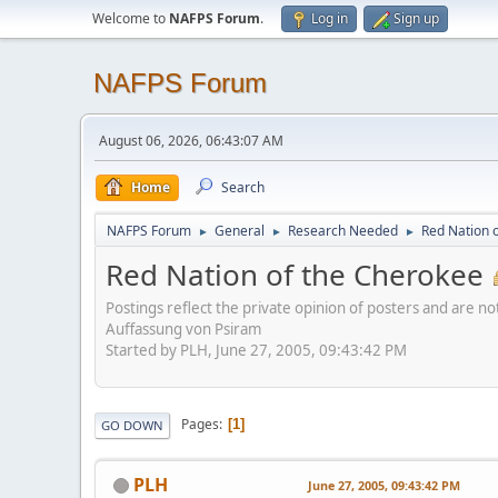
Welcome to
NAFPS Forum
.
Log in
Sign up
NAFPS Forum
August 06, 2026, 06:43:07 AM
Home
Search
NAFPS Forum
General
Research Needed
Red Nation 
►
►
►
Red Nation of the Cherokee
Postings reflect the private opinion of posters and are n
Auffassung von Psiram
Started by PLH, June 27, 2005, 09:43:42 PM
Pages
1
GO DOWN
PLH
June 27, 2005, 09:43:42 PM