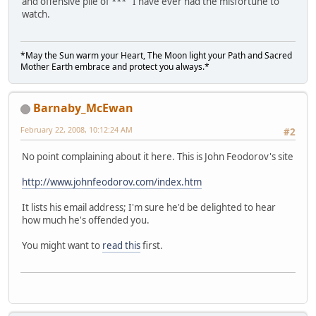
and offensive pile of *** I have ever had the misfortune to
watch.
*May the Sun warm your Heart, The Moon light your Path and Sacred
Mother Earth embrace and protect you always.*
Barnaby_McEwan
February 22, 2008, 10:12:24 AM
#2
No point complaining about it here. This is John Feodorov's site
http://www.johnfeodorov.com/index.htm
It lists his email address; I'm sure he'd be delighted to hear
how much he's offended you.
You might want to
read this
first.