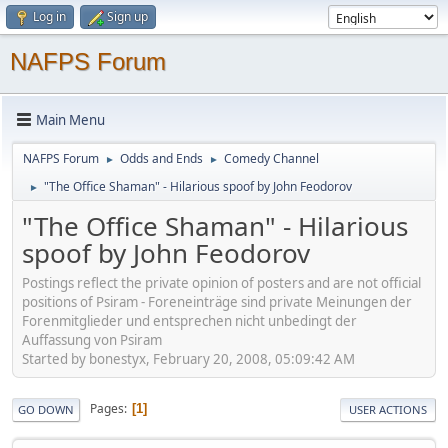
Log in
Sign up
NAFPS Forum
Main Menu
NAFPS Forum
Odds and Ends
Comedy Channel
►
►
"The Office Shaman" - Hilarious spoof by John Feodorov
►
"The Office Shaman" - Hilarious
spoof by John Feodorov
Postings reflect the private opinion of posters and are not official
positions of Psiram - Foreneinträge sind private Meinungen der
Forenmitglieder und entsprechen nicht unbedingt der
Auffassung von Psiram
Started by bonestyx, February 20, 2008, 05:09:42 AM
Pages
1
GO DOWN
USER ACTIONS