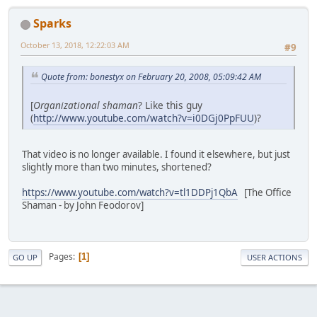
Sparks
October 13, 2018, 12:22:03 AM
#9
Quote from: bonestyx on February 20, 2008, 05:09:42 AM
[
Organizational shaman
? Like this guy
(
http://www.youtube.com/watch?v=i0DGj0PpFUU
)?
That video is no longer available. I found it elsewhere, but just
slightly more than two minutes, shortened?
https://www.youtube.com/watch?v=tl1DDPj1QbA
[The Office
Shaman - by John Feodorov]
Pages
1
GO UP
USER ACTIONS