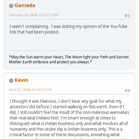
Ganieda
February 23, 2008, 02:25:17 AM
#3
I wasn't complaining. I was stating my opinion of the You-Tube
link that had been posted.
*May the Sun warm your Heart, The Moon light your Path and Sacred
Mother Earth embrace and protect you always.*
Kevin
April 01, 2008, 01:44:53 PM
#4
I thought it was hilarious. I don't bear any guilt for what my
ancestors did before I started walking on this earth. Even if I
did, I still couldn't feel the insult of the non-malicious wannabes
that real-deal Indians feel. I'm smart enough at times to
distinguish what is Indian business only and what involves all of
humanity and this utube clip is Indian business only. This is a
critical factor in some of these discussions, knowhing what