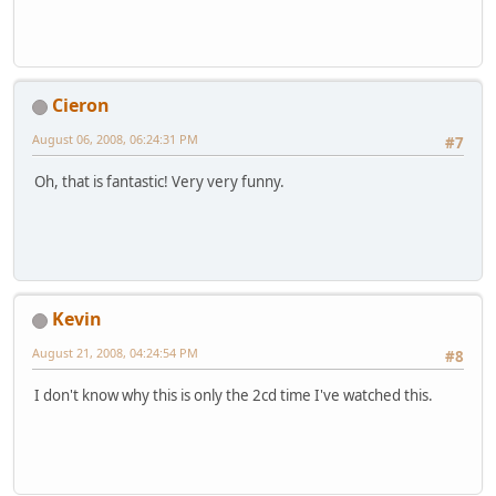
Cieron
August 06, 2008, 06:24:31 PM
#7
Oh, that is fantastic! Very very funny.
Kevin
August 21, 2008, 04:24:54 PM
#8
I don't know why this is only the 2cd time I've watched this.