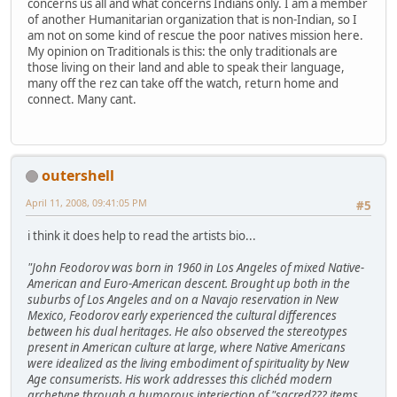
concerns us all and what concerns Indians only. I am a member
of another Humanitarian organization that is non-Indian, so I
am not on some kind of rescue the poor natives mission here.
My opinion on Traditionals is this: the only traditionals are
those living on their land and able to speak their language,
many off the rez can take off the watch, return home and
connect. Many cant.
outershell
April 11, 2008, 09:41:05 PM
#5
i think it does help to read the artists bio...
"John Feodorov was born in 1960 in Los Angeles of mixed Native-
American and Euro-American descent. Brought up both in the
suburbs of Los Angeles and on a Navajo reservation in New
Mexico, Feodorov early experienced the cultural differences
between his dual heritages. He also observed the stereotypes
present in American culture at large, where Native Americans
were idealized as the living embodiment of spirituality by New
Age consumerists. His work addresses this clichéd modern
archetype through a humorous interjection of "sacred??? items