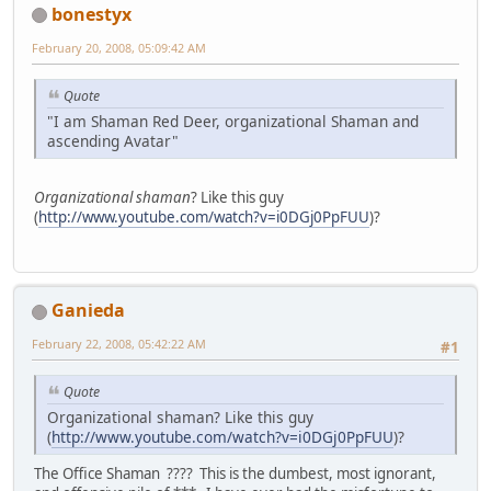
bonestyx
February 20, 2008, 05:09:42 AM
Quote
"I am Shaman Red Deer, organizational Shaman and
ascending Avatar"
Organizational shaman
? Like this guy
(
http://www.youtube.com/watch?v=i0DGj0PpFUU
)?
Ganieda
February 22, 2008, 05:42:22 AM
#1
Quote
Organizational shaman? Like this guy
(
http://www.youtube.com/watch?v=i0DGj0PpFUU
)?
The Office Shaman ???? This is the dumbest, most ignorant,