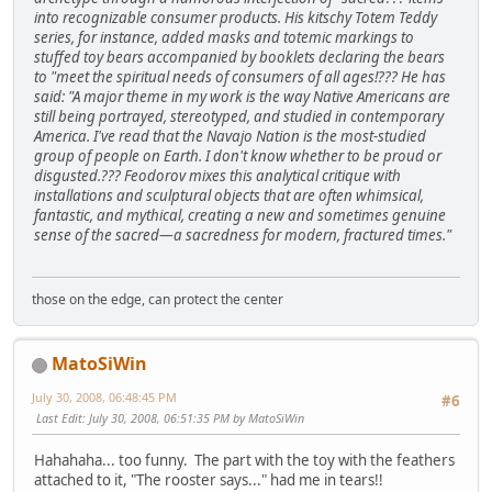
into recognizable consumer products. His kitschy Totem Teddy
series, for instance, added masks and totemic markings to
stuffed toy bears accompanied by booklets declaring the bears
to "meet the spiritual needs of consumers of all ages!??? He has
said: "A major theme in my work is the way Native Americans are
still being portrayed, stereotyped, and studied in contemporary
America. I've read that the Navajo Nation is the most-studied
group of people on Earth. I don't know whether to be proud or
disgusted.??? Feodorov mixes this analytical critique with
installations and sculptural objects that are often whimsical,
fantastic, and mythical, creating a new and sometimes genuine
sense of the sacred—a sacredness for modern, fractured times."
those on the edge, can protect the center
MatoSiWin
July 30, 2008, 06:48:45 PM
#6
Last Edit
: July 30, 2008, 06:51:35 PM by MatoSiWin
Hahahaha... too funny. The part with the toy with the feathers
attached to it, "The rooster says..." had me in tears!!