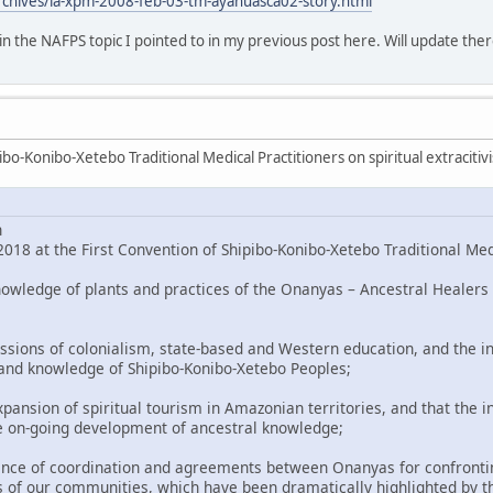
rchives/la-xpm-2008-feb-03-tm-ayahuasca02-story.html
o in the NAFPS topic I pointed to in my previous post here. Will update ther
bo-Konibo-Xetebo Traditional Medical Practitioners on spiritual extracitiv
n
018 at the First Convention of Shipibo-Konibo-Xetebo Traditional Med
nowledge of plants and practices of the Onanyas – Ancestral Healers 
ssions of colonialism, state-based and Western education, and the in
 and knowledge of Shipibo-Konibo-Xetebo Peoples;
pansion of spiritual tourism in Amazonian territories, and that the i
e on-going development of ancestral knowledge;
nce of coordination and agreements between Onanyas for confronting
 of our communities, which have been dramatically highlighted by t