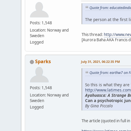
Quote from: educatedindi
The person at the first
Posts: 1,548
Location: Norway and
This thread:
http://www.ne
Sweden
[Aurora Baha AKA Francis d
Logged
Sparks
July 31, 2021, 06:22:35 PM
Quote from: earthw7 on F
So this is what they are
Posts: 1,548
http://www.latimes.com
Ayahuasca: A Strange B
Location: Norway and
Can a psychotropic jun
Sweden
By Gina Piccalo
Logged
The article (quoted in full i