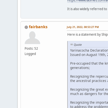
https://www.latimes.com/a
It is also widely referred t
fairbanks
July 21, 2022, 08:53:27 PM
Here is a statement by Shipi
Quote
Posts: 52
Yarinacocha Declaratio
Logged
Issued on August 19th, 2
Pre-occupied that the k
generations;
Recognizing the repercu
the ancestral practices
Recognizing the great ex
much as dangers for th
Recognizing the importa
to address the problems