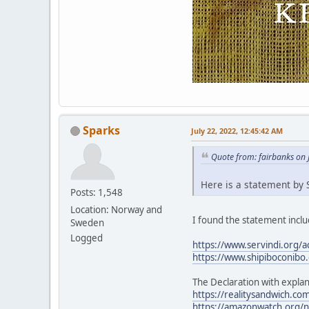
Sparks
July 22, 2022, 12:45:42 AM
Quote from: fairbanks on 
Here is a statement by S
Posts: 1,548
Location: Norway and
I found the statement includ
Sweden
Logged
https://www.servindi.org/a
https://www.shipiboconibo.
The Declaration with explan
https://realitysandwich.com
https://amazonwatch.org/ne