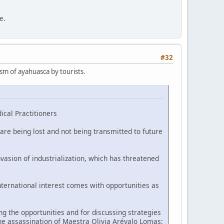
e.
#32
ism of ayahuasca by tourists.
ical Practitioners
are being lost and not being transmitted to future
vasion of industrialization, which has threatened
nternational interest comes with opportunities as
 the opportunities and for discussing strategies
he assassination of Maestra Olivia Arévalo Lomas;