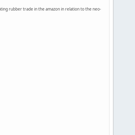
ting rubber trade in the amazon in relation to the neo-