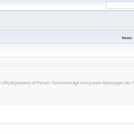
News:
ot official positions of Psiram - Foreneinträge sind private Meinungen d