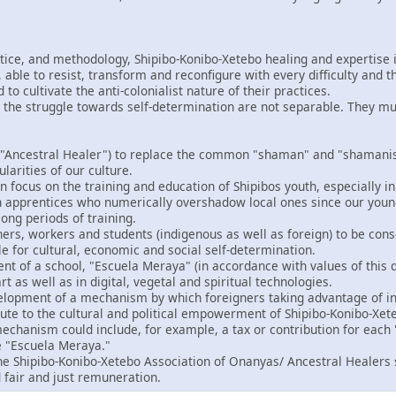
ctice, and methodology, Shipibo-Konibo-Xetebo healing and expertise i
able to resist, transform and reconfigure with every difficulty and t
o cultivate the anti-colonialist nature of their practices.
 the struggle towards self-determination are not separable. They m
"Ancestral Healer") to replace the common "shaman" and "shamanism
ularities of our culture.
 focus on the training and education of Shipibos youth, especially in
gn apprentices who numerically overshadow local ones since our you
ong periods of training.
ers, workers and students (indigenous as well as foreign) to be consc
le for cultural, economic and social self-determination.
t of a school, "Escuela Meraya" (in accordance with values of this d
rt as well as in digital, vegetal and spiritual technologies.
velopment of a mechanism by which foreigners taking advantage of in
bute to the cultural and political empowerment of Shipibo-Konibo-Xet
echanism could include, for example, a tax or contribution for each "
e "Escuela Meraya."
the Shipibo-Konibo-Xetebo Association of Onanyas/ Ancestral Healers 
 fair and just remuneration.