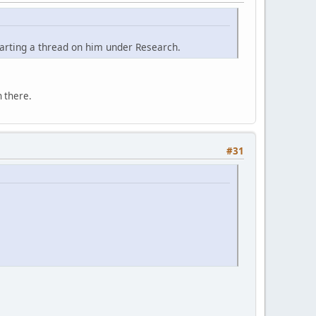
tarting a thread on him under Research.
 there.
#31