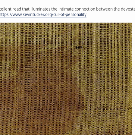
xcellent read that illuminates the intimate connection between the devesta
https://www.kevintucker.org/cull-of-personality