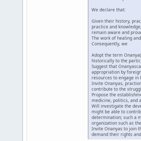
We declare that:
Given their history, pra
practice and knowledge, 
remain aware and proud t
The work of healing and
Consequently, we
Adopt the term Onanya(
historically to the partic
Suggest that Onanyascan
appropriation by forei
resources to engage in l
Invite Onanyas, praction
contribute to the strugg
Propose the establishmen
medicine, politics, and a
Will investigate the de
might be able to contri
determination; such a m
organization such as th
Invite Onanyas to join 
demand their rights and