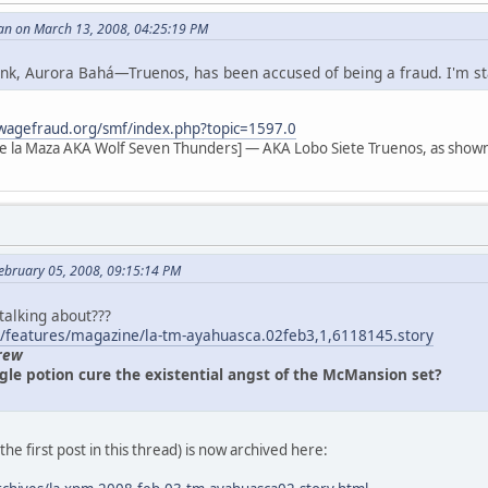
an on March 13, 2008, 04:25:19 PM
 link, Aurora Bahá—Truenos, has been accused of being a fraud. I'm s
wagefraud.org/smf/index.php?topic=1597.0
e la Maza AKA Wolf Seven Thunders] — AKA Lobo Siete Truenos, as shown
ebruary 05, 2008, 09:15:14 PM
 talking about???
/features/magazine/la-tm-ayahuasca.02feb3,1,6118145.story
rew
gle potion cure the existential angst of the McMansion set?
n the first post in this thread) is now archived here: