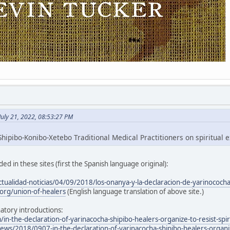
July 21, 2022, 08:53:27 PM
hipibo-Konibo-Xetebo Traditional Medical Practitioners on spiritual e
ed in these sites (first the Spanish language original):
ctualidad-noticias/04/09/2018/los-onanya-y-la-declaracion-de-yarinococh
org/union-of-healers
(English language translation of above site.)
atory introductions:
/in-the-declaration-of-yarinacocha-shipibo-healers-organize-to-resist-spir
ws/2018/0907-in-the-declaration-of-yarinacocha-shipibo-healers-organize-