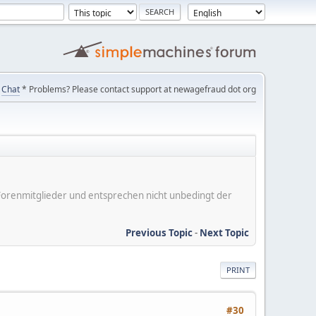
Chat
* Problems? Please contact support at newagefraud dot org
er Forenmitglieder und entsprechen nicht unbedingt der
Previous Topic
-
Next Topic
PRINT
#30