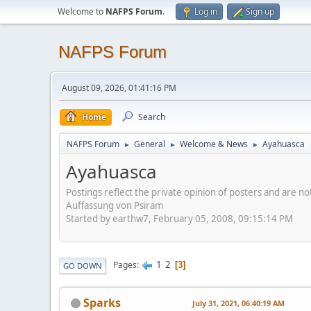
Welcome to
NAFPS Forum
.
Log in
Sign up
NAFPS Forum
August 09, 2026, 01:41:16 PM
Home
Search
NAFPS Forum
General
Welcome & News
Ayahuasca
►
►
►
Ayahuasca
Postings reflect the private opinion of posters and are n
Auffassung von Psiram
Started by earthw7, February 05, 2008, 09:15:14 PM
1
2
Pages
3
GO DOWN
Sparks
July 31, 2021, 06:40:19 AM