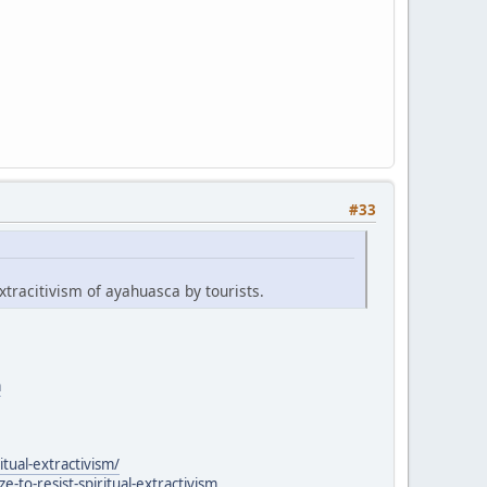
#33
xtracitivism of ayahuasca by tourists.
a
itual-extractivism/
to-resist-spiritual-extractivism