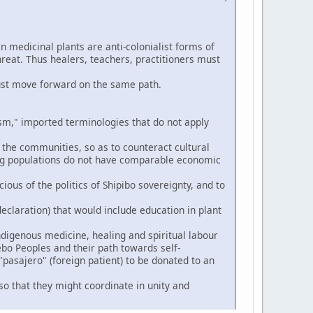
n medicinal plants are anti-colonialist forms of
hreat. Thus healers, teachers, practitioners must
ust move forward on the same path.
," imported terminologies that do not apply
 the communities, so as to counteract cultural
ng populations do not have comparable economic
ious of the politics of Shipibo sovereignty, and to
eclaration) that would include education in plant
digenous medicine, healing and spiritual labour
ebo Peoples and their path towards self-
pasajero" (foreign patient) to be donated to an
so that they might coordinate in unity and