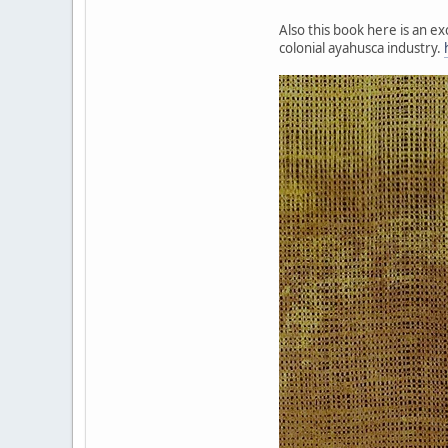
Also this book here is an e
colonial ayahusca industry.