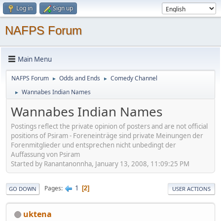
Log in
Sign up
NAFPS Forum
Main Menu
NAFPS Forum
Odds and Ends
Comedy Channel
►
►
Wannabes Indian Names
►
Wannabes Indian Names
Postings reflect the private opinion of posters and are not official
positions of Psiram - Foreneinträge sind private Meinungen der
Forenmitglieder und entsprechen nicht unbedingt der
Auffassung von Psiram
Started by Ranantanonnha, January 13, 2008, 11:09:25 PM
1
Pages
2
GO DOWN
USER ACTIONS
uktena