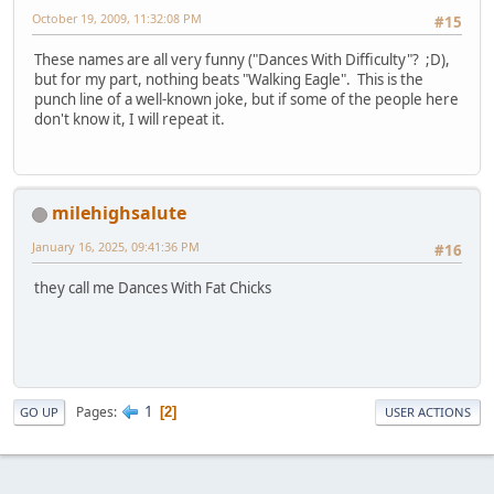
October 19, 2009, 11:32:08 PM
#15
These names are all very funny ("Dances With Difficulty"? ;D),
but for my part, nothing beats "Walking Eagle". This is the
punch line of a well-known joke, but if some of the people here
don't know it, I will repeat it.
milehighsalute
January 16, 2025, 09:41:36 PM
#16
they call me Dances With Fat Chicks
1
Pages
2
GO UP
USER ACTIONS