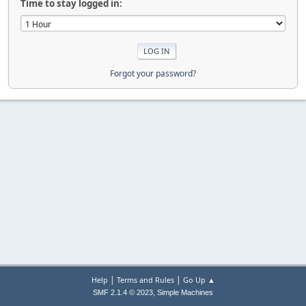
Time to stay logged in:
Forgot your password?
|
|
Help
Terms and Rules
Go Up ▲
,
SMF 2.1.4 © 2023
Simple Machines