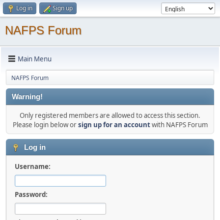
Log in
Sign up
NAFPS Forum
Main Menu
NAFPS Forum
Warning!
Only registered members are allowed to access this section.
Please login below or
sign up for an account
with NAFPS Forum
Log in
Username:
Password: