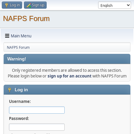
Log in
Sign up
NAFPS Forum
Main Menu
NAFPS Forum
Warning!
Only registered members are allowed to access this section.
Please login below or
sign up for an account
with NAFPS Forum
Log in
Username:
Password: