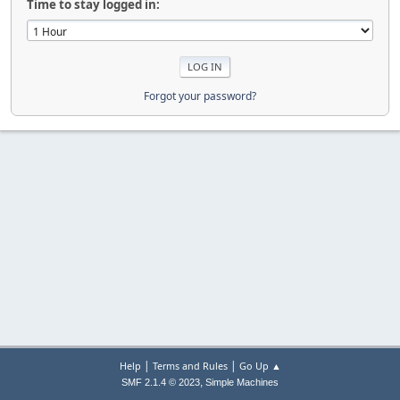
Time to stay logged in:
Forgot your password?
|
|
Help
Terms and Rules
Go Up ▲
,
SMF 2.1.4 © 2023
Simple Machines