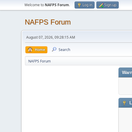
Welcome to
NAFPS Forum
.
Log in
Sign up
NAFPS Forum
August 07, 2026, 09:28:15 AM
Home
Search
NAFPS Forum
Warn
L