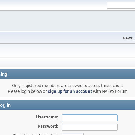
News:
ing!
Only registered members are allowed to access this section.
Please login below or
sign up for an account
with NAFPS Forum
og in
Username:
Password: