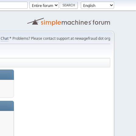
Chat
* Problems? Please contact support at newagefraud dot org