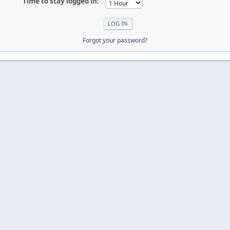
Time to stay logged in:
Forgot your password?