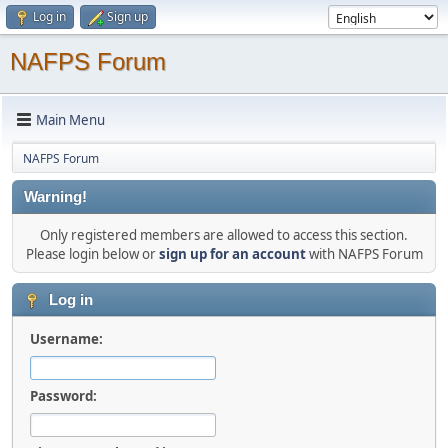
Log in
Sign up
NAFPS Forum
Main Menu
NAFPS Forum
Warning!
Only registered members are allowed to access this section.
Please login below or
sign up for an account
with NAFPS Forum
Log in
Username:
Password: