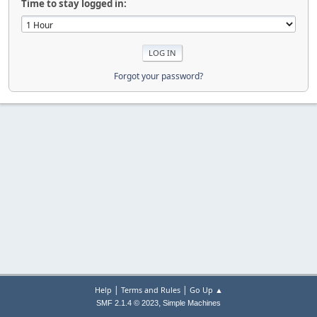
Time to stay logged in:
Forgot your password?
|
|
Help
Terms and Rules
Go Up ▲
,
SMF 2.1.4 © 2023
Simple Machines