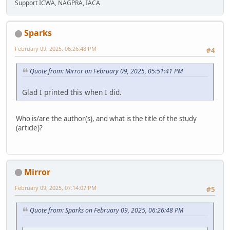
Support ICWA, NAGPRA, IACA
Sparks
February 09, 2025, 06:26:48 PM
#4
Quote from: Mirror on February 09, 2025, 05:51:41 PM
Glad I printed this when I did.
Who is/are the author(s), and what is the title of the study
(article)?
Mirror
February 09, 2025, 07:14:07 PM
#5
Quote from: Sparks on February 09, 2025, 06:26:48 PM