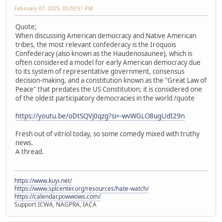
February 07, 2025, 05:03:51 PM
Quote;
When discussing American democracy and Native American
tribes, the most relevant confederacy is the Iroquois
Confederacy (also known as the Haudenosaunee), which is
often considered a model for early American democracy due
to its system of representative government, consensus
decision-making, and a constitution known as the "Great Law of
Peace" that predates the US Constitution; it is considered one
of the oldest participatory democracies in the world /quote
https://youtu.be/oDtSQVj0qzg?si=-wvWGLO8ugUdI29n
Fresh out of vitriol today, so some comedy mixed with truthy
news.
A thread.
https://www.kuyi.net/
https://www.splcenter.org/resources/hate-watch/
https://calendar.powwows.com/
Support ICWA, NAGPRA, IACA