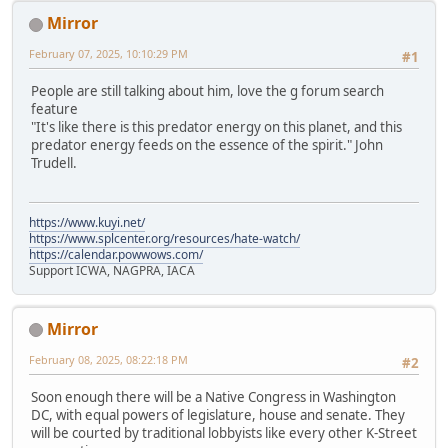
Mirror
February 07, 2025, 10:10:29 PM
#1
People are still talking about him, love the g forum search
feature
"It's like there is this predator energy on this planet, and this
predator energy feeds on the essence of the spirit." John
Trudell.
https://www.kuyi.net/
https://www.splcenter.org/resources/hate-watch/
https://calendar.powwows.com/
Support ICWA, NAGPRA, IACA
Mirror
February 08, 2025, 08:22:18 PM
#2
Soon enough there will be a Native Congress in Washington
DC, with equal powers of legislature, house and senate. They
will be courted by traditional lobbyists like every other K-Street