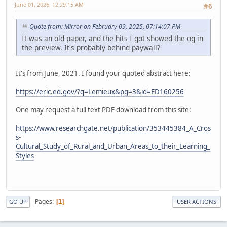
June 01, 2026, 12:29:15 AM
#6
Quote from: Mirror on February 09, 2025, 07:14:07 PM
It was an old paper, and the hits I got showed the og in
the preview. It's probably behind paywall?
It's from June, 2021. I found your quoted abstract here:
https://eric.ed.gov/?q=Lemieux&pg=3&id=ED160256
One may request a full text PDF download from this site:
https://www.researchgate.net/publication/353445384_A_Cros
s-
Cultural_Study_of_Rural_and_Urban_Areas_to_their_Learning_
Styles
Pages
1
GO UP
USER ACTIONS