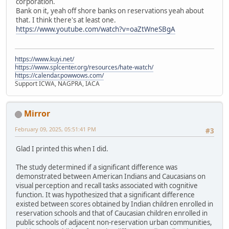
corporation.
Bank on it, yeah off shore banks on reservations yeah about
that. I think there's at least one.
https://www.youtube.com/watch?v=oaZtWneSBgA
https://www.kuyi.net/
https://www.splcenter.org/resources/hate-watch/
https://calendar.powwows.com/
Support ICWA, NAGPRA, IACA
Mirror
February 09, 2025, 05:51:41 PM
#3
Glad I printed this when I did.
The study determined if a significant difference was
demonstrated between American Indians and Caucasians on
visual perception and recall tasks associated with cognitive
function. It was hypothesized that a significant difference
existed between scores obtained by Indian children enrolled in
reservation schools and that of Caucasian children enrolled in
public schools of adjacent non-reservation urban communities,