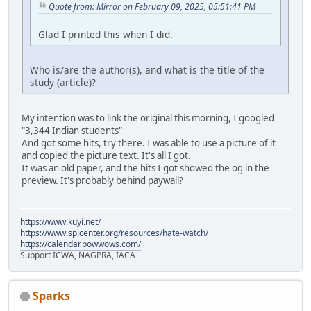
Quote from: Mirror on February 09, 2025, 05:51:41 PM
Glad I printed this when I did.
Who is/are the author(s), and what is the title of the
study (article)?
My intention was to link the original this morning, I googled
"3,344 Indian students"
And got some hits, try there. I was able to use a picture of it
and copied the picture text. It's all I got.
It was an old paper, and the hits I got showed the og in the
preview. It's probably behind paywall?
https://www.kuyi.net/
https://www.splcenter.org/resources/hate-watch/
https://calendar.powwows.com/
Support ICWA, NAGPRA, IACA
Sparks