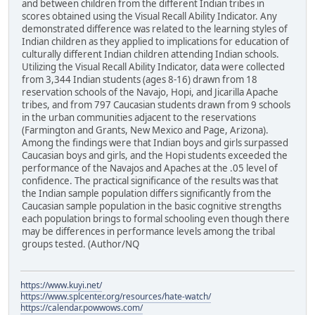
and between children from the different Indian tribes in
scores obtained using the Visual Recall Ability Indicator. Any
demonstrated difference was related to the learning styles of
Indian children as they applied to implications for education of
culturally different Indian children attending Indian schools.
Utilizing the Visual Recall Ability Indicator, data were collected
from 3,344 Indian students (ages 8-16) drawn from 18
reservation schools of the Navajo, Hopi, and Jicarilla Apache
tribes, and from 797 Caucasian students drawn from 9 schools
in the urban communities adjacent to the reservations
(Farmington and Grants, New Mexico and Page, Arizona).
Among the findings were that Indian boys and girls surpassed
Caucasian boys and girls, and the Hopi students exceeded the
performance of the Navajos and Apaches at the .05 level of
confidence. The practical significance of the results was that
the Indian sample population differs significantly from the
Caucasian sample population in the basic cognitive strengths
each population brings to formal schooling even though there
may be differences in performance levels among the tribal
groups tested. (Author/NQ
https://www.kuyi.net/
https://www.splcenter.org/resources/hate-watch/
https://calendar.powwows.com/