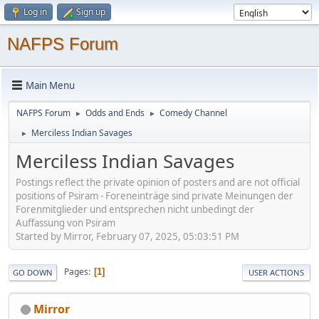
Log in
Sign up
NAFPS Forum
Main Menu
NAFPS Forum
Odds and Ends
Comedy Channel
►
►
Merciless Indian Savages
►
Merciless Indian Savages
Postings reflect the private opinion of posters and are not official
positions of Psiram - Foreneinträge sind private Meinungen der
Forenmitglieder und entsprechen nicht unbedingt der
Auffassung von Psiram
Started by Mirror, February 07, 2025, 05:03:51 PM
Pages
1
GO DOWN
USER ACTIONS
Mirror