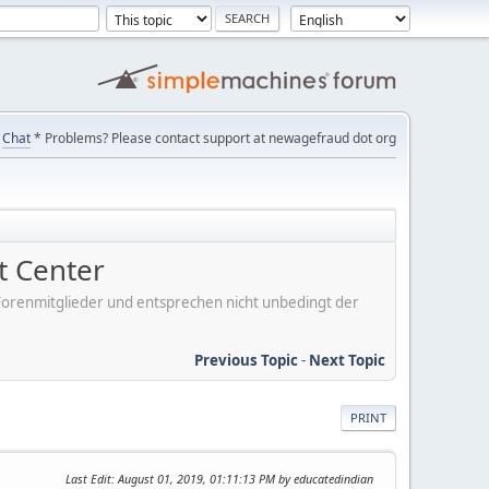
Chat
* Problems? Please contact support at newagefraud dot org
 Center
er Forenmitglieder und entsprechen nicht unbedingt der
Previous Topic
-
Next Topic
PRINT
Last Edit
: August 01, 2019, 01:11:13 PM by educatedindian