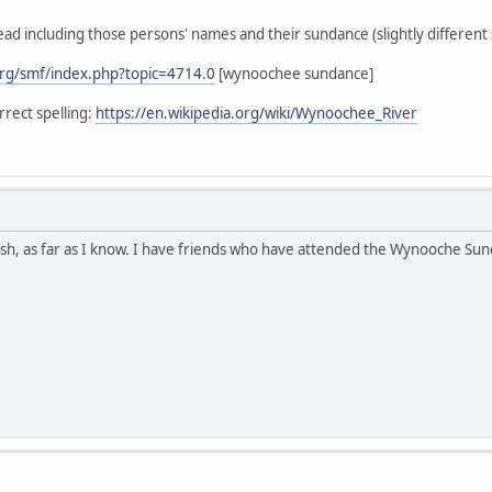
ead including those persons' names and their sundance (slightly different s
rg/smf/index.php?topic=4714.0
[wynoochee sundance]
rect spelling:
https://en.wikipedia.org/wiki/Wynoochee_River
h, as far as I know. I have friends who have attended the Wynooche Sunda