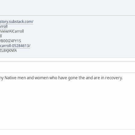
istory.substack.com/
rroll
iew/AlCarroll
ll
e/B00IZ4FY1S
-carroll-05284613/
ZL8KJKNfA
any Native men and women who have gone the and are in recovery.