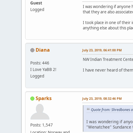
Guest
I was wondering if anyone 
Logged
that they are also associate
I took place in one of their
anything else about this p
Diana
July 23, 2019, 06:41:00 PM
NW Indian Treatment Center
Posts: 446
I Love YaBB 2!
I have never heard of them
Logged
Sparks
July 23, 2019, 08:32:46 PM
Quote from: Shredbones o
I was wondering if anyo
Posts: 1,547
"Wenatchee" Sundance th
Location: Norway and