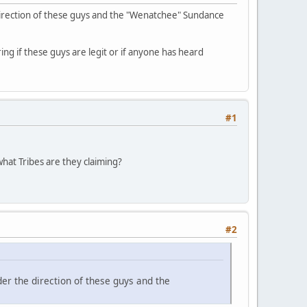
direction of these guys and the "Wenatchee" Sundance
ing if these guys are legit or if anyone has heard
#1
hat Tribes are they claiming?
#2
er the direction of these guys and the