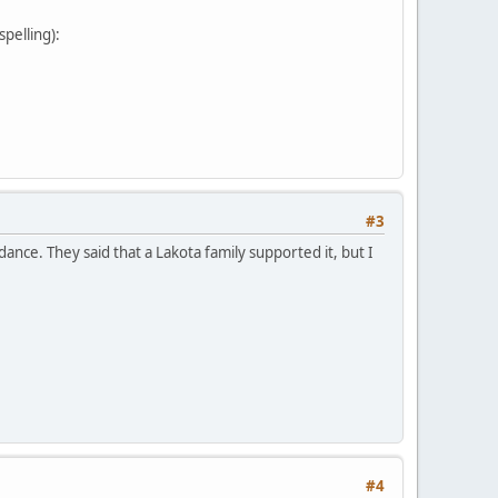
pelling):
#3
nce. They said that a Lakota family supported it, but I
#4