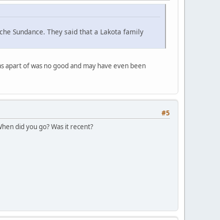
che Sundance. They said that a Lakota family
was apart of was no good and may have even been
#5
 When did you go? Was it recent?