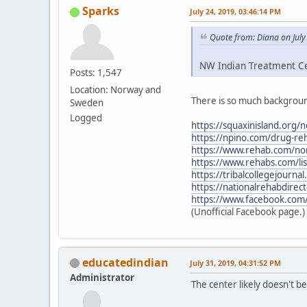
Sparks
July 24, 2019, 03:46:14 PM
Quote from: Diana on July
NW Indian Treatment Cen
Posts: 1,547
Location: Norway and
There is so much backgroun
Sweden
Logged
https://squaxinisland.org/
https://npino.com/drug-re
https://www.rehab.com/nor
https://www.rehabs.com/li
https://tribalcollegejourn
https://nationalrehabdirec
https://www.facebook.com
(Unofficial Facebook page.)
educatedindian
July 31, 2019, 04:31:52 PM
Administrator
The center likely doesn't 