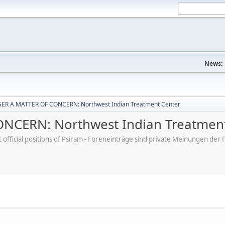
News:
ER A MATTER OF CONCERN: Northwest Indian Treatment Center
CERN: Northwest Indian Treatment
ot official positions of Psiram - Foreneinträge sind private Meinungen d