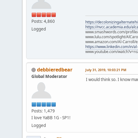
Posts: 4,860
https://decolonizingalternateh
https://nvcc.academia.edu/alca
Logged
www.smashwords.com/profile/v
www.lulu.com/spotlight/AlCaro
www.amazon.com/Al-Carroll/
https://www.linkedin.com/in/al
www.youtube.com/watch?v=ro
debbieredbear
July 31, 2019, 10:03:21 PM
Global Moderator
I would think so. I know m
Posts: 1,479
I love YaBB 1G - SP1!
Logged