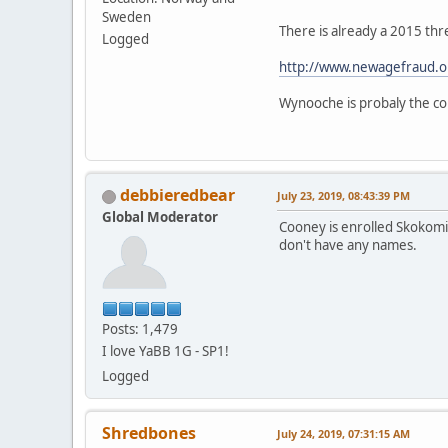
Sweden
There is already a 2015 thr
Logged
http://www.newagefraud.o
Wynooche is probaly the cor
debbieredbear
July 23, 2019, 08:43:39 PM
Global Moderator
Cooney is enrolled Skokomis
don't have any names.
Posts: 1,479
I love YaBB 1G - SP1!
Logged
Shredbones
July 24, 2019, 07:31:15 AM