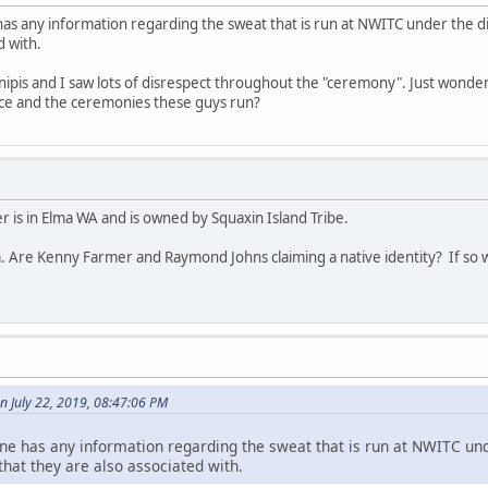
has any information regarding the sweat that is run at NWITC under the 
d with.
 inipis and I saw lots of disrespect throughout the "ceremony". Just wonder
lace and the ceremonies these guys run?
 is in Elma WA and is owned by Squaxin Island Tribe.
. Are Kenny Farmer and Raymond Johns claiming a native identity? If so w
n July 22, 2019, 08:47:06 PM
ne has any information regarding the sweat that is run at NWITC und
at they are also associated with.