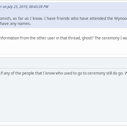
 on July 23, 2019, 08:43:39 PM
omish, as far as I know. I have friends who have attended the Wynoo
t have any names.
nformation from the other user in that thread, ghost? The ceremony I 
 if any of the people that I know who used to go to ceremony still do go.