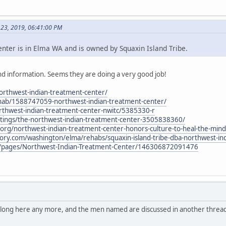
 23, 2019, 06:41:00 PM
ter is in Elma WA and is owned by Squaxin Island Tribe.
d information. Seems they are doing a very good job!
northwest-indian-treatment-center/
hab/1588747059-northwest-indian-treatment-center/
thwest-indian-treatment-center-nwitc/5385330-r
stings/the-northwest-indian-treatment-center-3505838360/
al.org/northwest-indian-treatment-center-honors-culture-to-heal-the-mind
tory.com/washington/elma/rehabs/squaxin-island-tribe-dba-northwest-in
/pages/Northwest-Indian-Treatment-Center/146306872091476
belong here any more, and the men named are discussed in another thread