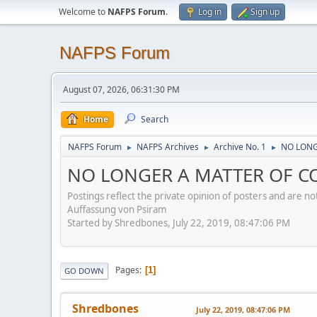
Welcome to
NAFPS Forum
.
Log in
Sign up
NAFPS Forum
August 07, 2026, 06:31:30 PM
Home
Search
NAFPS Forum
NAFPS Archives
Archive No. 1
NO LONG
►
►
►
NO LONGER A MATTER OF CON
Postings reflect the private opinion of posters and are n
Auffassung von Psiram
Started by Shredbones, July 22, 2019, 08:47:06 PM
Pages
1
GO DOWN
Shredbones
July 22, 2019, 08:47:06 PM