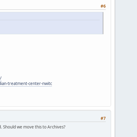
#6
/
dian-treatment-center-nwitc
#7
. Should we move this to Archives?