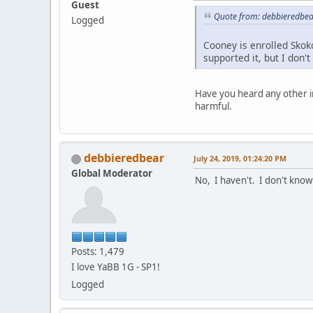
Guest
Quote from: debbieredbear
Logged
Cooney is enrolled Skok
supported it, but I don'
Have you heard any other i
harmful.
debbieredbear
July 24, 2019, 01:24:20 PM
Global Moderator
No, I haven't. I don't know
Posts: 1,479
I love YaBB 1G - SP1!
Logged