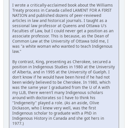
I wrote a critically-acclaimed book about the Williams
Treaty process in Canada called LAMENT FOR A FIRST
NATION and published dozens of peer-reviewed
articles in law and historical journals. I taught as a
sessional law professor at Queens and Ottawa U's
Faculties of Law, but I could never get a position as an
associate professor. This is because, as the Dean of
Common Law at the University of Ottawa told me, I
was "a white woman who wanted to teach Indigenous
law."
By contrast, King, presenting as Cherokee, secured a
position in Indigenous Studies in 1980 at the University
of Alberta, and in 1995 at the University of Guelph. I
don't know if he would have been hired if he had not
been widely believed to be Cherokee. In 1980, which
was the same year I graduated from the U of A with
my LLB, there weren't many Indigenous scholars
around with doctorates so I have to think his
"Indigeneity" played a role. (As an aside, Olive
Dickason, who I knew very well, was the first
Indigenous scholar to graduate with a PhD in
Indigenous History in Canada and she got hers in
1977.)