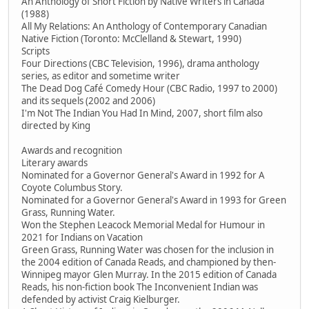
An Anthology of Short Fiction by Native Writers in Canada
(1988)
All My Relations: An Anthology of Contemporary Canadian
Native Fiction (Toronto: McClelland & Stewart, 1990)
Scripts
Four Directions (CBC Television, 1996), drama anthology
series, as editor and sometime writer
The Dead Dog Café Comedy Hour (CBC Radio, 1997 to 2000)
and its sequels (2002 and 2006)
I'm Not The Indian You Had In Mind, 2007, short film also
directed by King
Awards and recognition
Literary awards
Nominated for a Governor General's Award in 1992 for A
Coyote Columbus Story.
Nominated for a Governor General's Award in 1993 for Green
Grass, Running Water.
Won the Stephen Leacock Memorial Medal for Humour in
2021 for Indians on Vacation
Green Grass, Running Water was chosen for the inclusion in
the 2004 edition of Canada Reads, and championed by then-
Winnipeg mayor Glen Murray. In the 2015 edition of Canada
Reads, his non-fiction book The Inconvenient Indian was
defended by activist Craig Kielburger.