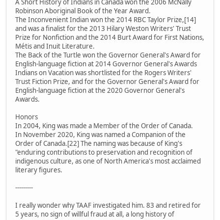
A Short History of Indians in Canada won the 2006 McNally
Robinson Aboriginal Book of the Year Award.
The Inconvenient Indian won the 2014 RBC Taylor Prize,[14]
and was a finalist for the 2013 Hilary Weston Writers' Trust
Prize for Nonfiction and the 2014 Burt Award for First Nations,
Métis and Inuit Literature.
The Back of the Turtle won the Governor General's Award for
English-language fiction at 2014 Governor General's Awards
Indians on Vacation was shortlisted for the Rogers Writers'
Trust Fiction Prize, and for the Governor General's Award for
English-language fiction at the 2020 Governor General's
Awards.
Honors
In 2004, King was made a Member of the Order of Canada.
In November 2020, King was named a Companion of the
Order of Canada.[22] The naming was because of King's
"enduring contributions to preservation and recognition of
indigenous culture, as one of North America's most acclaimed
literary figures.
---------
I really wonder why TAAF investigated him. 83 and retired for
5 years, no sign of willful fraud at all, a long history of