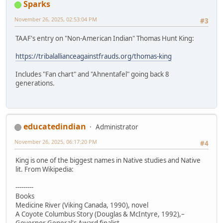
Sparks
November 26, 2025, 02:53:04 PM
#3
TAAF's entry on "Non-American Indian" Thomas Hunt King:
https://tribalallianceagainstfrauds.org/thomas-king
Includes "Fan chart" and "Ahnentafel" going back 8
generations.
educatedindian
Administrator
November 26, 2025, 06:17:20 PM
#4
King is one of the biggest names in Native studies and Native
lit. From Wikipedia:
---------
Books
Medicine River (Viking Canada, 1990), novel
A Coyote Columbus Story (Douglas & McIntyre, 1992),–