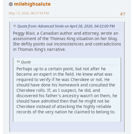
milehighsalute
May 13, 2026, 08:27:54 PM
#7
Quote from: Advanced Smite on April 28, 2026, 04:32:00 PM
Peggy Blair, a Canadian author and attorney, wrote an
assessment of the Thomas King situation on her blog.
She deftly points out inconsistencies and contradictions
in Thomas King's narrative.
Quote
Perhaps up to a certain point, but not after he
became an expert in the field. He knew what was
required to verify if he was Cherokee or not. He
should have done his homework and consulted the
Cherokee rolls. If, as I suspect, he did, and
discovered his father's ancestry wasn't on them, he
should have admitted then that he might not be
Cherokee instead of attacking the highly reliable
records of the very nation he claimed to belong to.