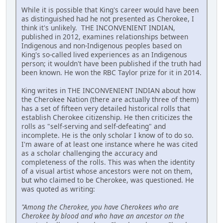
While it is possible that King's career would have been
as distinguished had he not presented as Cherokee, I
think it's unlikely. THE INCONVENIENT INDIAN,
published in 2012, examines relationships between
Indigenous and non-Indigenous peoples based on
King's so-called lived experiences as an Indigenous
person; it wouldn't have been published if the truth had
been known. He won the RBC Taylor prize for it in 2014.
King writes in THE INCONVENIENT INDIAN about how
the Cherokee Nation (there are actually three of them)
has a set of fifteen very detailed historical rolls that
establish Cherokee citizenship. He then criticizes the
rolls as "self-serving and self-defeating" and
incomplete. He is the only scholar I know of to do so.
I'm aware of at least one instance where he was cited
as a scholar challenging the accuracy and
completeness of the rolls. This was when the identity
of a visual artist whose ancestors were not on them,
but who claimed to be Cherokee, was questioned. He
was quoted as writing:
"Among the Cherokee, you have Cherokees who are
Cherokee by blood and who have an ancestor on the