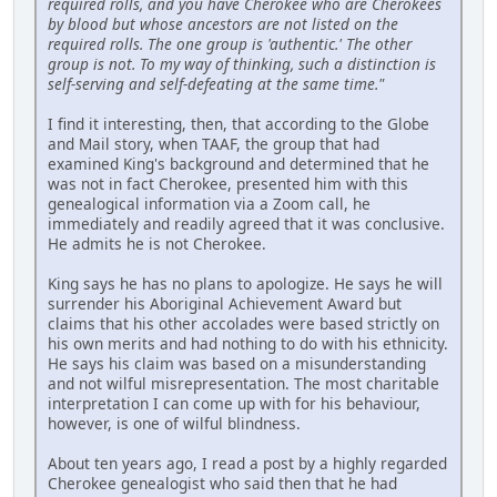
required rolls, and you have Cherokee who are Cherokees
by blood but whose ancestors are not listed on the
required rolls. The one group is 'authentic.' The other
group is not. To my way of thinking, such a distinction is
self-serving and self-defeating at the same time."
I find it interesting, then, that according to the Globe
and Mail story, when TAAF, the group that had
examined King's background and determined that he
was not in fact Cherokee, presented him with this
genealogical information via a Zoom call, he
immediately and readily agreed that it was conclusive.
He admits he is not Cherokee.
King says he has no plans to apologize. He says he will
surrender his Aboriginal Achievement Award but
claims that his other accolades were based strictly on
his own merits and had nothing to do with his ethnicity.
He says his claim was based on a misunderstanding
and not wilful misrepresentation. The most charitable
interpretation I can come up with for his behaviour,
however, is one of wilful blindness.
About ten years ago, I read a post by a highly regarded
Cherokee genealogist who said then that he had