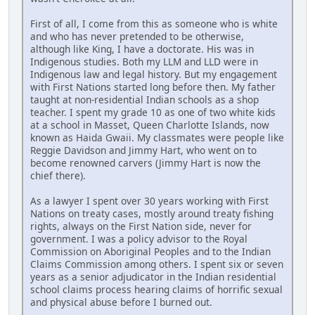
First of all, I come from this as someone who is white
and who has never pretended to be otherwise,
although like King, I have a doctorate. His was in
Indigenous studies. Both my LLM and LLD were in
Indigenous law and legal history. But my engagement
with First Nations started long before then. My father
taught at non-residential Indian schools as a shop
teacher. I spent my grade 10 as one of two white kids
at a school in Masset, Queen Charlotte Islands, now
known as Haida Gwaii. My classmates were people like
Reggie Davidson and Jimmy Hart, who went on to
become renowned carvers (Jimmy Hart is now the
chief there).
As a lawyer I spent over 30 years working with First
Nations on treaty cases, mostly around treaty fishing
rights, always on the First Nation side, never for
government. I was a policy advisor to the Royal
Commission on Aboriginal Peoples and to the Indian
Claims Commission among others. I spent six or seven
years as a senior adjudicator in the Indian residential
school claims process hearing claims of horrific sexual
and physical abuse before I burned out.