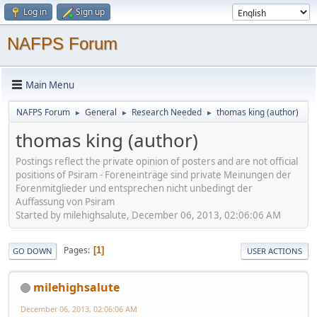
Log in
Sign up
NAFPS Forum
Main Menu
NAFPS Forum
General
Research Needed
thomas king (author)
►
►
►
thomas king (author)
Postings reflect the private opinion of posters and are not official
positions of Psiram - Foreneinträge sind private Meinungen der
Forenmitglieder und entsprechen nicht unbedingt der
Auffassung von Psiram
Started by milehighsalute, December 06, 2013, 02:06:06 AM
Pages
1
GO DOWN
USER ACTIONS
milehighsalute
December 06, 2013, 02:06:06 AM