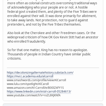
more often as colonial constructs overcoming traditional ways
of acknowledging who your people are or not. A hostile
federal govt created them, and plenty of the Five Tribes were
enrolled against their will. It was done primarily for allotment,
to take away lands. Not protection, not to guard against
pretenders, and not by the Five Tribes themselves.
Also look at the Cherokee and other Freedmen cases. Or the
widespread criticism of how OK Gov Kevin Stitt had an ancestor
who enrolled fraudulently.
So for that one matter, King has no reason to apologize.
Thousands of people in Indian Country have similar public
criticisms.
https://decolonizingalternatehistory.substack.com/
https://nvcc.academia.edu/alcarroll
www.smashwords.com/profile/view/AlCarroll
www.lulu.com/spotlight/AlCaroll
www.amazon.com/Al-Carroll/e/B00IZ4FY1S
https://www.linkedin.com/in/al-carroll-05284613/
www.youtube.com/watch?v=roZL8KJKNfA