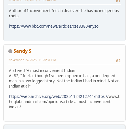
#1
Author of Inconvenient Indian discovers he has no indigenous
roots
https://www.bbc.com/news/articles/cze83804nyzo
Sandy S
November 25, 2025, 11:20:31 PM
#2
Archived "A most inconvenient Indian
At 82, I feel as though I've been ripped in half, a one-legged
man in a two-legged story. Not the Indian I had in mind. Not an
Indian at all"
https://web.archive.org/web/20251124212744/https:/
/www.t
heglobeandmail.com/opinion/article-a-most-inconvenient-
indian/