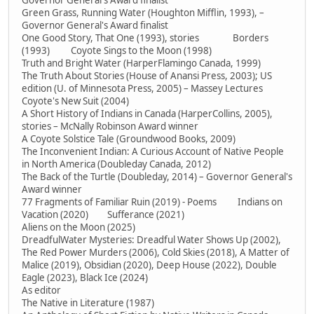
Governor General's Award finalist
Green Grass, Running Water (Houghton Mifflin, 1993), –
Governor General's Award finalist
One Good Story, That One (1993), stories Borders
(1993) Coyote Sings to the Moon (1998)
Truth and Bright Water (HarperFlamingo Canada, 1999)
The Truth About Stories (House of Anansi Press, 2003); US
edition (U. of Minnesota Press, 2005) – Massey Lectures
Coyote's New Suit (2004)
A Short History of Indians in Canada (HarperCollins, 2005),
stories – McNally Robinson Award winner
A Coyote Solstice Tale (Groundwood Books, 2009)
The Inconvenient Indian: A Curious Account of Native People
in North America (Doubleday Canada, 2012)
The Back of the Turtle (Doubleday, 2014) – Governor General's
Award winner
77 Fragments of Familiar Ruin (2019) - Poems Indians on
Vacation (2020) Sufferance (2021)
Aliens on the Moon (2025)
DreadfulWater Mysteries: Dreadful Water Shows Up (2002),
The Red Power Murders (2006), Cold Skies (2018), A Matter of
Malice (2019), Obsidian (2020), Deep House (2022), Double
Eagle (2023), Black Ice (2024)
As editor
The Native in Literature (1987)