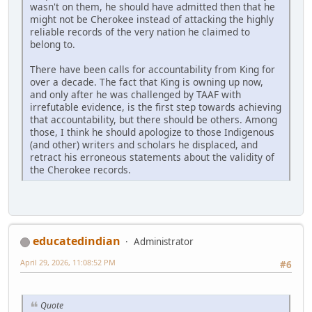
wasn't on them, he should have admitted then that he
might not be Cherokee instead of attacking the highly
reliable records of the very nation he claimed to
belong to.
There have been calls for accountability from King for
over a decade. The fact that King is owning up now,
and only after he was challenged by TAAF with
irrefutable evidence, is the first step towards achieving
that accountability, but there should be others. Among
those, I think he should apologize to those Indigenous
(and other) writers and scholars he displaced, and
retract his erroneous statements about the validity of
the Cherokee records.
educatedindian
Administrator
April 29, 2026, 11:08:52 PM
#6
Quote