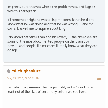
im pretty sure this was where the problem was, and i agree
with this paragraph
if i remember right he was telling mr cornsilk that he didnt
know what he was doing and that he was wrong.....and mr
cornsilk asked me to inquire about king
i do know that other than english royalty.....the cherokee are
some of the most documented people on the planet by
now..... and people like mr cornsilk really know what they are
doing!
milehighsalute
May 13, 2026, 08:30:12 PM
#8
i am also in agreement that he probably isnt a "fraud" or at
least not of the likes of ceremony sellers we see here.