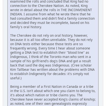
examined the rolls and concluded that King had no
connection to the Cherokee Nation. As noted, King
wrote in detail about the rolls in THE INCONVENIENT
INDIAN. I assume from what he wrote there that he
had consulted them and didn't find a family connection
and decided they must be incomplete, based on his
family's oral history.
The Cherokee do not rely on oral history, however,
because it is all too often unreliable. They do not rely
on DNA tests either because those tests are so
frequently wrong. Every time I hear about someone
getting a DNA test to establish their "blood line" as
Indigenous, I think of the Toronto man who sent in a
sample of his girlfriend's dog's DNA and got a result
back that said the dog was Indigenous. (Cree scholar
Kim Tallbear has written about the problems with DNA
to establish Indigeneity for decades: it's simply not
useful.)
Being a member of a First Nation in Canada or a tribe
in the U.S. isn't about which one you claim to belong to,
it's about which nation or tribe claims you. The
Cherokee have never accepted King's claims of kinship;
as noted, one of their own genealogists expressly