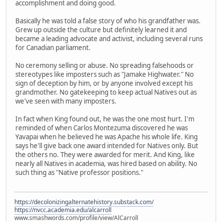
accomplishment and doing good.
Basically he was told a false story of who his grandfather was.
Grew up outside the culture but definitely learned it and
became a leading advocate and activist, including several runs
for Canadian parliament.
No ceremony selling or abuse. No spreading falsehoods or
stereotypes like imposters such as "Jamake Highwater." No
sign of deception by him, or by anyone involved except his
grandmother. No gatekeeping to keep actual Natives out as
we've seen with many imposters.
In fact when King found out, he was the one most hurt. I'm
reminded of when Carlos Montezuma discovered he was
Yavapai when he believed he was Apache his whole life. King
says he'll give back one award intended for Natives only. But
the others no. They were awarded for merit. And King, like
nearly all Natives in academia, was hired based on ability. No
such thing as "Native professor positions."
https://decolonizingalternatehistory.substack.com/
https://nvcc.academia.edu/alcarroll
www.smashwords.com/profile/view/AlCarroll