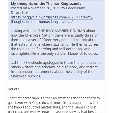
My thoughts on the Thomas King scandal
Posted on November 26, 2025 by Peggy Blair
Direct Link:
https://peggyblair.wordpress.com/2025/11/26/my-
thoughts-on-the-thomas-king-scandal/
....King writes in THE INCONVENIENT INDIAN about
how the Cherokee Nation (there are actually three of
them) has a set of fifteen very detailed historical rolls
that establish Cherokee citizenship. He then criticizes
the rolls as "self-serving and self-defeating" and
incomplete. He is the only scholar I know of to do so.
....I think he should apologize to those Indigenous (and
other) writers and scholars he displaced, and retract
his erroneous statements about the validity of the
Cherokee records.
[/quote]
That first paragraph is either an amazing falsehood to try to
gain favor with King critics, or more likely a sign of how little
she knows about this matter. Rolls, and the Dawes Rolls in
particular, are widely regarded as necessary evils at best, and