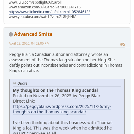
www.lulu.com/spotlight/AlCaroll
www.amazon.com/Al-Carroll/e/B00IZ4FY1S
https://www.linkedin.com/in/al-carroll-05284613/
www.youtube.com/watch?v=roZL8KJKNfA
Advanced Smite
April 28, 2026, 04:32:00 PM
#5
Peggy Blair, a Canadian author and attorney, wrote an
assessment of the Thomas King situation on her blog. She
deftly points out inconsistencies and contradictions in Thomas
King's narrative.
Quote
My thoughts on the Thomas King scandal
Posted on November 26, 2025 by Peggy Blair
Direct Link:
https://peggyblair.wordpress.com/2025/11/26/my-
thoughts-on-the-thomas-king-scandal/
I've been thinking about this business with Thomas
King a lot. This was the week when he admitted he
wasn't Cherokee at all.