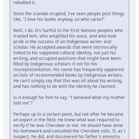
rebutted it.
Since the scandal erupted, I've seen people post things
like, "I love his books anyway, so who cares?"
Well, I do. It's hurtful to the First Nations peoples who
trusted him, who amplified his voice, and who took
pride in the success of an Indigenous writer and
scholar. He accepted awards that were intrinsically
linked to his supposed cultural identity, not just his
writing, and occupied positions that might have been
filled by Indigenous scholars if not for his
misrepresentation. His name has frequently appeared
on lists of recommended books by Indigenous writers.
He can't simply say that this was all about his writing,
and has nothing to do with the identity he claimed.
Is it enough for him to say, "I believed what my mother
told me"?
Perhaps up to a certain point, but not after he became
an expert in the field. He knew what was required to
verify if he was Cherokee or not. He should have done
his homework and consulted the Cherokee rolls. If, as I
suspect, he did, and discovered his father's ancestry