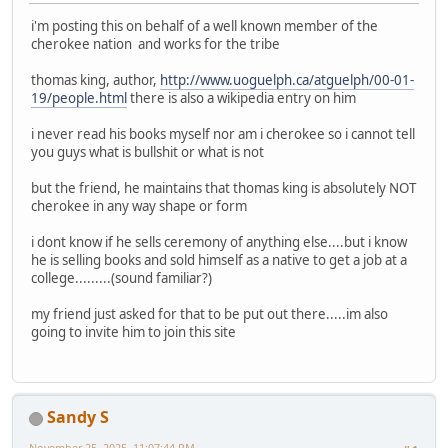
i'm posting this on behalf of a well known member of the
cherokee nation and works for the tribe
thomas king, author,
http://www.uoguelph.ca/atguelph/00-01-
19/people.html
there is also a wikipedia entry on him
i never read his books myself nor am i cherokee so i cannot tell
you guys what is bullshit or what is not
but the friend, he maintains that thomas king is absolutely NOT
cherokee in any way shape or form
i dont know if he sells ceremony of anything else....but i know
he is selling books and sold himself as a native to get a job at a
college.........(sound familiar?)
my friend just asked for that to be put out there.....im also
going to invite him to join this site
Sandy S
November 25, 2025, 11:07:44 PM