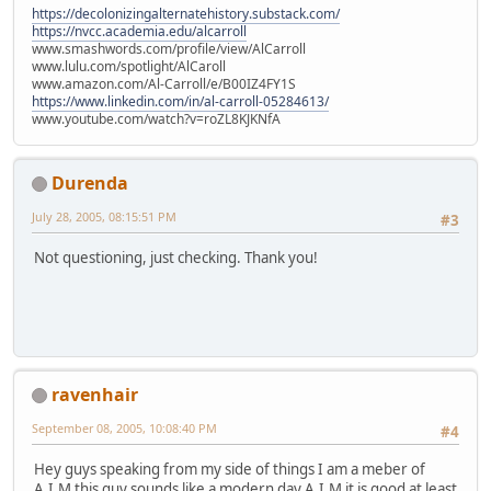
https://decolonizingalternatehistory.substack.com/
https://nvcc.academia.edu/alcarroll
www.smashwords.com/profile/view/AlCarroll
www.lulu.com/spotlight/AlCaroll
www.amazon.com/Al-Carroll/e/B00IZ4FY1S
https://www.linkedin.com/in/al-carroll-05284613/
www.youtube.com/watch?v=roZL8KJKNfA
Durenda
July 28, 2005, 08:15:51 PM
#3
Not questioning, just checking. Thank you!
ravenhair
September 08, 2005, 10:08:40 PM
#4
Hey guys speaking from my side of things I am a meber of
A.I.M this guy sounds like a modern day A.I.M it is good at least