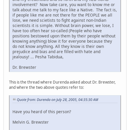
involvement? Now take care, you want to know me or
talk about me talk to my face like a Native. The fact is,
if people like me are not there for the PEOPLE we all
lose, we need scietists to fight against non-Indian
scientists it is simple. Without brain power, we lose, I
have too often hear so-called (People who have
positions bestowed upon them by their people without
knowing anything) blow it for everyone because they
do not know anything. All they know is their own
prejudice and bias and are filled with hate and
jealousy! ... Pesha Tabidua,
Dr. Brewster
This is the thread where Durenda asked about Dr. Brewster,
and where the two above quotes refer to:
Quote from: Durenda on July 28, 2005, 04:35:30 AM
Have you heard of this person?
Melvin G. Brewster