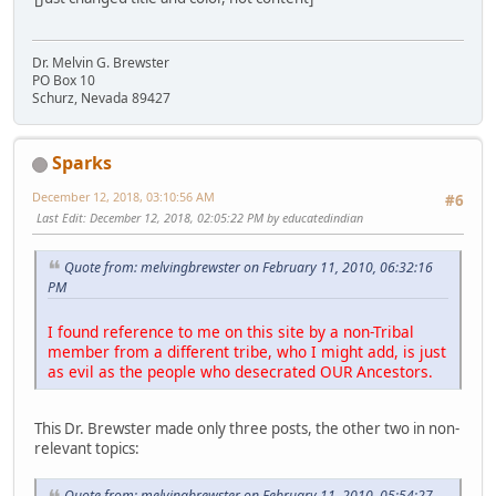
Dr. Melvin G. Brewster
PO Box 10
Schurz, Nevada 89427
Sparks
December 12, 2018, 03:10:56 AM
#6
Last Edit
: December 12, 2018, 02:05:22 PM by educatedindian
Quote from: melvingbrewster on February 11, 2010, 06:32:16
PM
I found reference to me on this site by a non-Tribal
member from a different tribe, who I might add, is just
as evil as the people who desecrated OUR Ancestors.
This Dr. Brewster made only three posts, the other two in non-
relevant topics:
Quote from: melvingbrewster on February 11, 2010, 05:54:27