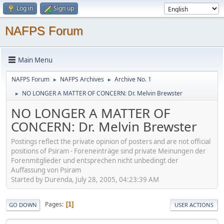
Log in
Sign up
NAFPS Forum
Main Menu
NAFPS Forum
NAFPS Archives
Archive No. 1
►
►
NO LONGER A MATTER OF CONCERN: Dr. Melvin Brewster
►
NO LONGER A MATTER OF
CONCERN: Dr. Melvin Brewster
Postings reflect the private opinion of posters and are not official
positions of Psiram - Foreneinträge sind private Meinungen der
Forenmitglieder und entsprechen nicht unbedingt der
Auffassung von Psiram
Started by Durenda, July 28, 2005, 04:23:39 AM
Pages
1
GO DOWN
USER ACTIONS