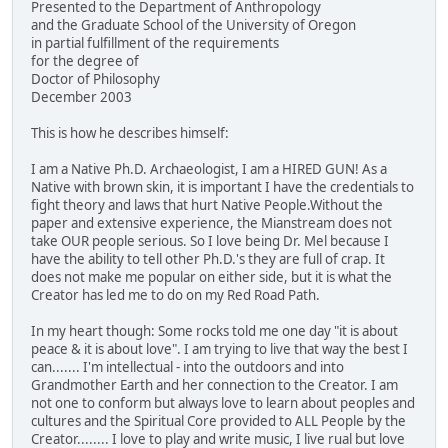
Presented to the Department of Anthropology
and the Graduate School of the University of Oregon
in partial fulfillment of the requirements
for the degree of
Doctor of Philosophy
December 2003
This is how he describes himself:
I am a Native Ph.D. Archaeologist, I am a HIRED GUN! As a
Native with brown skin, it is important I have the credentials to
fight theory and laws that hurt Native People.Without the
paper and extensive experience, the Mianstream does not
take OUR people serious. So I love being Dr. Mel because I
have the ability to tell other Ph.D.'s they are full of crap. It
does not make me popular on either side, but it is what the
Creator has led me to do on my Red Road Path.
In my heart though: Some rocks told me one day "it is about
peace & it is about love". I am trying to live that way the best I
can....... I'm intellectual - into the outdoors and into
Grandmother Earth and her connection to the Creator. I am
not one to conform but always love to learn about peoples and
cultures and the Spiritual Core provided to ALL People by the
Creator........ I love to play and write music, I live rual but love