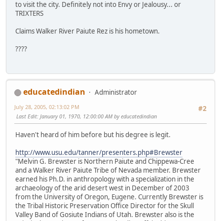
to visit the city. Definitely not into Envy or Jealousy... or
TRIXTERS
Claims Walker River Paiute Rez is his hometown.
????
educatedindian
Administrator
July 28, 2005, 02:13:02 PM
#2
Last Edit
: January 01, 1970, 12:00:00 AM by educatedindian
Haven't heard of him before but his degree is legit.
http://www.usu.edu/tanner/presenters.php#Brewster
"Melvin G. Brewster is Northern Paiute and Chippewa-Cree
and a Walker River Paiute Tribe of Nevada member. Brewster
earned his Ph.D. in anthropology with a specialization in the
archaeology of the arid desert west in December of 2003
from the University of Oregon, Eugene. Currently Brewster is
the Tribal Historic Preservation Office Director for the Skull
Valley Band of Gosiute Indians of Utah. Brewster also is the