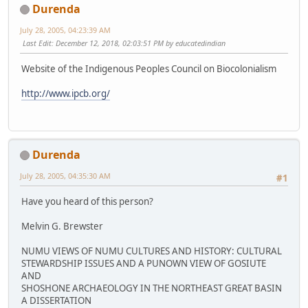
Durenda
July 28, 2005, 04:23:39 AM
Last Edit
: December 12, 2018, 02:03:51 PM by educatedindian
Website of the Indigenous Peoples Council on Biocolonialism
http://www.ipcb.org/
Durenda
July 28, 2005, 04:35:30 AM
#1
Have you heard of this person?
Melvin G. Brewster
NUMU VIEWS OF NUMU CULTURES AND HISTORY: CULTURAL
STEWARDSHIP ISSUES AND A PUNOWN VIEW OF GOSIUTE
AND
SHOSHONE ARCHAEOLOGY IN THE NORTHEAST GREAT BASIN
A DISSERTATION