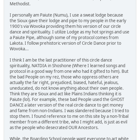
Methodist.
I personally am Paiute (Numu), I use a sweat lodge because
the Sioux gave their lodge and pipe to my people in the early
1900's via Wovoka providing them his version of our circle
dance and spirituality. I utilize Lodge as my hot springs and use
a Paiute Pipe, although some of my protocol comes from
Lakota. I follow prehistoric version of Circle Dance prior to
Wovoka...
I think I am be the last practitioner of this circle dance
spirituality, NATDIA in Shoshone (Where I learned songs and
protocol in a good way from one who had it gifted to him). But
the bad People on my rez, those who oppress others are
actually the far right, prejudiced, biased, hateful, jealous,
uneducated, do not know anything about their own people.
Think they are Sioux and act like Plains Indians thinking it is
Paiute (lol). For example, these bad People used the GHOST
DANCE a later version of the real circle dance to get money
and fame from non-Indians. I was slandered because I tried to
stop them. I found reference to me on this site by a non-Tribal
member from a different tribe, who I might add, is just as evil
as the people who desecrated OUR Ancestors.
While, the Boarding School people want everyone to act white