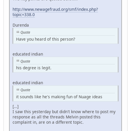
http://www.newagefraud.org/smf/index.php?
topic=338.0
Durenda
Quote
Have you heard of this person?
educated indian
Quote
his degree is legit.
educated indian
Quote
it sounds like he's making fun of Nuage ideas
[...]
I saw this yesterday but didn't know where to post my
response as all the threads Melvin posted this
complaint in, are on a different topic.