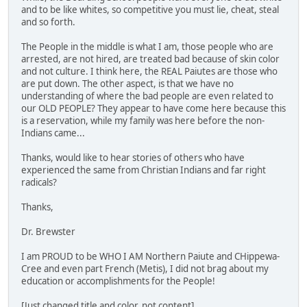
and to be like whites, so competitive you must lie, cheat, steal
and so forth.
The People in the middle is what I am, those people who are
arrested, are not hired, are treated bad because of skin color
and not culture. I think here, the REAL Paiutes are those who
are put down. The other aspect, is that we have no
understanding of where the bad people are even related to
our OLD PEOPLE? They appear to have come here because this
is a reservation, while my family was here before the non-
Indians came...
Thanks, would like to hear stories of others who have
experienced the same from Christian Indians and far right
radicals?
Thanks,
Dr. Brewster
I am PROUD to be WHO I AM Northern Paiute and CHippewa-
Cree and even part French (Metis), I did not brag about my
education or accomplishments for the People!
[Just changed title and color, not content]