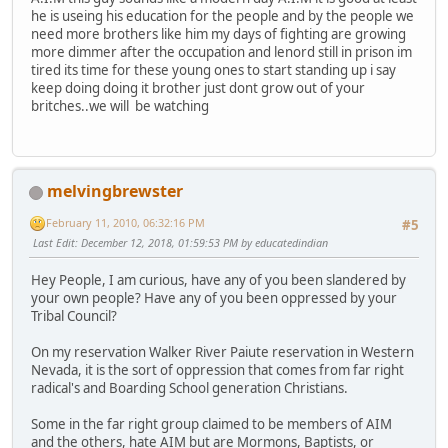
he is useing his education for the people and by the people we
need more brothers like him my days of fighting are growing
more dimmer after the occupation and lenord still in prison im
tired its time for these young ones to start standing up i say
keep doing doing it brother just dont grow out of your
britches..we will be watching
melvingbrewster
February 11, 2010, 06:32:16 PM
#5
Last Edit
: December 12, 2018, 01:59:53 PM by educatedindian
Hey People, I am curious, have any of you been slandered by
your own people? Have any of you been oppressed by your
Tribal Council?
On my reservation Walker River Paiute reservation in Western
Nevada, it is the sort of oppression that comes from far right
radical's and Boarding School generation Christians.
Some in the far right group claimed to be members of AIM
and the others, hate AIM but are Mormons, Baptists, or