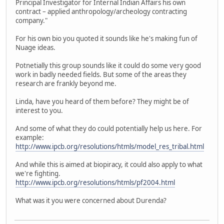
Principal Investigator for Internal Indian Affairs his own
contract – applied anthropology/archeology contracting
company."
For his own bio you quoted it sounds like he's making fun of
Nuage ideas.
Potnetially this group sounds like it could do some very good
work in badly needed fields. But some of the areas they
research are frankly beyond me.
Linda, have you heard of them before? They might be of
interest to you.
And some of what they do could potentially help us here. For
example:
http://www.ipcb.org/resolutions/htmls/model_res_tribal.html
And while this is aimed at biopiracy, it could also apply to what
we're fighting.
http://www.ipcb.org/resolutions/htmls/pf2004.html
What was it you were concerned about Durenda?