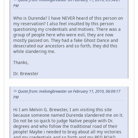
PM
Who is Durenda? I have NEVER heard of this person on
my reservation? I also feel insulted by this person
questioning my credentials and motives. There was a
group of people here who were evil, they are now
mostly passed on. They had a fake Ghost Dance and
desecrated our ancestors and so forth, they did this
while slandering me.
Thanks,
Dr. Brewster
Quote from: melvingbrewster on February 11, 2010, 06:09:17
PM
Hi I am Melvin G. Brewster, I am visiting this site
because someone named Durenda slandered me on it.
Do not be so quick to judge Native people with Dr.
degrees and who follow the traditional road of their
people! Maybe i needed to brag about all my victories
and my credentials and so forth and my RED ROAD