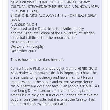
NUMU VIEWS OF NUMU CULTURES AND HISTORY:
CULTURAL STEWARDSHIP ISSUES AND A PUNOWN VIEW
OF GOSIUTE AND
SHOSHONE ARCHAEOLOGY IN THE NORTHEAST GREAT
BASIN
A DISSERTATION
Presented to the Department of Anthropology
and the Graduate School of the University of Oregon
in partial fulfillment of the requirements
for the degree of
Doctor of Philosophy
December 2003
This is how he describes himself:
I am a Native Ph.D. Archaeologist, I am a HIRED GUN!
As a Native with brown skin, it is important I have the
credentials to fight theory and laws that hurt Native
People.Without the paper and extensive experience,
the Mianstream does not take OUR people serious. So I
love being Dr. Mel because I have the ability to tell
other Ph.D.'s they are full of crap. It does not make me
popular on either side, but it is what the Creator has
led me to do on my Red Road Path.