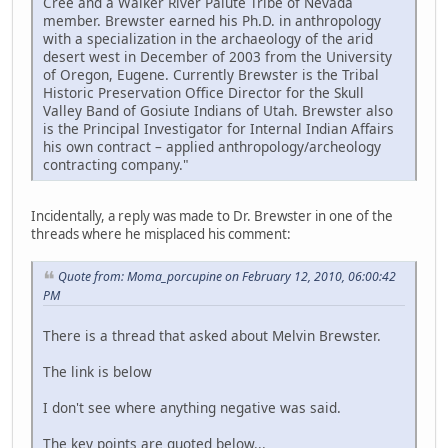
Cree and a Walker River Paiute Tribe of Nevada
member. Brewster earned his Ph.D. in anthropology
with a specialization in the archaeology of the arid
desert west in December of 2003 from the University
of Oregon, Eugene. Currently Brewster is the Tribal
Historic Preservation Office Director for the Skull
Valley Band of Gosiute Indians of Utah. Brewster also
is the Principal Investigator for Internal Indian Affairs
his own contract – applied anthropology/archeology
contracting company."
Incidentally, a reply was made to Dr. Brewster in one of the
threads where he misplaced his comment:
Quote from: Moma_porcupine on February 12, 2010, 06:00:42
PM
There is a thread that asked about Melvin Brewster.
The link is below
I don't see where anything negative was said.
The key points are quoted below...