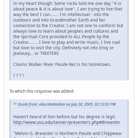
In my heart though: Some rocks told me one day "it is
about peace & it is about love". I am trying to live that
way the best I can....... I'm intellectual - into the
outdoors and into Grandmother Earth and her
connection to the Creator. I am not one to conform but
always love to learn about peoples and cultures and
the Spiritual Core provided to ALL People by the
Creator........ I love to play and write music, I live rual
but love to visit the city. Definitely not into Envy or
Jealousy... or TRIXTERS
Claims Walker River Paiute Rez is his hometown.
? ? ? ?
To which this response was added:
Quote from: educatedindian on July 28, 2005, 02:13:02 PM
Haven't heard of him before but his degree is legit.
http://www.usu.edu/tanner/presenters.php#Brewster
"Melvin G. Brewster is Northern Paiute and Chippewa-