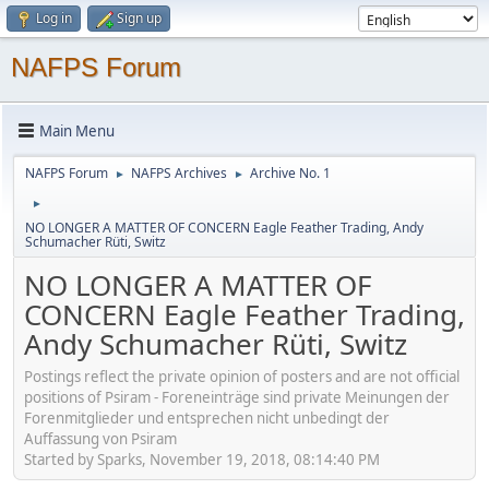
Log in
Sign up
NAFPS Forum
Main Menu
NAFPS Forum
NAFPS Archives
Archive No. 1
►
►
►
NO LONGER A MATTER OF CONCERN Eagle Feather Trading, Andy
Schumacher Rüti, Switz
NO LONGER A MATTER OF
CONCERN Eagle Feather Trading,
Andy Schumacher Rüti, Switz
Postings reflect the private opinion of posters and are not official
positions of Psiram - Foreneinträge sind private Meinungen der
Forenmitglieder und entsprechen nicht unbedingt der
Auffassung von Psiram
Started by Sparks, November 19, 2018, 08:14:40 PM