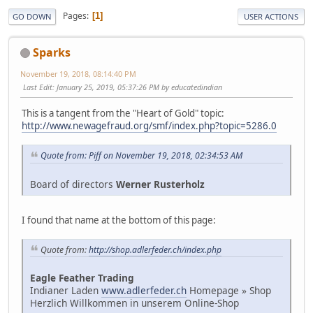
Pages
1
GO DOWN
USER ACTIONS
Sparks
November 19, 2018, 08:14:40 PM
Last Edit
: January 25, 2019, 05:37:26 PM by educatedindian
This is a tangent from the "Heart of Gold" topic:
http://www.newagefraud.org/smf/index.php?topic=5286.0
Quote from: Piff on November 19, 2018, 02:34:53 AM
Board of directors
Werner Rusterholz
I found that name at the bottom of this page:
Quote from:
http://shop.adlerfeder.ch/index.php
Eagle Feather Trading
Indianer Laden
www.adlerfeder.ch
Homepage » Shop
Herzlich Willkommen in unserem Online-Shop