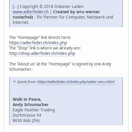
[...] Copyright © 2018 Indianer Laden
www.adlerfeder.ch
|
Created by wru werner
rusterholz
- Ihr Partner für Computer, Netzwerk und
Internet.
The "Homepage" link directs here:
https://adlerfeder.ch/index.php
The "Shop" link is where we already are:
http://shop.adlerfeder.ch/index.php
The "About us" at the "Homepage" is signed by one Andy
Schumacher:
Quote from:
https://adlerfeder.ch/index.php/ueber-uns-x.html
Walk in Peace,
Andy Schumacher
Eagle Feather Trading
Dorfstrasse 54
8630 Rüti (ZH)