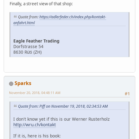
Finally, a street view of that shop:
Quote from:
https://adlerfeder.ch/index.php/kontakt-
anfahrt.html
Eagle Feather Trading
Dorfstrasse 54
8630 Rüti (ZH)
Sparks
November 20, 2018, 04:48:11 AM
#1
Quote from: Piff on November 19, 2018, 02:34:53 AM
I don't know yet if this is our Werner Rusterholz
http://wru.ch/kontakt
If it is, here is his book: