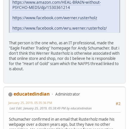
https://www.amazon.com/HEAL-BRAIN-without-
PSYCHO-MEDS/dp/1530361214
https://www.facebook.com/werner.rusterholz
https://www.facebook.com/wru.werner.rusterholz/
That person is the one who, as an IT professional, made the
"Eagle Feather Trading" homepage for Andy Schumacher. But i
don't think this Werner Rusterholz is otherwise associated with
that online store and shop, nor do I believe he is responsible
for the "Heart of Gold" scam which the NAFPS thread linked to
is about.
educatedindian
Administrator
January 25, 2019, 05:35:36 PM
#2
Last Edit
: January 25, 2019, 05:38:49 PM by educatedindian
Schumacher confirmed in an email that Rusterholz made his
webpage over a dozen years ago, but they have no other