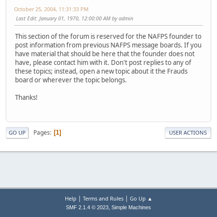
October 25, 2004, 11:31:33 PM
Last Edit
: January 01, 1970, 12:00:00 AM by admin
This section of the forum is reserved for the NAFPS founder to
post information from previous NAFPS message boards. If you
have material that should be here that the founder does not
have, please contact him with it. Don't post replies to any of
these topics; instead, open a new topic about it the Frauds
board or wherever the topic belongs.
Thanks!
Pages
1
GO UP
USER ACTIONS
|
|
Help
Terms and Rules
Go Up ▲
,
SMF 2.1.4 © 2023
Simple Machines