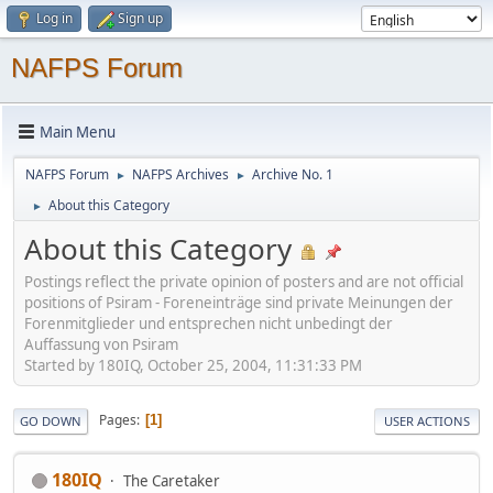
Log in
Sign up
NAFPS Forum
Main Menu
NAFPS Forum
NAFPS Archives
Archive No. 1
►
►
About this Category
►
About this Category
Postings reflect the private opinion of posters and are not official
positions of Psiram - Foreneinträge sind private Meinungen der
Forenmitglieder und entsprechen nicht unbedingt der
Auffassung von Psiram
Started by 180IQ, October 25, 2004, 11:31:33 PM
Pages
1
GO DOWN
USER ACTIONS
180IQ
The Caretaker