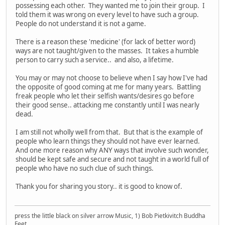
possessing each other. They wanted me to join their group. I
told them it was wrong on every level to have such a group.
People do not understand it is not a game.
There is a reason these 'medicine' (for lack of better word)
ways are not taught/given to the masses. It takes a humble
person to carry such a service.. and also, a lifetime.
You may or may not choose to believe when I say how I've had
the opposite of good coming at me for many years. Battling
freak people who let their selfish wants/desires go before
their good sense.. attacking me constantly until I was nearly
dead.
I am still not wholly well from that. But that is the example of
people who learn things they should not have ever learned.
And one more reason why ANY ways that involve such wonder,
should be kept safe and secure and not taught in a world full of
people who have no such clue of such things.
Thank you for sharing you story.. it is good to know of.
press the little black on silver arrow Music, 1) Bob Pietkivitch Buddha
Feet