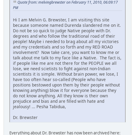
Quote from: melvingbrewster on February 11, 2010, 06:09:17
PM
Hi I am Melvin G. Brewster, I am visiting this site
because someone named Durenda slandered me on it.
Do not be so quick to judge Native people with Dr.
degrees and who follow the traditional road of their
people! Maybe i needed to brag about all my victories
and my credentials and so forth and my RED ROAD
involvement? Now take care, you want to know me or
talk about me talk to my face like a Native. The fact is,
if people like me are not there for the PEOPLE we all
lose, we need scietists to fight against non-Indian
scientists it is simple. Without brain power, we lose, I
have too often hear so-called (People who have
positions bestowed upon them by their people without
knowing anything) blow it for everyone because they
do not know anything. All they know is their own
prejudice and bias and are filled with hate and
jealousy! ... Pesha Tabidua,
Dr. Brewster
Everything about Dr. Brewster has now been archived here: