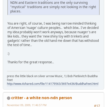
NDN and Eastern traditions are the only surviving
"mystical" traditions are simply not looking in the right
places.
You are right, of course, I was being narrow minded thinking
of American 'nuage' culture peoples.. which btw.. I've decided
my idea probably won't work anyways, because nuager's are
like kids.. they want the 'new shiny toy with trinkets and
gadgets' rather than the old hand me down that has withstood
the test of time..
:)
Thanks for the great response..
press the little black on silver arrow Music, 1) Bob Pietkivitch Buddha
Feet
http://www.4shared.com/file/114179563/3697e436/BuddhaFeet.html
critter - a white non-ndn person
November 09, 2009, 11:46:57 PM
#17