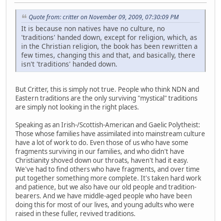
Quote from: critter on November 09, 2009, 07:30:09 PM
It is because non natives have no culture, no
'traditions' handed down, except for religion, which, as
in the Christian religion, the book has been rewritten a
few times, changing this and that, and basically, there
isn't 'traditions' handed down.
But Critter, this is simply not true. People who think NDN and
Eastern traditions are the only surviving "mystical" traditions
are simply not looking in the right places.
Speaking as an Irish-/Scottish-American and Gaelic Polytheist:
Those whose families have assimilated into mainstream culture
have a lot of work to do. Even those of us who have some
fragments surviving in our families, and who didn't have
Christianity shoved down our throats, haven't had it easy.
We've had to find others who have fragments, and over time
put together something more complete. It's taken hard work
and patience, but we also have our old people and tradition-
bearers. And we have middle-aged people who have been
doing this for most of our lives, and young adults who were
raised in these fuller, revived traditions.