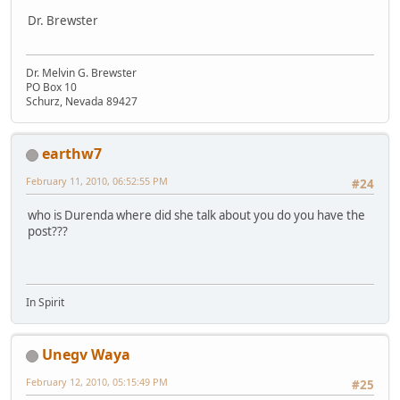
Dr. Brewster
Dr. Melvin G. Brewster
PO Box 10
Schurz, Nevada 89427
earthw7
February 11, 2010, 06:52:55 PM
#24
who is Durenda where did she talk about you do you have the
post???
In Spirit
Unegv Waya
February 12, 2010, 05:15:49 PM
#25