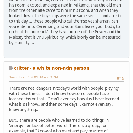
his room, excited, and explained in Mi'kamq, that the old man
from the other nite came to him in his room, and when they
looked down, the boys legs were the same size..... and are still
to this day.... these people who call themselves shaman, can
you enter into Ceremony, and your Spirit leave your body, to
go heal the poor sick? they have no idea of the Power and the
Majesty that is L'nu Spirituality, which is only can be measured
by Humility....
critter - a white non-ndn person
November 17, 2009, 10:45:53 PM
#19
There are real dangers in today's world with people 'playing'
with these things. I don't know how some people have
learned this or that.. I can't even say how it is I have learned
what it is I know.. and then some days, I cannot even say I
know anything..
But.. there are people who've learned to do 'things' in
'energy' for lack of better word. There is a group, for
example, that I know of who meet and play practice of