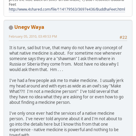
Feet
http://www.4shared.com/file/114179563/3697e436/BuddhaFeet.html
Unegv Waya
February 05, 2010, 03:49:53 PM
#22
It is ture, sad but true, that many do not have any concept of
what native medicine is about. For sometime noe whenever
someone says they are a "shawman" I ask them where in
Russia or Siberia they come from. Most have no idea why I
would ask them that. Hm . . .
I've had a few people ask me to make medicine. I usually jerk
my head around and with eyes as wide as an owl's say "Make
What??!! I'm not a medicine person!" I've told several that
they have no idea what they are asking for or even how to go
about finding a medicine person.
I've only once ever had the services of a native medicine
person. I've never told anyone about it and I'm not about to
go into the details here but I know this from that one
experience - native medicine is powerful and nothing to be
toyed with.