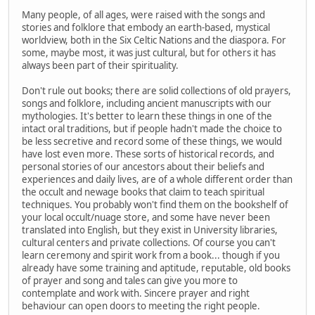
Many people, of all ages, were raised with the songs and
stories and folklore that embody an earth-based, mystical
worldview, both in the Six Celtic Nations and the diaspora. For
some, maybe most, it was just cultural, but for others it has
always been part of their spirituality.
Don't rule out books; there are solid collections of old prayers,
songs and folklore, including ancient manuscripts with our
mythologies. It's better to learn these things in one of the
intact oral traditions, but if people hadn't made the choice to
be less secretive and record some of these things, we would
have lost even more. These sorts of historical records, and
personal stories of our ancestors about their beliefs and
experiences and daily lives, are of a whole different order than
the occult and newage books that claim to teach spiritual
techniques. You probably won't find them on the bookshelf of
your local occult/nuage store, and some have never been
translated into English, but they exist in University libraries,
cultural centers and private collections. Of course you can't
learn ceremony and spirit work from a book... though if you
already have some training and aptitude, reputable, old books
of prayer and song and tales can give you more to
contemplate and work with. Sincere prayer and right
behaviour can open doors to meeting the right people.