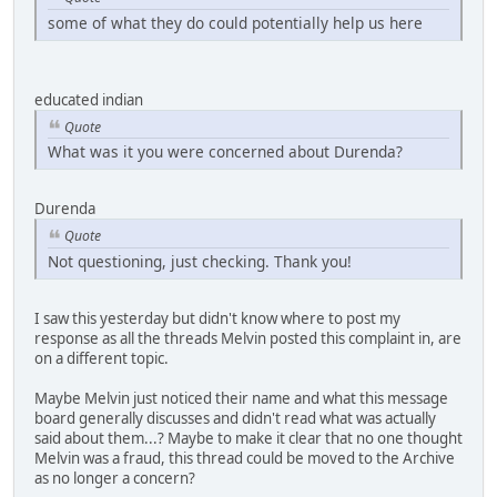
some of what they do could potentially help us here
educated indian
Quote
What was it you were concerned about Durenda?
Durenda
Quote
Not questioning, just checking. Thank you!
I saw this yesterday but didn't know where to post my
response as all the threads Melvin posted this complaint in, are
on a different topic.
Maybe Melvin just noticed their name and what this message
board generally discusses and didn't read what was actually
said about them...? Maybe to make it clear that no one thought
Melvin was a fraud, this thread could be moved to the Archive
as no longer a concern?