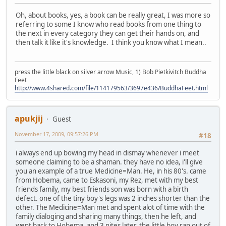
Oh, about books, yes, a book can be really great, I was more so
referring to some I know who read books from one thing to
the next in every category they can get their hands on, and
then talk it like it's knowledge. I think you know what I mean..
press the little black on silver arrow Music, 1) Bob Pietkivitch Buddha
Feet
http://www.4shared.com/file/114179563/3697e436/BuddhaFeet.html
apukjij
Guest
November 17, 2009, 09:57:26 PM
#18
i always end up bowing my head in dismay whenever i meet
someone claiming to be a shaman. they have no idea, i'll give
you an example of a true Medicine=Man. He, in his 80's. came
from Hobema, came to Eskasoni, my Rez, met with my best
friends family, my best friends son was born with a birth
defect. one of the tiny boy's legs was 2 inches shorter than the
other. The Medicine=Man met and spent alot of time with the
family dialoging and sharing many things, then he left, and
went back to Hobema, and 3 nites later, the little boy ran out of