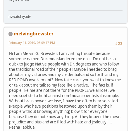
nvwatohiyadv
melvingbrewster
February 11, 2010, 06:09:17 PM
#23
Hi I am Melvin G. Brewster, I am visiting this site because
someone named Durenda slandered me on it. Do not be so
quick to judge Native people with Dr. degrees and who follow
the traditional road of their people! Maybe i needed to brag
about all my victories and my credentials and so forth and my
RED ROAD involvement? Now take care, you want to know me
or talk about me talk to my face like a Native. The fact is, if
people like me are not there for the PEOPLE we all lose, we
need scietists to fight against non-Indian scientists it is simple.
Without brain power, we lose, I have too often hear so-called
(People who have positions bestowed upon them by their
people without knowing anything) blow it for everyone
because they do not know anything. All they know is their own
prejudice and bias and are filled with hate and jealousy! ...
Pesha Tabidua,