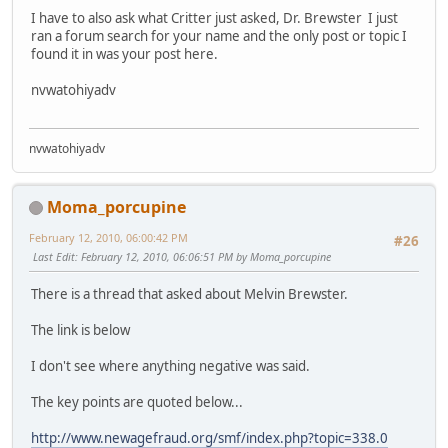
I have to also ask what Critter just asked, Dr. Brewster I just
ran a forum search for your name and the only post or topic I
found it in was your post here.
nvwatohiyadv
nvwatohiyadv
Moma_porcupine
February 12, 2010, 06:00:42 PM
#26
Last Edit
: February 12, 2010, 06:06:51 PM by Moma_porcupine
There is a thread that asked about Melvin Brewster.
The link is below
I don't see where anything negative was said.
The key points are quoted below...
http://www.newagefraud.org/smf/index.php?topic=338.0