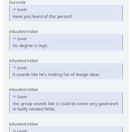
Durenda
Quote
Have you heard of this person?
educated indian
Quote
his degree is legit.
educated indian
Quote
it sounds like he's making fun of Nuage ideas
educated indian
Quote
this group sounds like it could do some very good work
in badly needed fields.
educated indian
Quote