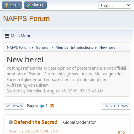
Log in
Sign up
NAFPS Forum
Main Menu
NAFPS Forum
General
Member Introductions
New here!
►
►
►
New here!
Postings reflect the private opinion of posters and are not official
positions of Psiram - Foreneinträge sind private Meinungen der
Forenmitglieder und entsprechen nicht unbedingt der
Auffassung von Psiram
Started by Somekind, August 16, 2009, 03:12:42 AM
1
Pages
2
GO DOWN
USER ACTIONS
Defend the Sacred
Global Moderator
November 09, 2009, 10:08:48 PM
#15