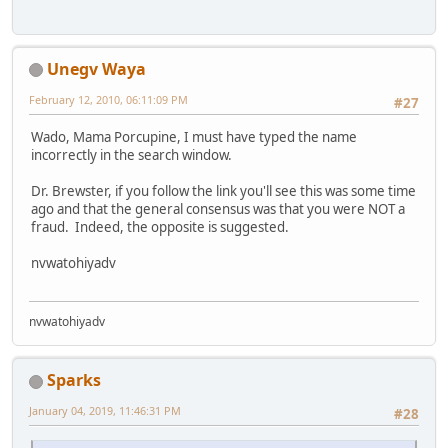
Unegv Waya
February 12, 2010, 06:11:09 PM
#27
Wado, Mama Porcupine, I must have typed the name
incorrectly in the search window.
Dr. Brewster, if you follow the link you'll see this was some time
ago and that the general consensus was that you were NOT a
fraud. Indeed, the opposite is suggested.
nvwatohiyadv
nvwatohiyadv
Sparks
January 04, 2019, 11:46:31 PM
#28