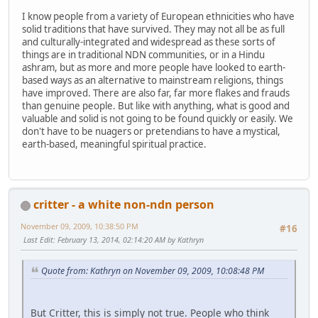
I know people from a variety of European ethnicities who have
solid traditions that have survived. They may not all be as full
and culturally-integrated and widespread as these sorts of
things are in traditional NDN communities, or in a Hindu
ashram, but as more and more people have looked to earth-
based ways as an alternative to mainstream religions, things
have improved. There are also far, far more flakes and frauds
than genuine people. But like with anything, what is good and
valuable and solid is not going to be found quickly or easily. We
don't have to be nuagers or pretendians to have a mystical,
earth-based, meaningful spiritual practice.
critter - a white non-ndn person
November 09, 2009, 10:38:50 PM
#16
Last Edit
: February 13, 2014, 02:14:20 AM by Kathryn
Quote from: Kathryn on November 09, 2009, 10:08:48 PM
But Critter, this is simply not true. People who think