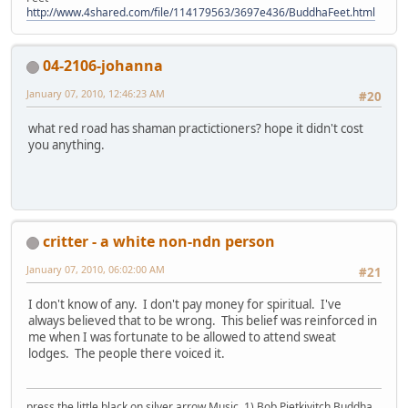
http://www.4shared.com/file/114179563/3697e436/BuddhaFeet.html
04-2106-johanna
January 07, 2010, 12:46:23 AM
#20
what red road has shaman practictioners? hope it didn't cost
you anything.
critter - a white non-ndn person
January 07, 2010, 06:02:00 AM
#21
I don't know of any. I don't pay money for spiritual. I've
always believed that to be wrong. This belief was reinforced in
me when I was fortunate to be allowed to attend sweat
lodges. The people there voiced it.
press the little black on silver arrow Music, 1) Bob Pietkivitch Buddha