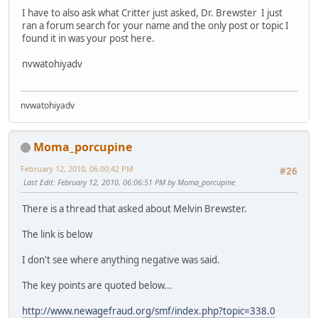
I have to also ask what Critter just asked, Dr. Brewster I just
ran a forum search for your name and the only post or topic I
found it in was your post here.
nvwatohiyadv
nvwatohiyadv
Moma_porcupine
February 12, 2010, 06:00:42 PM
#26
Last Edit
: February 12, 2010, 06:06:51 PM by Moma_porcupine
There is a thread that asked about Melvin Brewster.
The link is below
I don't see where anything negative was said.
The key points are quoted below...
http://www.newagefraud.org/smf/index.php?topic=338.0