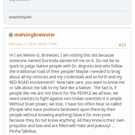
nvwatohiyadv
melvingbrewster
February 11, 2010, 06:09:17 PM
#23
Hi I am Melvin G. Brewster, I am visiting this site because
someone named Durenda slandered me on it. Do not be so
quick to judge Native people with Dr. degrees and who follow
the traditional road of their people! Maybe i needed to brag
about all my victories and my credentials and so forth and my
RED ROAD involvement? Now take care, you want to know me
or talk about me talk to my face like a Native. The fact is, if
people like me are not there for the PEOPLE we all lose, we
need scietists to fight against non-Indian scientists it is simple.
Without brain power, we lose, I have too often hear so-called
(People who have positions bestowed upon them by their
people without knowing anything) blow it for everyone
because they do not know anything. All they know is their own
prejudice and bias and are filled with hate and jealousy! ...
Pesha Tabidua,