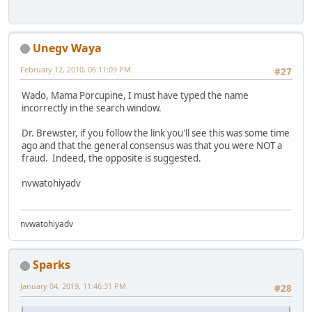
Unegv Waya
February 12, 2010, 06:11:09 PM
#27
Wado, Mama Porcupine, I must have typed the name
incorrectly in the search window.
Dr. Brewster, if you follow the link you'll see this was some time
ago and that the general consensus was that you were NOT a
fraud. Indeed, the opposite is suggested.
nvwatohiyadv
nvwatohiyadv
Sparks
January 04, 2019, 11:46:31 PM
#28