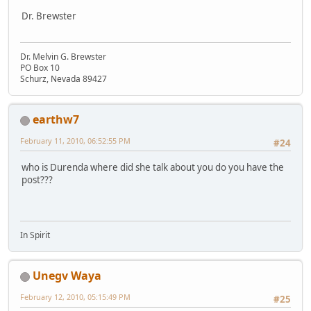
Dr. Brewster
Dr. Melvin G. Brewster
PO Box 10
Schurz, Nevada 89427
earthw7
February 11, 2010, 06:52:55 PM
#24
who is Durenda where did she talk about you do you have the
post???
In Spirit
Unegv Waya
February 12, 2010, 05:15:49 PM
#25