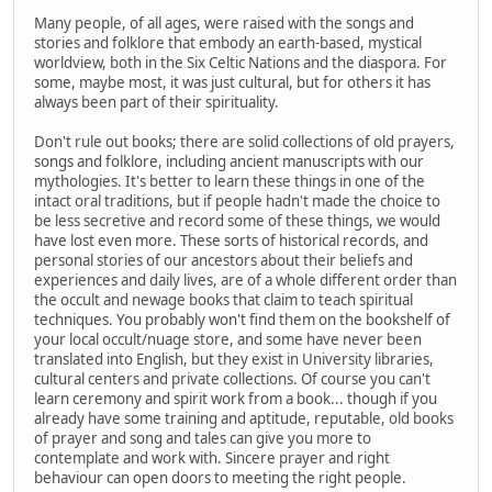
Many people, of all ages, were raised with the songs and
stories and folklore that embody an earth-based, mystical
worldview, both in the Six Celtic Nations and the diaspora. For
some, maybe most, it was just cultural, but for others it has
always been part of their spirituality.
Don't rule out books; there are solid collections of old prayers,
songs and folklore, including ancient manuscripts with our
mythologies. It's better to learn these things in one of the
intact oral traditions, but if people hadn't made the choice to
be less secretive and record some of these things, we would
have lost even more. These sorts of historical records, and
personal stories of our ancestors about their beliefs and
experiences and daily lives, are of a whole different order than
the occult and newage books that claim to teach spiritual
techniques. You probably won't find them on the bookshelf of
your local occult/nuage store, and some have never been
translated into English, but they exist in University libraries,
cultural centers and private collections. Of course you can't
learn ceremony and spirit work from a book... though if you
already have some training and aptitude, reputable, old books
of prayer and song and tales can give you more to
contemplate and work with. Sincere prayer and right
behaviour can open doors to meeting the right people.