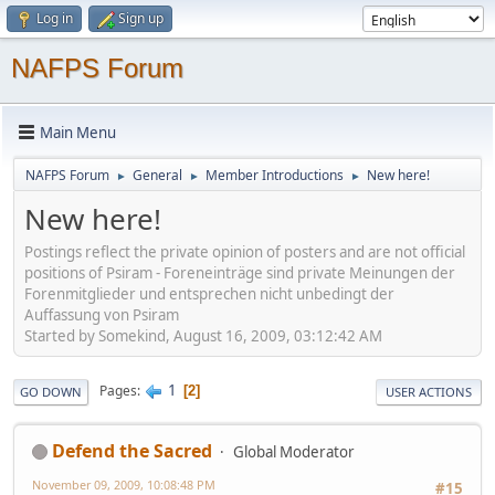
Log in
Sign up
NAFPS Forum
Main Menu
NAFPS Forum
General
Member Introductions
New here!
►
►
►
New here!
Postings reflect the private opinion of posters and are not official
positions of Psiram - Foreneinträge sind private Meinungen der
Forenmitglieder und entsprechen nicht unbedingt der
Auffassung von Psiram
Started by Somekind, August 16, 2009, 03:12:42 AM
1
Pages
2
GO DOWN
USER ACTIONS
Defend the Sacred
Global Moderator
November 09, 2009, 10:08:48 PM
#15