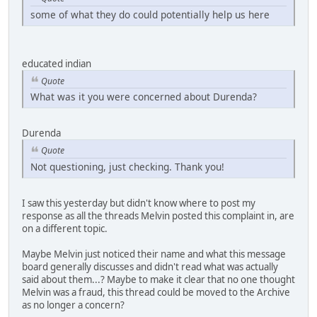
some of what they do could potentially help us here
educated indian
Quote
What was it you were concerned about Durenda?
Durenda
Quote
Not questioning, just checking. Thank you!
I saw this yesterday but didn't know where to post my
response as all the threads Melvin posted this complaint in, are
on a different topic.
Maybe Melvin just noticed their name and what this message
board generally discusses and didn't read what was actually
said about them...? Maybe to make it clear that no one thought
Melvin was a fraud, this thread could be moved to the Archive
as no longer a concern?