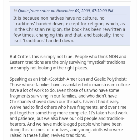
Quote from: critter on November 09, 2009, 07:30:09 PM
It is because non natives have no culture, no
'traditions' handed down, except for religion, which, as
in the Christian religion, the book has been rewritten a
few times, changing this and that, and basically, there
isn't 'traditions' handed down.
But Critter, this is simply not true. People who think NDN and
Eastern traditions are the only surviving "mystical" traditions
are simply not looking in the right places.
Speaking as an Irish-/Scottish-American and Gaelic Polytheist:
Those whose families have assimilated into mainstream culture
have a lot of work to do. Even those of us who have some
fragments surviving in our families, and who didn't have
Christianity shoved down our throats, haven't had it easy.
We've had to find others who have fragments, and over time
put together something more complete. It's taken hard work
and patience, but we also have our old people and tradition-
bearers. And we have middle-aged people who have been
doing this for most of our lives, and young adults who were
raised in these fuller, revived traditions.