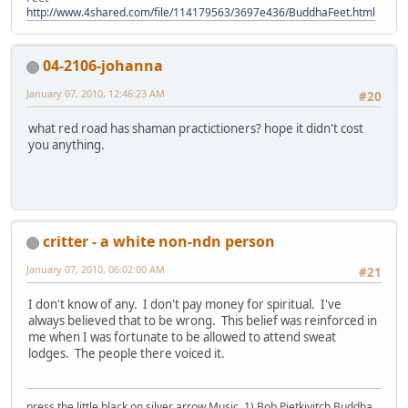
http://www.4shared.com/file/114179563/3697e436/BuddhaFeet.html
04-2106-johanna
January 07, 2010, 12:46:23 AM
#20
what red road has shaman practictioners? hope it didn't cost
you anything.
critter - a white non-ndn person
January 07, 2010, 06:02:00 AM
#21
I don't know of any. I don't pay money for spiritual. I've
always believed that to be wrong. This belief was reinforced in
me when I was fortunate to be allowed to attend sweat
lodges. The people there voiced it.
press the little black on silver arrow Music, 1) Bob Pietkivitch Buddha