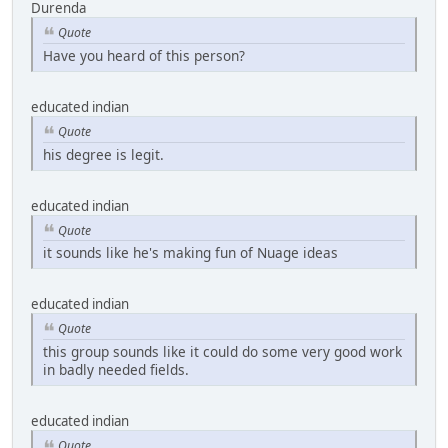
Durenda
Quote
Have you heard of this person?
educated indian
Quote
his degree is legit.
educated indian
Quote
it sounds like he's making fun of Nuage ideas
educated indian
Quote
this group sounds like it could do some very good work
in badly needed fields.
educated indian
Quote