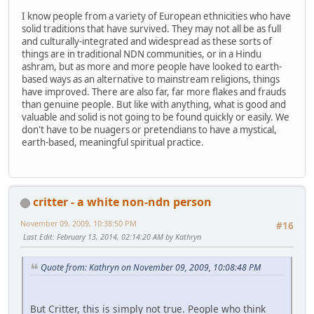
I know people from a variety of European ethnicities who have
solid traditions that have survived. They may not all be as full
and culturally-integrated and widespread as these sorts of
things are in traditional NDN communities, or in a Hindu
ashram, but as more and more people have looked to earth-
based ways as an alternative to mainstream religions, things
have improved. There are also far, far more flakes and frauds
than genuine people. But like with anything, what is good and
valuable and solid is not going to be found quickly or easily. We
don't have to be nuagers or pretendians to have a mystical,
earth-based, meaningful spiritual practice.
critter - a white non-ndn person
November 09, 2009, 10:38:50 PM
#16
Last Edit
: February 13, 2014, 02:14:20 AM by Kathryn
Quote from: Kathryn on November 09, 2009, 10:08:48 PM
But Critter, this is simply not true. People who think