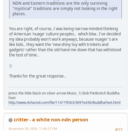
NDN and Eastern traditions are the only surviving
"mystical" traditions are simply not looking in the right
places.
You are right, of course, I was being narrow minded thinking
of American 'nuage' culture peoples.. which btw.. I've decided
my idea probably won't work anyways, because nuager's are
like kids.. they want the 'new shiny toy with trinkets and
gadgets' rather than the old hand me down that has withstood
the test of time..
:)
Thanks for the great response..
press the little black on silver arrow Music, 1) Bob Pietkivitch Buddha
Feet
http://www.4shared.com/file/114179563/3697e436/BuddhaFeet.html
critter - a white non-ndn person
November 09, 2009, 11:46:57 PM
#17