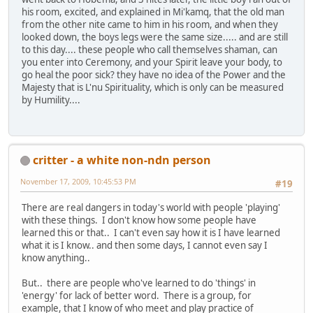
his room, excited, and explained in Mi'kamq, that the old man
from the other nite came to him in his room, and when they
looked down, the boys legs were the same size..... and are still
to this day.... these people who call themselves shaman, can
you enter into Ceremony, and your Spirit leave your body, to
go heal the poor sick? they have no idea of the Power and the
Majesty that is L'nu Spirituality, which is only can be measured
by Humility....
critter - a white non-ndn person
November 17, 2009, 10:45:53 PM
#19
There are real dangers in today's world with people 'playing'
with these things. I don't know how some people have
learned this or that.. I can't even say how it is I have learned
what it is I know.. and then some days, I cannot even say I
know anything..
But.. there are people who've learned to do 'things' in
'energy' for lack of better word. There is a group, for
example, that I know of who meet and play practice of