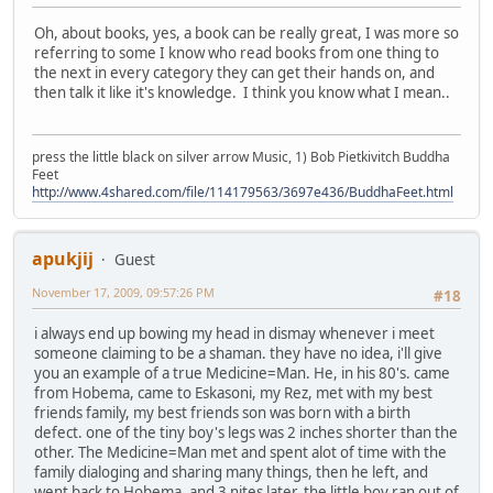
Oh, about books, yes, a book can be really great, I was more so
referring to some I know who read books from one thing to
the next in every category they can get their hands on, and
then talk it like it's knowledge. I think you know what I mean..
press the little black on silver arrow Music, 1) Bob Pietkivitch Buddha
Feet
http://www.4shared.com/file/114179563/3697e436/BuddhaFeet.html
apukjij
Guest
November 17, 2009, 09:57:26 PM
#18
i always end up bowing my head in dismay whenever i meet
someone claiming to be a shaman. they have no idea, i'll give
you an example of a true Medicine=Man. He, in his 80's. came
from Hobema, came to Eskasoni, my Rez, met with my best
friends family, my best friends son was born with a birth
defect. one of the tiny boy's legs was 2 inches shorter than the
other. The Medicine=Man met and spent alot of time with the
family dialoging and sharing many things, then he left, and
went back to Hobema, and 3 nites later, the little boy ran out of