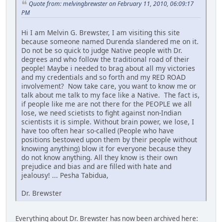
Quote from: melvingbrewster on February 11, 2010, 06:09:17
PM
Hi I am Melvin G. Brewster, I am visiting this site
because someone named Durenda slandered me on it.
Do not be so quick to judge Native people with Dr.
degrees and who follow the traditional road of their
people! Maybe i needed to brag about all my victories
and my credentials and so forth and my RED ROAD
involvement? Now take care, you want to know me or
talk about me talk to my face like a Native. The fact is,
if people like me are not there for the PEOPLE we all
lose, we need scietists to fight against non-Indian
scientists it is simple. Without brain power, we lose, I
have too often hear so-called (People who have
positions bestowed upon them by their people without
knowing anything) blow it for everyone because they
do not know anything. All they know is their own
prejudice and bias and are filled with hate and
jealousy! ... Pesha Tabidua,
Dr. Brewster
Everything about Dr. Brewster has now been archived here: