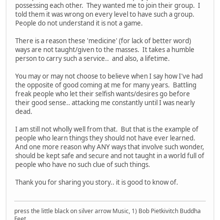
possessing each other. They wanted me to join their group. I
told them it was wrong on every level to have such a group.
People do not understand it is not a game.
There is a reason these 'medicine' (for lack of better word)
ways are not taught/given to the masses. It takes a humble
person to carry such a service.. and also, a lifetime.
You may or may not choose to believe when I say how I've had
the opposite of good coming at me for many years. Battling
freak people who let their selfish wants/desires go before
their good sense.. attacking me constantly until I was nearly
dead.
I am still not wholly well from that. But that is the example of
people who learn things they should not have ever learned.
And one more reason why ANY ways that involve such wonder,
should be kept safe and secure and not taught in a world full of
people who have no such clue of such things.
Thank you for sharing you story.. it is good to know of.
press the little black on silver arrow Music, 1) Bob Pietkivitch Buddha
Feet