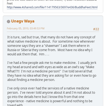
Feet
http://www.4shared.com/file/114179563/3697e436/BuddhaFeet.html
Unegv Waya
February 05, 2010, 03:49:53 PM
#22
It is ture, sad but true, that many do not have any concept of
what native medicine is about. For sometime noe whenever
someone says they are a "shawman" I ask them where in
Russia or Siberia they come from. Most have no idea why I
would ask them that. Hm . . .
I've had a few people ask me to make medicine. I usually jerk
my head around and with eyes as wide as an owl's say "Make
What??!! I'm not a medicine person!" I've told several that
they have no idea what they are asking for or even how to go
about finding a medicine person.
I've only once ever had the services of a native medicine
person. I've never told anyone about it and I'm not about to
go into the details here but I know this from that one
experience - native medicine is powerful and nothing to be
toyed with.