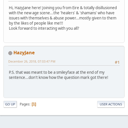
Hi, HazyJane here! Joining you from Eire & totally disillusioned
with the new age scene...the 'healers' & 'shamans' who have
issues with themselves & abuse power...mostly given to them
by the likes of people like me!!!
Look forward to interacting with you all?
HazyJane
December 26, 2018, 07:03:47 PM
#1
P.S. that was meant to be a smileyface at the end of my
sentence...don't know how the question mark got there!
Pages
1
GO UP
USER ACTIONS