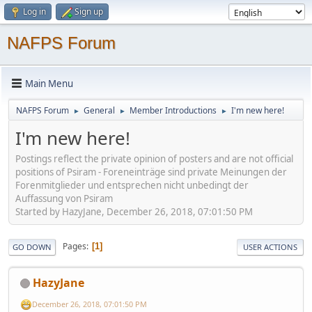
Log in
Sign up
NAFPS Forum
Main Menu
NAFPS Forum
General
Member Introductions
I'm new here!
►
►
►
I'm new here!
Postings reflect the private opinion of posters and are not official
positions of Psiram - Foreneinträge sind private Meinungen der
Forenmitglieder und entsprechen nicht unbedingt der
Auffassung von Psiram
Started by HazyJane, December 26, 2018, 07:01:50 PM
Pages
1
GO DOWN
USER ACTIONS
HazyJane
December 26, 2018, 07:01:50 PM