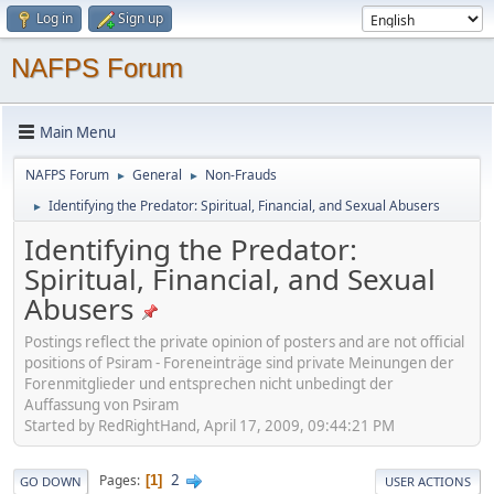
Log in
Sign up
NAFPS Forum
Main Menu
NAFPS Forum
General
Non-Frauds
►
►
Identifying the Predator: Spiritual, Financial, and Sexual Abusers
►
Identifying the Predator:
Spiritual, Financial, and Sexual
Abusers
Postings reflect the private opinion of posters and are not official
positions of Psiram - Foreneinträge sind private Meinungen der
Forenmitglieder und entsprechen nicht unbedingt der
Auffassung von Psiram
Started by RedRightHand, April 17, 2009, 09:44:21 PM
2
Pages
1
GO DOWN
USER ACTIONS