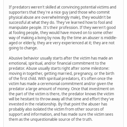
If predators weren't skilled at convincing potential victims and
supporters that they're a nice guy (and those who commit
physical abuse are overwhelmingly male), they wouldn't be
successful at what they do. They've learned how to fool and
manipulate people. It's their profession. If they weren't good
at fooling people, they would have moved on to some other
way of making a living by now. By the time an abuser is middle-
aged or elderly, they are very experienced at it; they are not
going to change.
Abusive behavior usually starts after the victim has made an
emotional, spiritual, and/or financial commitment to the
predator. Abuse usually starts right after some milestone:
moving in together, getting married, pregnancy, or the birth
of the first child. With spiritual predators, it's often once the
victim has made a ceremonial commitment and/or given the
predator a large amount of money. Once that investment on
the part of the victim is there, the predator knows the victim
will be hesitant to throw away all that time and effort they've
invested in the relationship. By that point the abuser has
probably also isolated the victim from other sources of
support and information, and has made sure the victim sees
them as the unquestionable source of the truth.