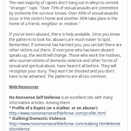
The vast majority of rapists don't hang out in alleys to commit
"stranger" rape. "Over 70% of sexual assaults are committed
by someone the survivor knows. Over 40% of sexual assaults
occur in the victim's home and another 30% take place in the
home of a friend, neighbor or relative."
If you've been abused, there is help available. Once you know
the patterns to look for, abusers are much easier to spot.
Remember, if someone has harmed you, you can bet there are
other victims out there. If everyone who has been abused
speaks up, the world will change. Those who work the hotlines,
who counsel victims of domestic violence and other forms of
sexual and spiritual abuse, have heard it all before. They will
recognize your story. They won't be shocked and you don't
have to be ashamed. The patterns are all too common.
Web Resources
No Nonsense Self-Defense
is an excellent site with many
informative articles. Among them:
*
Profile of a Rapist (or a stalker, or an abuser)
:
http://www.nononsenseselfdefense.com/profile.html
*
Stalking/Domestic Violence
:
http://www.nononsenseselfdefense.com/stalking.html#dome
sticviolence