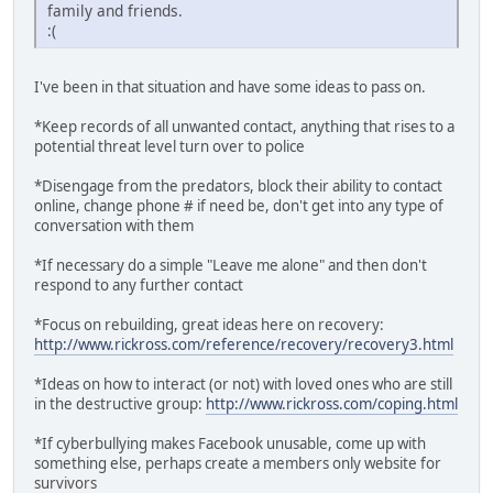
family and friends.
:(
I've been in that situation and have some ideas to pass on.
*Keep records of all unwanted contact, anything that rises to a
potential threat level turn over to police
*Disengage from the predators, block their ability to contact
online, change phone # if need be, don't get into any type of
conversation with them
*If necessary do a simple "Leave me alone" and then don't
respond to any further contact
*Focus on rebuilding, great ideas here on recovery:
http://www.rickross.com/reference/recovery/recovery3.html
*Ideas on how to interact (or not) with loved ones who are still
in the destructive group:
http://www.rickross.com/coping.html
*If cyberbullying makes Facebook unusable, come up with
something else, perhaps create a members only website for
survivors