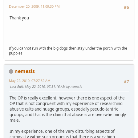
December 20, 2009, 11:09:30 PM
#6
Thank you
If you cannot run with the big dogs then stay under the porch with the
puppies
nemesis
May 22, 2010, 07:27:52 AM
#7
Last Edit
: May 22, 2010, 07:31:16 AM by nemesis
The OP is really excellent, however there is one aspect of the
OP that is not congruent with my experience of researching
abusive cults and nuage groups, especially pseudo-tantric
groups, and that is the claim that abusers are overwhelmingly
male.
In my experience, one of the very disturbing aspects of
criminality within such groups is that there is a very high