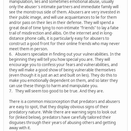
manipulation, lies and sometimes emotional abuse, usually
only the abuser's intimate partners and immediate family will
see the monstrous side of them. Abusers are very invested in
their public image, and will use acquaintances to lie for them
and/or pass on their lies in their defense. They will spend a
great deal of time lying to non-intimate "friends" to lay a false
trail of misdirection and alibis. On the internet and in long-
distance phone calls, it is particularly easy for abusers to
construct a good front for their online friends who may never
meet them in person.
6. Abusers specialize in finding out your vulnerabilities. In the
beginning they will tell you how special you are. They will
encourage you to confess your fears and vulnerabilities, and
they will make a good show of being vulnerable themselves
(even though it is just an act and built on lies). They do this to
make you emotionally dependent on them, and so later they
can use these things to harm and manipulate you.
7. They will seem too good to be true. And they are.
There is a common misconception that predators and abusers
are easy to spot, that they display obvious signs of their
predatory nature. While there are warning signs to look out
for (linked below), predators have carefully tailored their
disguises through their years of abusing others and getting
away with it.