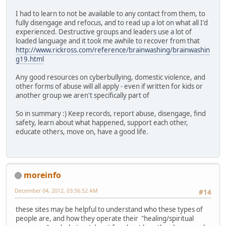
I had to learn to not be available to any contact from them, to
fully disengage and refocus, and to read up a lot on what all I'd
experienced. Destructive groups and leaders use a lot of
loaded language and it took me awhile to recover from that
http://www.rickross.com/reference/brainwashing/brainwashin
g19.html
Any good resources on cyberbullying, domestic violence, and
other forms of abuse will all apply - even if written for kids or
another group we aren't specifically part of
So in summary :) Keep records, report abuse, disengage, find
safety, learn about what happened, support each other,
educate others, move on, have a good life.
moreinfo
December 04, 2012, 03:56:52 AM
#14
these sites may be helpful to understand who these types of
people are, and how they operate their "healing/spiritual