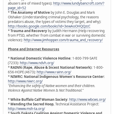
abusers are of mixed types):
http://www.lundybancroft.com/?
page_id=52
*
The Anatomy of Motive
by John E. Douglas and Mark
Olshaker (Understanding criminal psychology, the reasons
predators abuse, the types of victims they target, and why):
http://books.google.com/books?id=3ewAoOHQQzcC
*
Trauma and Recovery
by Judith Hermann (Help recovering
from PTSD, whether from combat in war or surviving domestic
violence):
http://www.jimhopper.com/trauma_and_recovery/
Phone and Internet Resources
*
National Domestic Violence Hotline
: 1-800-799-SAFE
(7233):
http://www.ndvh.org/
*
RAINN (Rape, Abuse & Incest National Network)
: 1-800-
656-HOPE (4673):
http://www.rainn.org/
*
NIWRC: National Indigenous Women's Resource Center
:
http://www.niwrc.org/
"Enhancing the safety of Native women and their children.
Violence Against Native Women Is Not Traditional."
*
White Buffalo Calf Woman Society
:
http://www.wbcws.org/
*
Mending the Sacred Hoop
, Technical Assistance Project:
http://www.msh-ta.org/
*
South Dakota Coalition Against Domestic Violence and