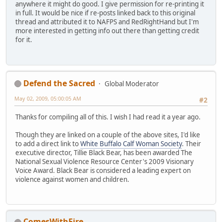
anywhere it might do good. I give permission for re-printing it
in full. It would be nice if re-posts linked back to this original
thread and attributed it to NAFPS and RedRightHand but I'm
more interested in getting info out there than getting credit
for it.
Defend the Sacred
Global Moderator
May 02, 2009, 05:00:05 AM
#2
Thanks for compiling all of this. I wish I had read it a year ago.
Though they are linked on a couple of the above sites, I'd like
to add a direct link to
White Buffalo Calf Woman Society
. Their
executive director, Tillie Black Bear, has been awarded The
National Sexual Violence Resource Center's 2009 Visionary
Voice Award. Black Bear is considered a leading expert on
violence against women and children.
ComesWithFire