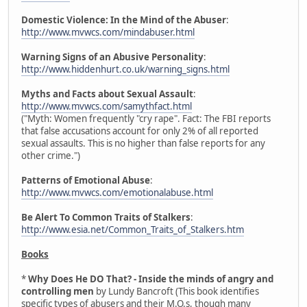
Domestic Violence: In the Mind of the Abuser
:
http://www.mvwcs.com/mindabuser.html
Warning Signs of an Abusive Personality
:
http://www.hiddenhurt.co.uk/warning_signs.html
Myths and Facts about Sexual Assault
:
http://www.mvwcs.com/samythfact.html
("Myth: Women frequently "cry rape". Fact: The FBI reports
that false accusations account for only 2% of all reported
sexual assaults. This is no higher than false reports for any
other crime.")
Patterns of Emotional Abuse
:
http://www.mvwcs.com/emotionalabuse.html
Be Alert To Common Traits of Stalkers
:
http://www.esia.net/Common_Traits_of_Stalkers.htm
Books
*
Why Does He DO That? - Inside the minds of angry and
controlling men
by Lundy Bancroft (This book identifies
specific types of abusers and their M.O.s, though many