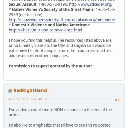
Sexual Assault
: 1-800-572-9196:
http://www.sdcedsv.org/
*
Native Women's Society of the Great Plains
: 1-605-455-
2939 (not toll-free):
http://nativewomenssocietyofthegreatplains.org/members/
*
Domestic Violence and Native Americans
:
http://aihc1998.tripod.com/violence.html
I hope you find this helpful. The resources listed above are
unfortunately biased to the USA and English so it would be
extremely helpful if people from other countries could also
add resources in other languages.
Permission to re-post granted by the author.
RedRightHand
April 21, 2009, 08:40:48 PM
#1
I've added a couple more NDN resources to the end of the
article.
I'd also like to emphasize that I'd love to see this re-posted