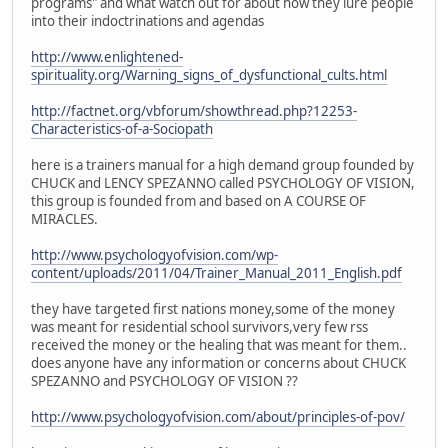
programs" and what watch out for about how they lure people
into their indoctrinations and agendas
http://www.enlightened-
spirituality.org/Warning_signs_of_dysfunctional_cults.html
http://factnet.org/vbforum/showthread.php?12253-
Characteristics-of-a-Sociopath
here is a trainers manual for a high demand group founded by
CHUCK and LENCY SPEZANNO called PSYCHOLOGY OF VISION,
this group is founded from and based on A COURSE OF
MIRACLES.
http://www.psychologyofvision.com/wp-
content/uploads/2011/04/Trainer_Manual_2011_English.pdf
they have targeted first nations money,some of the money
was meant for residential school survivors,very few rss
received the money or the healing that was meant for them..
does anyone have any information or concerns about CHUCK
SPEZANNO and PSYCHOLOGY OF VISION ??
http://www.psychologyofvision.com/about/principles-of-pov/