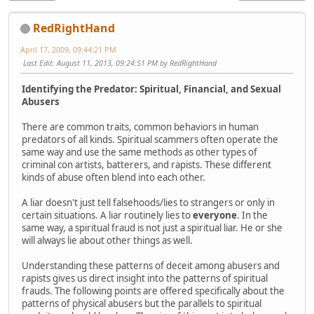
RedRightHand
April 17, 2009, 09:44:21 PM
Last Edit
: August 11, 2013, 09:24:51 PM by RedRightHand
Identifying the Predator: Spiritual, Financial, and Sexual
Abusers
There are common traits, common behaviors in human
predators of all kinds. Spiritual scammers often operate the
same way and use the same methods as other types of
criminal con artists, batterers, and rapists. These different
kinds of abuse often blend into each other.
A liar doesn't just tell falsehoods/lies to strangers or only in
certain situations. A liar routinely lies to
everyone
. In the
same way, a spiritual fraud is not just a spiritual liar. He or she
will always lie about other things as well.
Understanding these patterns of deceit among abusers and
rapists gives us direct insight into the patterns of spiritual
frauds. The following points are offered specifically about the
patterns of physical abusers but the parallels to spiritual