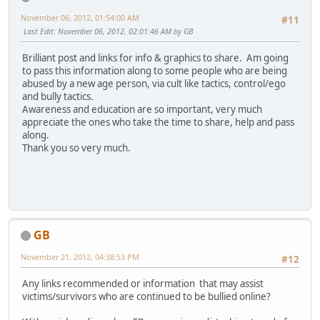
November 06, 2012, 01:54:00 AM
#11
Last Edit
: November 06, 2012, 02:01:46 AM by GB
Brilliant post and links for info & graphics to share. Am going
to pass this information along to some people who are being
abused by a new age person, via cult like tactics, control/ego
and bully tactics.
Awareness and education are so important, very much
appreciate the ones who take the time to share, help and pass
along.
Thank you so very much.
GB
November 21, 2012, 04:38:53 PM
#12
Any links recommended or information that may assist
victims/survivors who are continued to be bullied online?