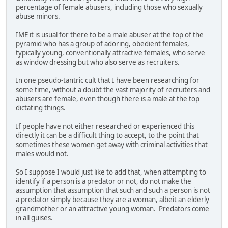
percentage of female abusers, including those who sexually
abuse minors.
IME it is usual for there to be a male abuser at the top of the
pyramid who has a group of adoring, obedient females,
typically young, conventionally attractive females, who serve
as window dressing but who also serve as recruiters.
In one pseudo-tantric cult that I have been researching for
some time, without a doubt the vast majority of recruiters and
abusers are female, even though there is a male at the top
dictating things.
If people have not either researched or experienced this
directly it can be a difficult thing to accept, to the point that
sometimes these women get away with criminal activities that
males would not.
So I suppose I would just like to add that, when attempting to
identify if a person is a predator or not, do not make the
assumption that assumption that such and such a person is not
a predator simply because they are a woman, albeit an elderly
grandmother or an attractive young woman. Predators come
in all guises.