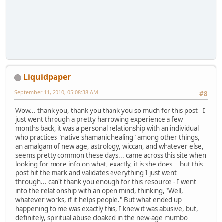
Liquidpaper
September 11, 2010, 05:08:38 AM
#8
Wow... thank you, thank you thank you so much for this post - I
just went through a pretty harrowing experience a few
months back, it was a personal relationship with an individual
who practices "native shamanic healing" among other things,
an amalgam of new age, astrology, wiccan, and whatever else,
seems pretty common these days... came across this site when
looking for more info on what, exactly, it is she does... but this
post hit the mark and validates everything I just went
through... can't thank you enough for this resource - I went
into the relationship with an open mind, thinking, "Well,
whatever works, if it helps people." But what ended up
happening to me was exactly this, I knew it was abusive, but,
definitely, spiritual abuse cloaked in the new-age mumbo