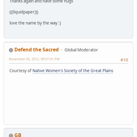
Thanks again and have some hugs
(((liquidpaper)))
love the name by the way :)
Defend the Sacred
Global Moderator
November 05, 2012, 09:07:41 PM
#10
Courtesy of
Native Women's Society of the Great Plains
GB