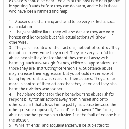
exploiters should be clear. The aim of this post is to help people
in spotting frauds before they can do harm, and to help those
who have been harmed find help.
1. Abusers are charming and tend to be very skilled at social
manipulation.
2. They are skilled liars. They will also declare they are very
honest and honorable but their actual actions will show
otherwise.
3. They are in control of their actions, not out-of-control. They
do not harm everyone they meet. They are very careful to
abuse people they feel confident they can get away with
harming, such as wives/girlfriends, children, "apprentices," or
those they are "instructing" ceremonially. Substance abuse
may increase their aggression but you should never accept
being high/drunk as an excuse for their actions. They are far
more in control of their actions than they let on and they also
harm their victims when sober.
4. They blame others for their behavior. "The abuser shifts
responsibility for his actions away from himself and onto
others, a shift that allows him to justify his abuse because the
other person supposedly "caused" his behavior." The fact is,
abusing another person is a
choice
. It is the fault of no one but
the abuser.
5. While "friends" and acquaintances will be subjected to