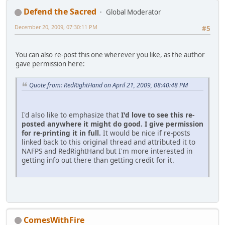
Defend the Sacred
Global Moderator
December 20, 2009, 07:30:11 PM
#5
You can also re-post this one wherever you like, as the author
gave permission here:
Quote from: RedRightHand on April 21, 2009, 08:40:48 PM
I'd also like to emphasize that
I'd love to see this re-
posted anywhere it might do good.
I give permission
for re-printing it in full.
It would be nice if re-posts
linked back to this original thread and attributed it to
NAFPS and RedRightHand but I'm more interested in
getting info out there than getting credit for it.
ComesWithFire