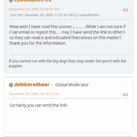
December 20, 2009, 06:39:42 PM
#3
Last Edit
: December 20, 2009, 11:07:47 PM by ComesWithFire
Wow wish I have read this sooner............While I am not sure if
I can email or repost this.... may I have send the link to others
so they can read it and educated thierselves on this matter?
thank you for the information.
If you cannot run with the big dogs then stay under the porch with the
puppies
debbieredbear
Global Moderator
December 20, 2009, 06:54:21 PM
#4
Certainly you can send the link!