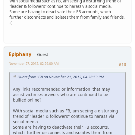
With social media such as FB, am seeing a disturbing trend of
"leader & followers" continue to harass via social media.
Some are having to deactivate their FB accounts, which
further disconnects and isolates them from family and friends.
:(
Epiphany
Guest
November 27, 2012, 02:29:00 AM
#13
Quote from: GB on November 21, 2012, 04:38:53 PM
Any links recommended or information that may
assist victims/survivors who are continued to be
bullied online?
With social media such as FB, am seeing a disturbing
trend of "leader & followers" continue to harass via
social media.
Some are having to deactivate their FB accounts,
which further disconnects and isolates them from