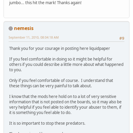
jumbo... this hit the mark! Thanks again!
nemesis
September 11, 2010, 08:04:18 AM
#9
Thank you for your courage in posting here liquidpaper
If you feel comfortable in doing so it might be helpful for
others if you could describe a little more about what happened
to you.
Only if you feel comfortable of course. I understand that
these things can be very painful to talk about.
I know that the mods here hold on to a lot of very sensitive
information that is not posted on the boards, so it may also be
very helpful if you feel able to identify your abuser to them, if
it is something you feel able to do.
It is so important to stop these predators.