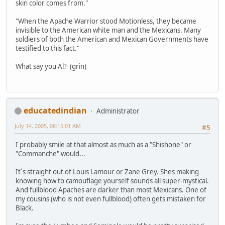
skin color comes from."
"When the Apache Warrior stood Motionless, they became
invisible to the American white man and the Mexicans. Many
soldiers of both the American and Mexican Governments have
testified to this fact."
What say you Al? (grin)
educatedindian
Administrator
July 14, 2005, 08:15:01 AM
#5
I probably smile at that almost as much as a "Shishone" or
"Commanche" would...
It´s straight out of Louis Lamour or Zane Grey. Shes making
knowing how to camouflage yourself sounds all super-mystical.
And fullblood Apaches are darker than most Mexicans. One of
my cousins (who is not even fullblood) often gets mistaken for
Black.