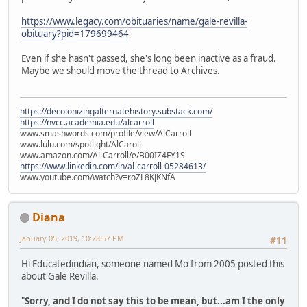
https://www.legacy.com/obituaries/name/gale-revilla-
obituary?pid=179699464
Even if she hasn't passed, she's long been inactive as a fraud.
Maybe we should move the thread to Archives.
https://decolonizingalternatehistory.substack.com/
https://nvcc.academia.edu/alcarroll
www.smashwords.com/profile/view/AlCarroll
www.lulu.com/spotlight/AlCaroll
www.amazon.com/Al-Carroll/e/B00IZ4FY1S
https://www.linkedin.com/in/al-carroll-05284613/
www.youtube.com/watch?v=roZL8KJKNfA
Diana
January 05, 2019, 10:28:57 PM
#11
Hi Educatedindian, someone named Mo from 2005 posted this
about Gale Revilla.
"
Sorry, and I do not say this to be mean, but...am I the only