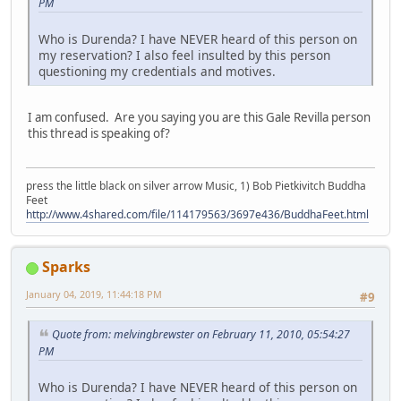
PM
Who is Durenda? I have NEVER heard of this person on
my reservation? I also feel insulted by this person
questioning my credentials and motives.
I am confused. Are you saying you are this Gale Revilla person
this thread is speaking of?
press the little black on silver arrow Music, 1) Bob Pietkivitch Buddha
Feet
http://www.4shared.com/file/114179563/3697e436/BuddhaFeet.html
Sparks
January 04, 2019, 11:44:18 PM
#9
Quote from: melvingbrewster on February 11, 2010, 05:54:27
PM
Who is Durenda? I have NEVER heard of this person on