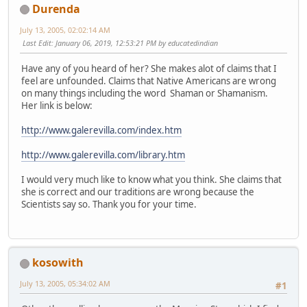
Durenda
July 13, 2005, 02:02:14 AM
Last Edit
: January 06, 2019, 12:53:21 PM by educatedindian
Have any of you heard of her? She makes alot of claims that I
feel are unfounded. Claims that Native Americans are wrong
on many things including the word Shaman or Shamanism.
Her link is below:
http://www.galerevilla.com/index.htm
http://www.galerevilla.com/library.htm
I would very much like to know what you think. She claims that
she is correct and our traditions are wrong because the
Scientists say so. Thank you for your time.
kosowith
July 13, 2005, 05:34:02 AM
#1