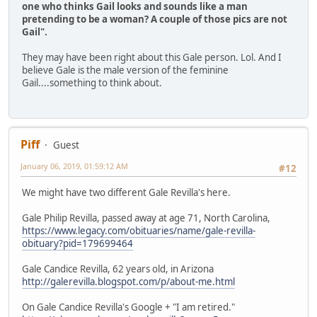
one who thinks Gail looks and sounds like a man
pretending to be a woman? A couple of those pics are not
Gail".
They may have been right about this Gale person. Lol. And I
believe Gale is the male version of the feminine
Gail....something to think about.
Piff
Guest
January 06, 2019, 01:59:12 AM
#12
We might have two different Gale Revilla's here.
Gale Philip Revilla, passed away at age 71, North Carolina,
https://www.legacy.com/obituaries/name/gale-revilla-
obituary?pid=179699464
Gale Candice Revilla, 62 years old, in Arizona
http://galerevilla.blogspot.com/p/about-me.html
On Gale Candice Revilla's Google + "I am retired."