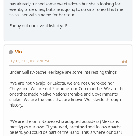
has already turned some events down but she is looking for
events, large ones, but she is going to do small ones this time
so call her with a name for her tour.
Funny not one event listed yet!
Mo
July 13, 2005, 08:57:20 PM
#4
under Gail's Apache Heritage are some interesting things.
"We are not Navajo, or Lakota, we are not Cherokee nor
Cheyenne. We are not Shishone' nor Commanche. We are the
ones that made Native Nations tremble and Governments
shake., We are the ones that are known Worldwide through
history."
"We are the only Natives who adopted outsiders (Mexicans
mostly) as our own. If you lived, breathed and follow Apache
beliefs, you could be part of the Band. This is where our dark