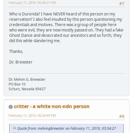
February 11, 2010, 05:54:27 PM
#7
Who is Durenda? I have NEVER heard of this person on my
reservation? I also feel insulted by this person questioning my
credentials and motives. There was a group of people here
who were evil, they are now mostly passed on. They had a fake
Ghost Dance and desecrated our ancestors and so forth, they
did this while slandering me.
Thanks,
Dr. Brewster
Dr. Melvin G. Brewster
PO Box 10
Schurz, Nevada 89427
critter - a white non-ndn person
February 11, 2010, 06:29:44 PM
#8
Quote from: melvingbrewster on February 11, 2010, 05:54:27