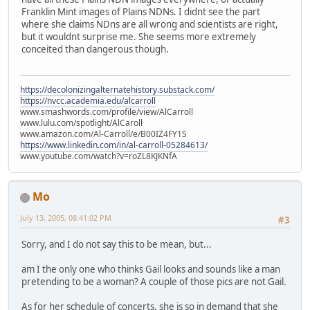
Franklin Mint images of Plains NDNs. I didnt see the part
where she claims NDns are all wrong and scientists are right,
but it wouldnt surprise me. She seems more extremely
conceited than dangerous though.
https://decolonizingalternatehistory.substack.com/
https://nvcc.academia.edu/alcarroll
www.smashwords.com/profile/view/AlCarroll
www.lulu.com/spotlight/AlCaroll
www.amazon.com/Al-Carroll/e/B00IZ4FY1S
https://www.linkedin.com/in/al-carroll-05284613/
www.youtube.com/watch?v=roZL8KJKNfA
Mo
July 13, 2005, 08:41:02 PM
#3
Sorry, and I do not say this to be mean, but...
am I the only one who thinks Gail looks and sounds like a man
pretending to be a woman? A couple of those pics are not Gail.
As for her schedule of concerts, she is so in demand that she