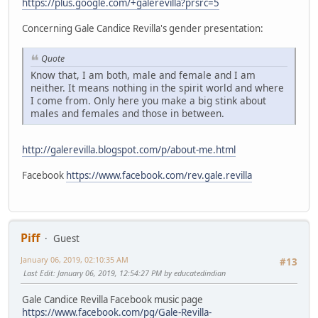
https://plus.google.com/+galerevilla?prsrc=5
Concerning Gale Candice Revilla's gender presentation:
Quote
Know that, I am both, male and female and I am
neither. It means nothing in the spirit world and where
I come from. Only here you make a big stink about
males and females and those in between.
http://galerevilla.blogspot.com/p/about-me.html
Facebook
https://www.facebook.com/rev.gale.revilla
Piff
Guest
January 06, 2019, 02:10:35 AM
#13
Last Edit
: January 06, 2019, 12:54:27 PM by educatedindian
Gale Candice Revilla Facebook music page
https://www.facebook.com/pg/Gale-Revilla-