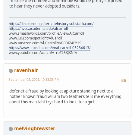
Im sure the Lumbee and Seminole would be pretty surprised
to hear they never adopted outsiders.
https://decolonizingalternatehistory.substack.com/
https://nvcc.academia.edu/alcarroll
www.smashwords.com/profile/view/AlCarroll
www.lulu.com/spotlight/AlCaroll
www.amazon.com/Al-Carroll/e/B00IZ4FY1S
https://www.linkedin.com/in/al-carroll-05284613/
www.youtube.com/watch?v=roZL8KJKNfA
ravenhair
September 08, 2005, 10:33:35 PM
#6
defenet a fraud by looking at apicture standing next to a
nother known fraud william two feathers tells me everything
about this man taht trys hard to look like a girl...
melvingbrewster