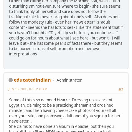
Other than calling her company the Morning Star, which I find
disturbing I'm not even sure where to begin - she sure seems
to think highly of herself and sure does not follow the
traditional rule to never brag about one's self. Also does not
follow the modesty rule - even her "newsletter" is "adult
content" - Seems she has lots to sell - I like the statement that if
you haven't bought a CD yet - dp so before you continue ... I
could go on for hours about what I see here - but won't - I will
leave it at - she has some pearls of facts there - but they seems
to be buried in tons of self promotion and her own
interpretations
educatedindian
Administrator
July 13, 2005, 07:57:31 AM
#2
Some of this is so damned bizarre. Dressing up as ancient
Egyptian, claiming to be a practicing shaman and ordained
minister, and then having cheesecake photos of yourself all
over your site, and promising adult ones if you sign up for her
newsletter...
She claims to have done an album in Apache, but then you
have all these Plains NDN images everywhere, or actually