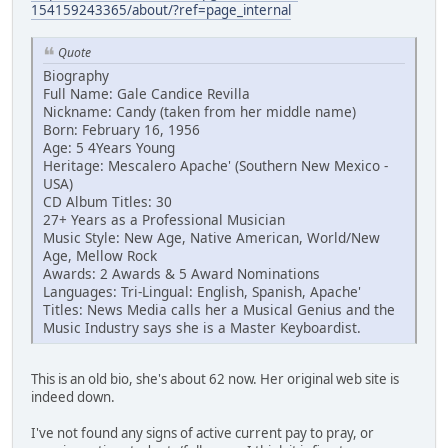
154159243365/about/?ref=page_internal
Quote
Biography
Full Name: Gale Candice Revilla
Nickname: Candy (taken from her middle name)
Born: February 16, 1956
Age: 5 4Years Young
Heritage: Mescalero Apache' (Southern New Mexico -
USA)
CD Album Titles: 30
27+ Years as a Professional Musician
Music Style: New Age, Native American, World/New
Age, Mellow Rock
Awards: 2 Awards & 5 Award Nominations
Languages: Tri-Lingual: English, Spanish, Apache'
Titles: News Media calls her a Musical Genius and the
Music Industry says she is a Master Keyboardist.
This is an old bio, she's about 62 now. Her original web site is
indeed down.
I've not found any signs of active current pay to pray, or