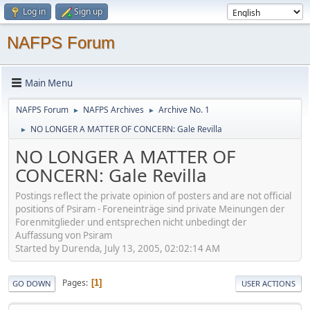
Log in
Sign up
NAFPS Forum
Main Menu
NAFPS Forum
NAFPS Archives
Archive No. 1
►
►
NO LONGER A MATTER OF CONCERN: Gale Revilla
►
NO LONGER A MATTER OF
CONCERN: Gale Revilla
Postings reflect the private opinion of posters and are not official
positions of Psiram - Foreneinträge sind private Meinungen der
Forenmitglieder und entsprechen nicht unbedingt der
Auffassung von Psiram
Started by Durenda, July 13, 2005, 02:02:14 AM
Pages
1
GO DOWN
USER ACTIONS