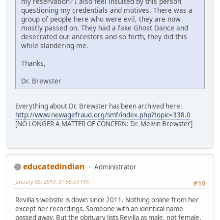
my reservation? I also feel insulted by this person
questioning my credentials and motives. There was a
group of people here who were evil, they are now
mostly passed on. They had a fake Ghost Dance and
desecrated our ancestors and so forth, they did this
while slandering me.
Thanks,
Dr. Brewster
Everything about Dr. Brewster has been archived here:
http://www.newagefraud.org/smf/index.php?topic=338.0
[NO LONGER A MATTER OF CONCERN: Dr. Melvin Brewster]
educatedindian
Administrator
January 05, 2019, 01:55:59 PM
#10
Revilla's website is down since 2011. Nothing online from her
except her recordings. Someone with an identical name
passed away. But the obituary lists Revilla as male, not female.