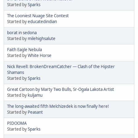
Started by
Sparks
The Looniest Nuage Site Contest
Started by
educatedindian
borat in sedona
Started by
milehighsalute
Faith Eagle Nebula
Started by
White Horse
Nick Revell: BrokenDreamCatcher — Clash of the Hipster
Shamans
Started by
Sparks
Great Cartoon by Marty Two Bulls, Sr-Ogala Lakota Artist
Started by
kuljamu
The long-awaited fifth Melchizedek is now finally here!
Started by
Peasant
PIDOOMA
Started by
Sparks