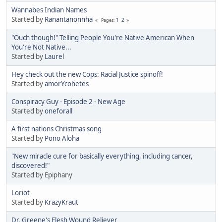
Wannabes Indian Names
Started by
Ranantanonnha
1
2
Pages
"Ouch though!" Telling People You're Native American When
You're Not Native...
Started by
Laurel
Hey check out the new Cops: Racial Justice spinoff!
Started by
amorYcohetes
Conspiracy Guy - Episode 2 - New Age
Started by
oneforall
A first nations Christmas song
Started by
Pono Aloha
"New miracle cure for basically everything, including cancer,
discovered!"
Started by Epiphany
Loriot
Started by
KrazyKraut
Dr. Greene's Flesh Wound Reliever