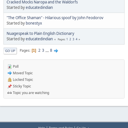
Cracked Mocks Naropa and the Waldorfs
Started by
educatedindian
"The Office Shaman" - Hilarious spoof by John Feodorov
Started by
bonestyx
Nuagespeak to Plain English Dictionary
Started by
educatedindian
1
2
3
4
Pages
2
3
...
8
Pages
1
GO UP
Poll
Moved Topic
Locked Topic
Sticky Topic
Topic you are watching
|
|
Help
Terms and Rules
Go Up ▲