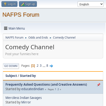
Log in
Sign up
NAFPS Forum
Main Menu
NAFPS Forum
Odds and Ends
Comedy Channel
►
►
Comedy Channel
Post your funnies here
2
3
...
8
Pages
1
GO DOWN
Subject
/
Started by
Frequently Asked Questions (and Creative Answers)
Started by
educatedindian
1
2
Pages
Merciless Indian Savages
Started by
Mirror