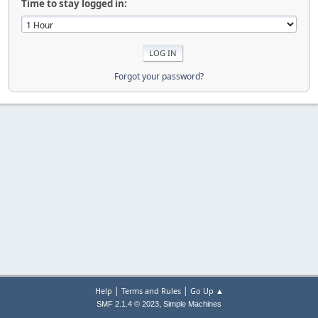
Time to stay logged in:
Forgot your password?
|
|
Help
Terms and Rules
Go Up ▲
,
SMF 2.1.4 © 2023
Simple Machines