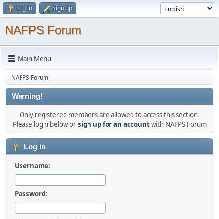
Log in
Sign up
NAFPS Forum
Main Menu
NAFPS Forum
Warning!
Only registered members are allowed to access this section.
Please login below or
sign up for an account
with NAFPS Forum
Log in
Username:
Password: