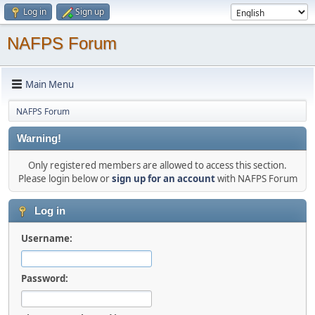
Log in
Sign up
NAFPS Forum
Main Menu
NAFPS Forum
Warning!
Only registered members are allowed to access this section.
Please login below or
sign up for an account
with NAFPS Forum
Log in
Username:
Password: