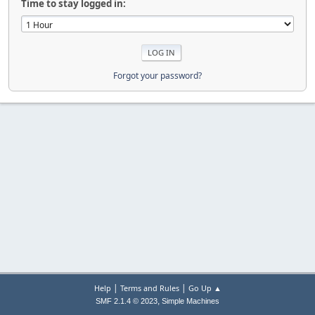
Time to stay logged in:
Forgot your password?
|
|
Help
Terms and Rules
Go Up ▲
,
SMF 2.1.4 © 2023
Simple Machines