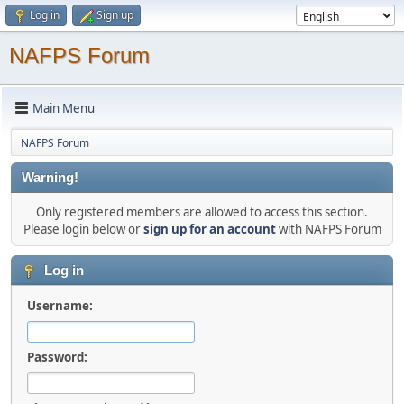
Log in
Sign up
NAFPS Forum
Main Menu
NAFPS Forum
Warning!
Only registered members are allowed to access this section.
Please login below or
sign up for an account
with NAFPS Forum
Log in
Username:
Password: