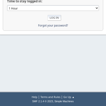
Time to stay logged in:
Forgot your password?
|
|
Help
Terms and Rules
Go Up ▲
,
SMF 2.1.4 © 2023
Simple Machines