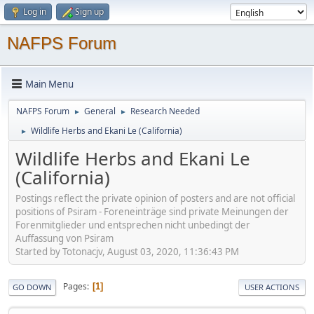
Log in
Sign up
NAFPS Forum
Main Menu
NAFPS Forum
General
Research Needed
►
►
Wildlife Herbs and Ekani Le (California)
►
Wildlife Herbs and Ekani Le
(California)
Postings reflect the private opinion of posters and are not official
positions of Psiram - Foreneinträge sind private Meinungen der
Forenmitglieder und entsprechen nicht unbedingt der
Auffassung von Psiram
Started by Totonacjv, August 03, 2020, 11:36:43 PM
Pages
1
GO DOWN
USER ACTIONS