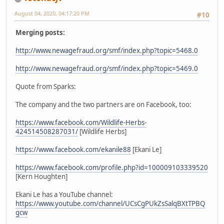
August 04, 2020, 04:17:20 PM
#10
Merging posts:
http://www.newagefraud.org/smf/index.php?topic=5468.0
http://www.newagefraud.org/smf/index.php?topic=5469.0
Quote from Sparks:
The company and the two partners are on Facebook, too:
https://www.facebook.com/Wildlife-Herbs-
424514508287031/
[Wildlife Herbs]
https://www.facebook.com/ekanile88
[Ekani Le]
https://www.facebook.com/profile.php?id=100009103339520
[Kern Houghten]
Ekani Le has a YouTube channel:
https://www.youtube.com/channel/UCsCgPUkZsSalqBXtTPBQ
gcw