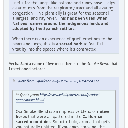
useful for the lungs, like asthma and runny nose. Helps
clear mucus from the respiratory tract and allievating
congestion. This plant ally is great for the seasonal
allergies, and hay fever.
This has been used when
Natives roames around the indigenous lands and
adopted by the Spanish settlers.
When there is an experience of grief, emotions to the
heart and lungs, this is a
sacred herb
to feel full
vitatlity into the spaces where it's contracted.
Yerba Santa
is one of five ingredients in the
Smoke Blend
that
I mentioned before:
Quote from: Sparks on August 04, 2020, 01:42:24 AM
Quote from:
https://www.wildlifeherbs.com/product-
page/smoke-blend
Our Smoke Blend is an impressive blend of
native
herbs
that were all gathered in the
Californian
sacred mountains
. Smooth, bold, aroma that get's
you naturally uplifted. If you enjoy smoking, this