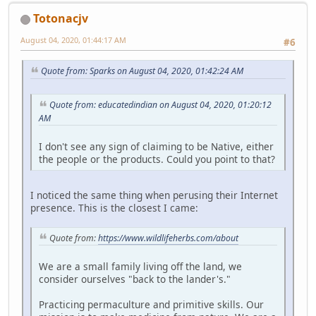
Totonacjv
August 04, 2020, 01:44:17 AM
#6
Quote from: Sparks on August 04, 2020, 01:42:24 AM
Quote from: educatedindian on August 04, 2020, 01:20:12
AM
I don't see any sign of claiming to be Native, either
the people or the products. Could you point to that?
I noticed the same thing when perusing their Internet
presence. This is the closest I came:
Quote from:
https://www.wildlifeherbs.com/about
We are a small family living off the land, we
consider ourselves "back to the lander's."
Practicing permaculture and primitive skills. Our