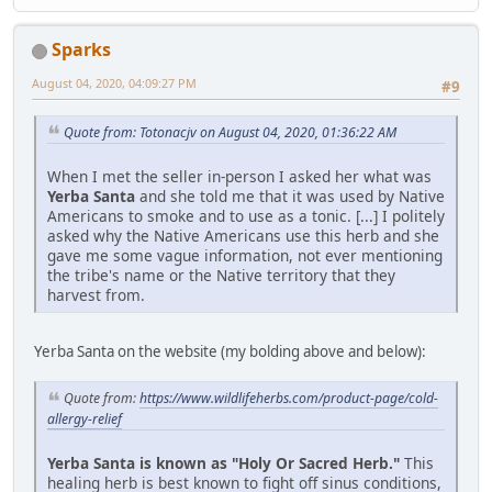
Sparks
August 04, 2020, 04:09:27 PM
#9
Quote from: Totonacjv on August 04, 2020, 01:36:22 AM
When I met the seller in-person I asked her what was
Yerba Santa
and she told me that it was used by Native
Americans to smoke and to use as a tonic. [...] I politely
asked why the Native Americans use this herb and she
gave me some vague information, not ever mentioning
the tribe's name or the Native territory that they
harvest from.
Yerba Santa on the website (my bolding above and below):
Quote from:
https://www.wildlifeherbs.com/product-page/cold-
allergy-relief
Yerba Santa is known as "Holy Or Sacred Herb."
This
healing herb is best known to fight off sinus conditions,