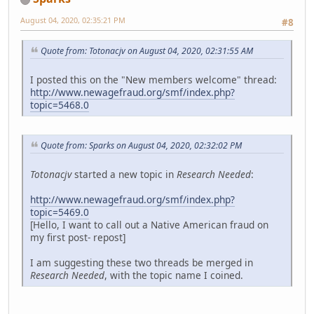
August 04, 2020, 02:35:21 PM
#8
Quote from: Totonacjv on August 04, 2020, 02:31:55 AM
I posted this on the "New members welcome" thread:
http://www.newagefraud.org/smf/index.php?
topic=5468.0
Quote from: Sparks on August 04, 2020, 02:32:02 PM
Totonacjv
started a new topic in
Research Needed
:
http://www.newagefraud.org/smf/index.php?
topic=5469.0
[Hello, I want to call out a Native American fraud on
my first post- repost]
I am suggesting these two threads be merged in
Research Needed
, with the topic name I coined.