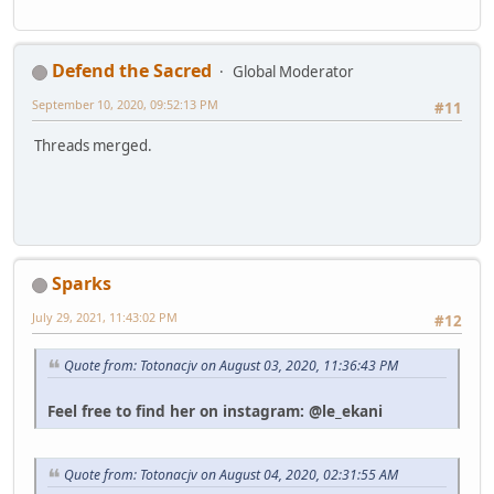
Defend the Sacred
Global Moderator
September 10, 2020, 09:52:13 PM
#11
Threads merged.
Sparks
July 29, 2021, 11:43:02 PM
#12
Quote from: Totonacjv on August 03, 2020, 11:36:43 PM
Feel free to find her on instagram: @le_ekani
Quote from: Totonacjv on August 04, 2020, 02:31:55 AM