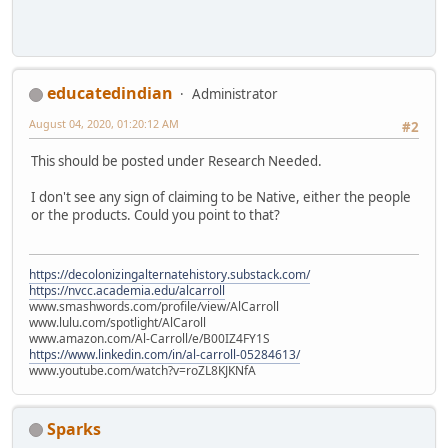
educatedindian
Administrator
August 04, 2020, 01:20:12 AM
#2
This should be posted under Research Needed.
I don't see any sign of claiming to be Native, either the people
or the products. Could you point to that?
https://decolonizingalternatehistory.substack.com/
https://nvcc.academia.edu/alcarroll
www.smashwords.com/profile/view/AlCarroll
www.lulu.com/spotlight/AlCaroll
www.amazon.com/Al-Carroll/e/B00IZ4FY1S
https://www.linkedin.com/in/al-carroll-05284613/
www.youtube.com/watch?v=roZL8KJKNfA
Sparks