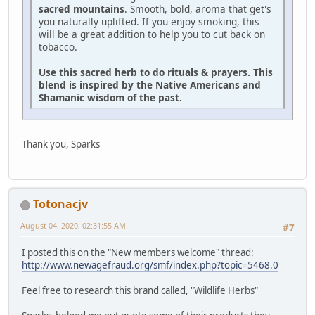
sacred mountains
. Smooth, bold, aroma that get's
you naturally uplifted. If you enjoy smoking, this
will be a great addition to help you to cut back on
tobacco.
Use this sacred herb to do rituals & prayers. This
blend is inspired by the Native Americans and
Shamanic wisdom of the past.
Thank you, Sparks
Totonacjv
August 04, 2020, 02:31:55 AM
#7
I posted this on the "New members welcome" thread:
http://www.newagefraud.org/smf/index.php?topic=5468.0
Feel free to research this brand called, "Wildlife Herbs"