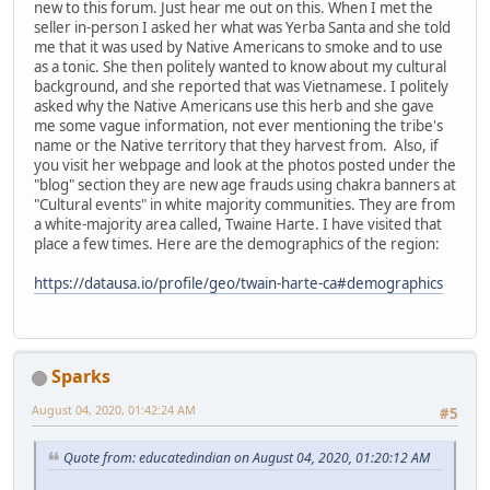
new to this forum. Just hear me out on this. When I met the
seller in-person I asked her what was Yerba Santa and she told
me that it was used by Native Americans to smoke and to use
as a tonic. She then politely wanted to know about my cultural
background, and she reported that was Vietnamese. I politely
asked why the Native Americans use this herb and she gave
me some vague information, not ever mentioning the tribe's
name or the Native territory that they harvest from. Also, if
you visit her webpage and look at the photos posted under the
"blog" section they are new age frauds using chakra banners at
"Cultural events" in white majority communities. They are from
a white-majority area called, Twaine Harte. I have visited that
place a few times. Here are the demographics of the region:
https://datausa.io/profile/geo/twain-harte-ca#demographics
Sparks
August 04, 2020, 01:42:24 AM
#5
Quote from: educatedindian on August 04, 2020, 01:20:12 AM