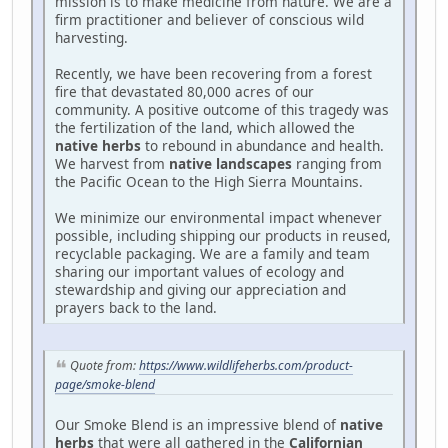
mission is to make medicine from nature. We are a
firm practitioner and believer of conscious wild
harvesting.
Recently, we have been recovering from a forest
fire that devastated 80,000 acres of our
community. A positive outcome of this tragedy was
the fertilization of the land, which allowed the
native herbs
to rebound in abundance and health.
We harvest from
native landscapes
ranging from
the Pacific Ocean to the High Sierra Mountains.
We minimize our environmental impact whenever
possible, including shipping our products in reused,
recyclable packaging. We are a family and team
sharing our important values of ecology and
stewardship and giving our appreciation and
prayers back to the land.
Quote from:
https://www.wildlifeherbs.com/product-
page/smoke-blend
Our Smoke Blend is an impressive blend of
native
herbs
that were all gathered in the
Californian