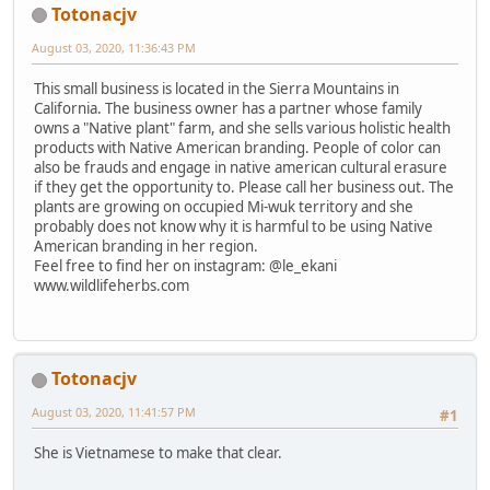
Totonacjv
August 03, 2020, 11:36:43 PM
This small business is located in the Sierra Mountains in
California. The business owner has a partner whose family
owns a "Native plant" farm, and she sells various holistic health
products with Native American branding. People of color can
also be frauds and engage in native american cultural erasure
if they get the opportunity to. Please call her business out. The
plants are growing on occupied Mi-wuk territory and she
probably does not know why it is harmful to be using Native
American branding in her region.
Feel free to find her on instagram: @le_ekani
www.wildlifeherbs.com
Totonacjv
August 03, 2020, 11:41:57 PM
#1
She is Vietnamese to make that clear.