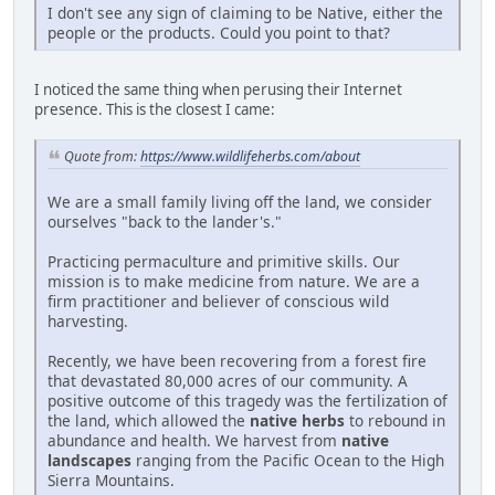
I don't see any sign of claiming to be Native, either the
people or the products. Could you point to that?
I noticed the same thing when perusing their Internet
presence. This is the closest I came:
Quote from:
https://www.wildlifeherbs.com/about
We are a small family living off the land, we consider
ourselves "back to the lander's."
Practicing permaculture and primitive skills. Our
mission is to make medicine from nature. We are a
firm practitioner and believer of conscious wild
harvesting.
Recently, we have been recovering from a forest fire
that devastated 80,000 acres of our community. A
positive outcome of this tragedy was the fertilization of
the land, which allowed the
native herbs
to rebound in
abundance and health. We harvest from
native
landscapes
ranging from the Pacific Ocean to the High
Sierra Mountains.