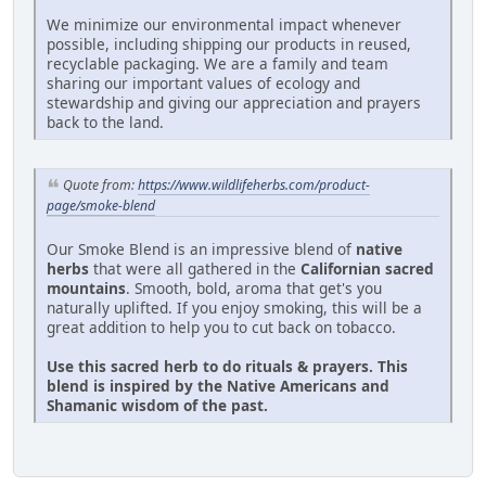
We minimize our environmental impact whenever
possible, including shipping our products in reused,
recyclable packaging. We are a family and team
sharing our important values of ecology and
stewardship and giving our appreciation and prayers
back to the land.
Quote from:
https://www.wildlifeherbs.com/product-
page/smoke-blend
Our Smoke Blend is an impressive blend of
native
herbs
that were all gathered in the
Californian sacred
mountains
. Smooth, bold, aroma that get's you
naturally uplifted. If you enjoy smoking, this will be a
great addition to help you to cut back on tobacco.
Use this sacred herb to do rituals & prayers. This
blend is inspired by the Native Americans and
Shamanic wisdom of the past.