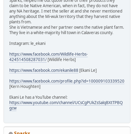
Sparks, helped me out quote some of their products they
claim to be Native American, when in fact, they do not have
any NA heritage. I met the seller at and she never mentioned
anything about the Mi-wuk territory that they harvest native
plants from.
She is Vietnamese and her partner owns the native plant farm.
They live in a white-majority hill town in Calaveras county.
Instagram: le_ekani
https://www.facebook.com/Wildlife-Herbs-
424514508287031/
[Wildlife Herbs]
https://www.facebook.com/ekanile88
[Ekani Le]
https://www.facebook.com/profile.php?id=100009103339520
[Kern Houghten]
Ekani Le has a YouTube channel:
https://www.youtube.com/channel/UCsCgPUkZsSalqBXtTPBQ
gcw
Sparks