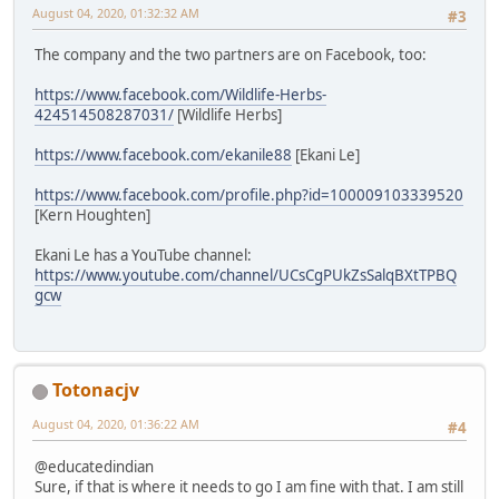
August 04, 2020, 01:32:32 AM
#3
The company and the two partners are on Facebook, too:
https://www.facebook.com/Wildlife-Herbs-
424514508287031/
[Wildlife Herbs]
https://www.facebook.com/ekanile88
[Ekani Le]
https://www.facebook.com/profile.php?id=100009103339520
[Kern Houghten]
Ekani Le has a YouTube channel:
https://www.youtube.com/channel/UCsCgPUkZsSalqBXtTPBQ
gcw
Totonacjv
August 04, 2020, 01:36:22 AM
#4
@educatedindian
Sure, if that is where it needs to go I am fine with that. I am still