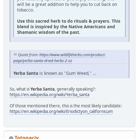
will be a great addition to help you to cut back on
tobacco.
Use this sacred herb to do rituals & prayers. This
blend is inspired by the Native Americans and
Shamanic wisdom of the past.
Quote from:
https://www.wildlifeherbs.com/product-
page/yerba-santa-dried-herbs-2-oz
Yerba Santa
is known as "Gum Weed," ...
So, what is
Yerba Santa
, generally speaking?:
https://en.wikipedia.org/wiki/Yerba_santa
Of those mentioned there, this is the most likely candidate:
https://en.wikipedia.org/wiki/Eriodictyon_californicum
Totonacjv