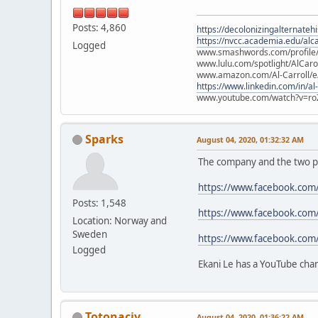
Posts: 4,860
https://decolonizingalternateh
https://nvcc.academia.edu/alca
Logged
www.smashwords.com/profile/v
www.lulu.com/spotlight/AlCaro
www.amazon.com/Al-Carroll/
https://www.linkedin.com/in/al
www.youtube.com/watch?v=ro
Sparks
August 04, 2020, 01:32:32 AM
The company and the two p
https://www.facebook.com
Posts: 1,548
https://www.facebook.com
Location: Norway and
Sweden
https://www.facebook.com
Logged
Ekani Le has a YouTube cha
Totonacjv
August 04, 2020, 01:36:22 AM