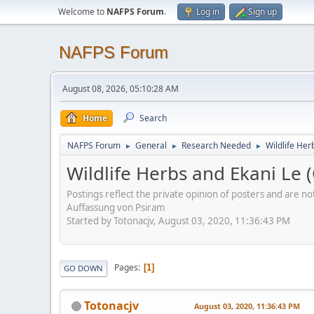
Welcome to
NAFPS Forum
.
Log in
Sign up
NAFPS Forum
August 08, 2026, 05:10:28 AM
Home
Search
NAFPS Forum
General
Research Needed
Wildlife Her
►
►
►
Wildlife Herbs and Ekani Le (
Postings reflect the private opinion of posters and are n
Auffassung von Psiram
Started by Totonacjv, August 03, 2020, 11:36:43 PM
Pages
1
GO DOWN
Totonacjv
August 03, 2020, 11:36:43 PM