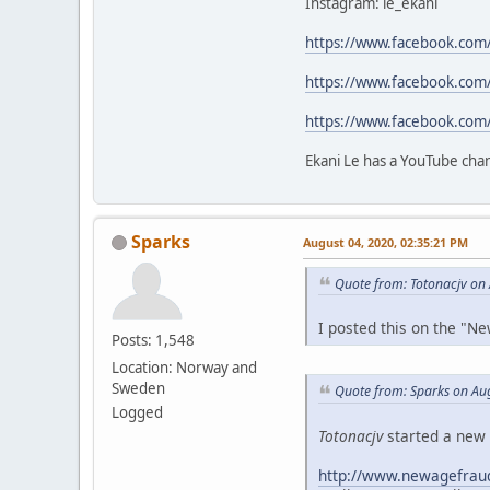
Instagram: le_ekani
https://www.facebook.com
https://www.facebook.com
https://www.facebook.com
Ekani Le has a YouTube cha
Sparks
August 04, 2020, 02:35:21 PM
Quote from: Totonacjv on
I posted this on the "
Posts: 1,548
Location: Norway and
Sweden
Quote from: Sparks on Au
Logged
Totonacjv
started a new 
http://www.newagefraud