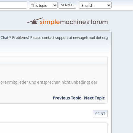
Chat
* Problems? Please contact support at newagefraud dot org
er Forenmitglieder und entsprechen nicht unbedingt der
Previous Topic
-
Next Topic
PRINT