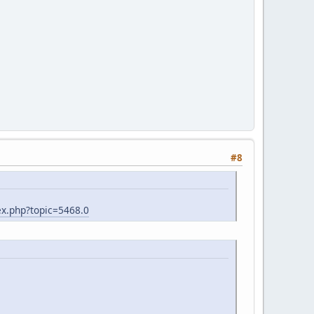
#8
x.php?topic=5468.0