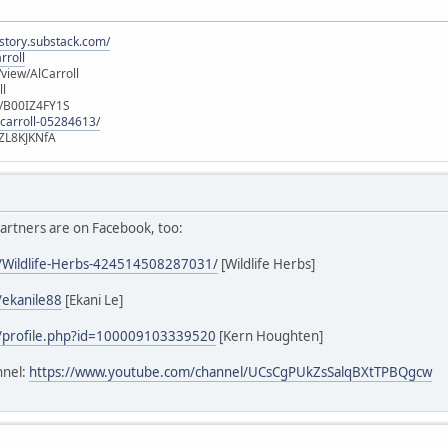
istory.substack.com/
rroll
iew/AlCarroll
ll
e/B00IZ4FY1S
-carroll-05284613/
ZL8KJKNfA
artners are on Facebook, too:
/Wildlife-Herbs-424514508287031/
[Wildlife Herbs]
/ekanile88
[Ekani Le]
/profile.php?id=100009103339520
[Kern Houghten]
nnel:
https://www.youtube.com/channel/UCsCgPUkZsSalqBXtTPBQgcw