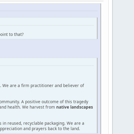
oint to that?
 We are a firm practitioner and believer of
community. A positive outcome of this tragedy
and health. We harvest from
native landscapes
 in reused, recyclable packaging. We are a
ppreciation and prayers back to the land.