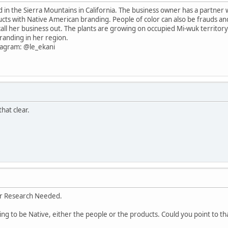
ed in the Sierra Mountains in California. The business owner has a partner
ducts with Native American branding. People of color can also be frauds an
call her business out. The plants are growing on occupied Mi-wuk territor
randing in her region.
stagram: @le_ekani
hat clear.
er Research Needed.
ming to be Native, either the people or the products. Could you point to th