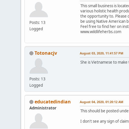
This small business is locat
various holistic health pro
the opportunity to. Please 
be using Native American b
Posts: 13
Feel free to find her on in
Logged
www.wildlifeherbs.com
Totonacjv
August 03, 2020, 11:41:57 PM
She is Vietnamese to make t
Posts: 13
Logged
educatedindian
August 04, 2020, 01:20:12 AM
Administrator
This should be posted und
I don't see any sign of clai