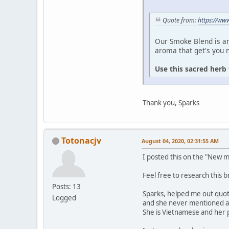
Quote from:
https://ww
Our Smoke Blend is a
aroma that get's you n
Use this sacred herb 
Thank you, Sparks
Totonacjv
August 04, 2020, 02:31:55 AM
I posted this on the "New
Feel free to research this b
Posts: 13
Sparks, helped me out quote
Logged
and she never mentioned an
She is Vietnamese and her pa