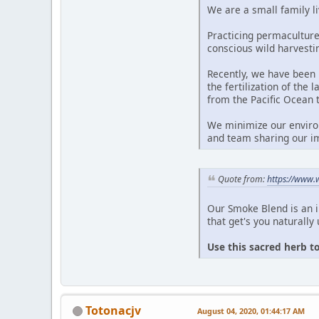
We are a small family li
Practicing permaculture
conscious wild harvesti
Recently, we have been 
the fertilization of the
from the Pacific Ocean 
We minimize our environ
and team sharing our im
Quote from:
https://www.
Our Smoke Blend is an 
that get's you naturally 
Use this sacred herb t
Totonacjv
August 04, 2020, 01:44:17 AM