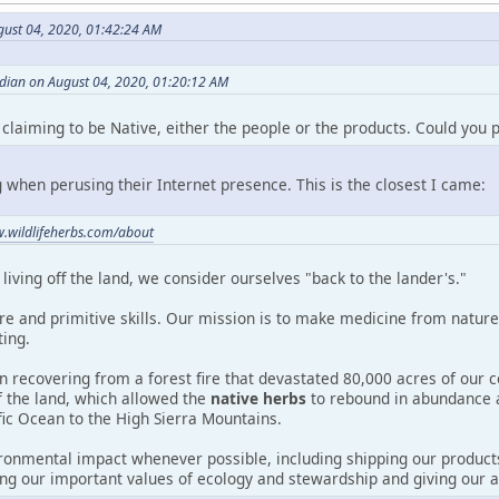
gust 04, 2020, 01:42:24 AM
dian on August 04, 2020, 01:20:12 AM
f claiming to be Native, either the people or the products. Could you p
 when perusing their Internet presence. This is the closest I came:
w.wildlifeherbs.com/about
living off the land, we consider ourselves "back to the lander's."
e and primitive skills. Our mission is to make medicine from nature.
ting.
n recovering from a forest fire that devastated 80,000 acres of our 
of the land, which allowed the
native herbs
to rebound in abundance 
fic Ocean to the High Sierra Mountains.
onmental impact whenever possible, including shipping our products
ng our important values of ecology and stewardship and giving our a