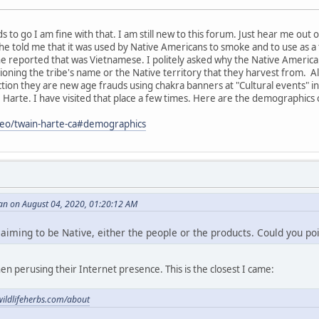
eds to go I am fine with that. I am still new to this forum. Just hear me out
e told me that it was used by Native Americans to smoke and to use as a
he reported that was Vietnamese. I politely asked why the Native Ameri
oning the tribe's name or the Native territory that they harvest from. Al
tion they are new age frauds using chakra banners at "Cultural events" i
e Harte. I have visited that place a few times. Here are the demographics 
/geo/twain-harte-ca#demographics
an on August 04, 2020, 01:20:12 AM
claiming to be Native, either the people or the products. Could you poi
en perusing their Internet presence. This is the closest I came:
wildlifeherbs.com/about