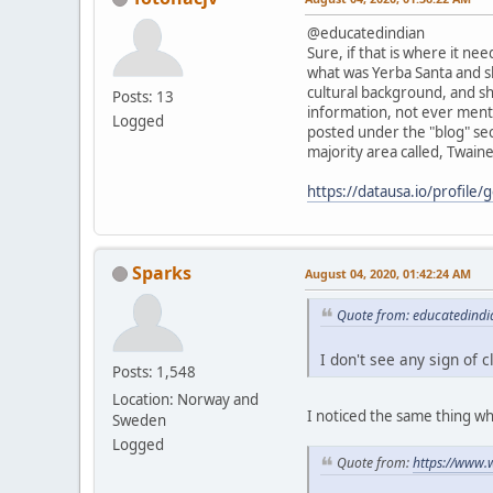
@educatedindian
Sure, if that is where it ne
what was Yerba Santa and sh
cultural background, and s
Posts: 13
information, not ever menti
Logged
posted under the "blog" sec
majority area called, Twain
https://datausa.io/profile
Sparks
August 04, 2020, 01:42:24 AM
Quote from: educatedindi
I don't see any sign of 
Posts: 1,548
Location: Norway and
I noticed the same thing wh
Sweden
Logged
Quote from:
https://www.