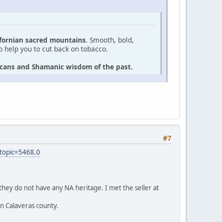
ifornian sacred mountains
. Smooth, bold,
to help you to cut back on tobacco.
ricans and Shamanic wisdom of the past.
#7
topic=5468.0
they do not have any NA heritage. I met the seller at
in Calaveras county.