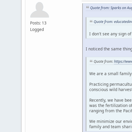
Quote from: Sparks on Au
Quote from: educatedin
Posts: 13
Logged
I don't see any sign o
I noticed the same thing
Quote from:
https://ww
We are a small family 
Practicing permacultur
conscious wild harves
Recently, we have bee
was the fertilization 
ranging from the Paci
We minimize our envir
family and team shari