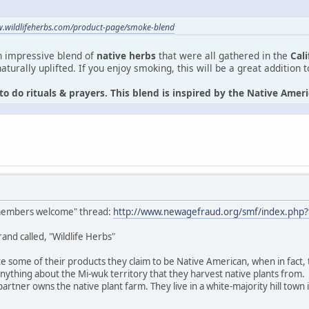
w.wildlifeherbs.com/product-page/smoke-blend
n impressive blend of
native herbs
that were all gathered in the
Cal
aturally uplifted. If you enjoy smoking, this will be a great addition 
to do rituals & prayers. This blend is inspired by the Native Ame
 members welcome" thread:
http://www.newagefraud.org/smf/index.php?
rand called, "Wildlife Herbs"
 some of their products they claim to be Native American, when in fact, 
ything about the Mi-wuk territory that they harvest native plants from.
rtner owns the native plant farm. They live in a white-majority hill town 