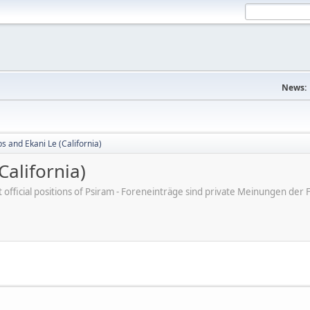
News:
bs and Ekani Le (California)
California)
ot official positions of Psiram - Foreneinträge sind private Meinungen d