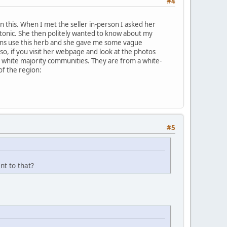
#4
 on this. When I met the seller in-person I asked her
 tonic. She then politely wanted to know about my
cans use this herb and she gave me some vague
so, if you visit her webpage and look at the photos
n white majority communities. They are from a white-
of the region:
#5
nt to that?