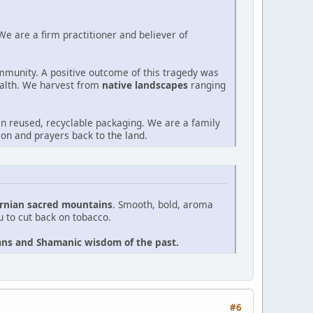
e are a firm practitioner and believer of
ommunity. A positive outcome of this tragedy was
alth. We harvest from
native landscapes
ranging
n reused, recyclable packaging. We are a family
on and prayers back to the land.
ornian sacred mountains
. Smooth, bold, aroma
ou to cut back on tobacco.
icans and Shamanic wisdom of the past.
#6