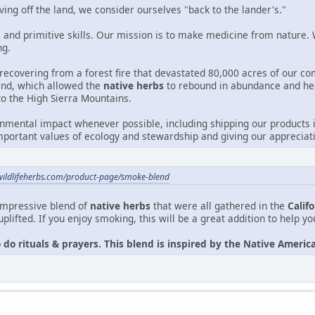
ving off the land, we consider ourselves "back to the lander's."
 and primitive skills. Our mission is to make medicine from nature. W
ng.
recovering from a forest fire that devastated 80,000 acres of our c
 land, which allowed the
native herbs
to rebound in abundance and he
to the High Sierra Mountains.
mental impact whenever possible, including shipping our products i
portant values of ecology and stewardship and giving our appreciati
wildlifeherbs.com/product-page/smoke-blend
impressive blend of
native herbs
that were all gathered in the
Calif
uplifted. If you enjoy smoking, this will be a great addition to help y
o do rituals & prayers. This blend is inspired by the Native Amer