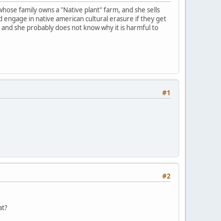
 whose family owns a "Native plant" farm, and she sells
d engage in native american cultural erasure if they get
y and she probably does not know why it is harmful to
#1
#2
at?