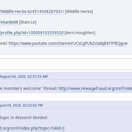
/Wildlife-Herbs-424514508287031/
[Wildlife Herbs]
/ekanile88
[Ekani Le]
/profile.php?id=100009103339520
[Kern Houghten]
nnel:
https://www.youtube.com/channel/UCsCgPUkZsSalqBXtTPBQgcw
 August 04, 2020, 02:31:55 AM
New members welcome" thread:
http://www.newagefraud.org/smf/inde
gust 04, 2020, 02:32:02 PM
topic in
Research Needed
:
.org/smf/index.php?topic=5469.0