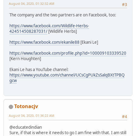
August 04, 2020, 01:32:32 AM
#3
The company and the two partners are on Facebook, too:
https://www.facebook.com/Wildlife-Herbs-
424514508287031/
[Wildlife Herbs]
https://www.facebook.com/ekanile88
[Ekani Le]
https://www.facebook.com/profile.php?id=100009103339520
[Kern Houghten]
Ekani Le has a YouTube channel:
https://www.youtube.com/channel/UCsCgPUkZsSalqBXtTPBQ
gcw
Totonacjv
August 04, 2020, 01:36:22 AM
#4
@educatedindian
Sure, if that is where it needs to go I am fine with that. I am still