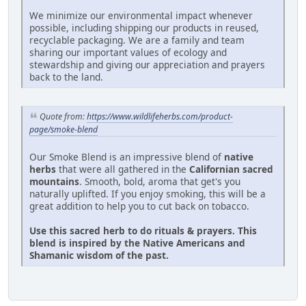
We minimize our environmental impact whenever
possible, including shipping our products in reused,
recyclable packaging. We are a family and team
sharing our important values of ecology and
stewardship and giving our appreciation and prayers
back to the land.
Quote from:
https://www.wildlifeherbs.com/product-
page/smoke-blend
Our Smoke Blend is an impressive blend of
native
herbs
that were all gathered in the
Californian sacred
mountains
. Smooth, bold, aroma that get's you
naturally uplifted. If you enjoy smoking, this will be a
great addition to help you to cut back on tobacco.
Use this sacred herb to do rituals & prayers. This
blend is inspired by the Native Americans and
Shamanic wisdom of the past.