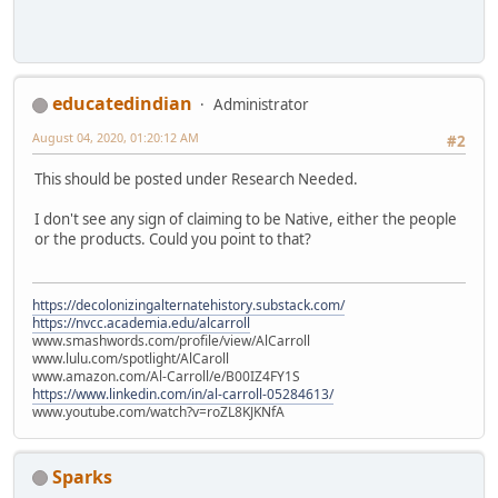
educatedindian
Administrator
August 04, 2020, 01:20:12 AM
#2
This should be posted under Research Needed.
I don't see any sign of claiming to be Native, either the people
or the products. Could you point to that?
https://decolonizingalternatehistory.substack.com/
https://nvcc.academia.edu/alcarroll
www.smashwords.com/profile/view/AlCarroll
www.lulu.com/spotlight/AlCaroll
www.amazon.com/Al-Carroll/e/B00IZ4FY1S
https://www.linkedin.com/in/al-carroll-05284613/
www.youtube.com/watch?v=roZL8KJKNfA
Sparks