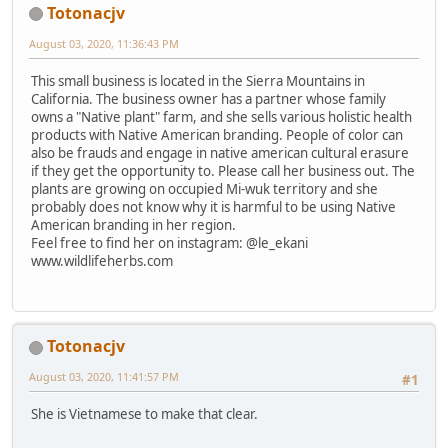
Totonacjv
August 03, 2020, 11:36:43 PM
This small business is located in the Sierra Mountains in
California. The business owner has a partner whose family
owns a "Native plant" farm, and she sells various holistic health
products with Native American branding. People of color can
also be frauds and engage in native american cultural erasure
if they get the opportunity to. Please call her business out. The
plants are growing on occupied Mi-wuk territory and she
probably does not know why it is harmful to be using Native
American branding in her region.
Feel free to find her on instagram: @le_ekani
www.wildlifeherbs.com
Totonacjv
August 03, 2020, 11:41:57 PM
#1
She is Vietnamese to make that clear.