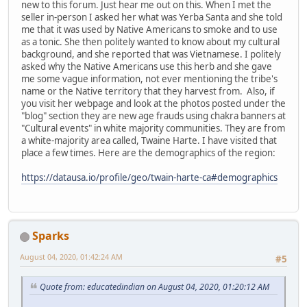
new to this forum. Just hear me out on this. When I met the
seller in-person I asked her what was Yerba Santa and she told
me that it was used by Native Americans to smoke and to use
as a tonic. She then politely wanted to know about my cultural
background, and she reported that was Vietnamese. I politely
asked why the Native Americans use this herb and she gave
me some vague information, not ever mentioning the tribe's
name or the Native territory that they harvest from. Also, if
you visit her webpage and look at the photos posted under the
"blog" section they are new age frauds using chakra banners at
"Cultural events" in white majority communities. They are from
a white-majority area called, Twaine Harte. I have visited that
place a few times. Here are the demographics of the region:
https://datausa.io/profile/geo/twain-harte-ca#demographics
Sparks
August 04, 2020, 01:42:24 AM
#5
Quote from: educatedindian on August 04, 2020, 01:20:12 AM