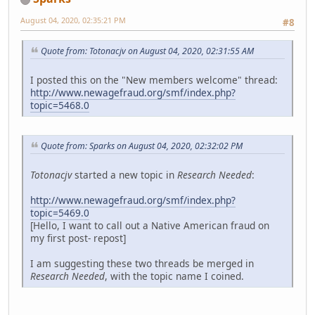
August 04, 2020, 02:35:21 PM
#8
Quote from: Totonacjv on August 04, 2020, 02:31:55 AM
I posted this on the "New members welcome" thread:
http://www.newagefraud.org/smf/index.php?
topic=5468.0
Quote from: Sparks on August 04, 2020, 02:32:02 PM
Totonacjv
started a new topic in
Research Needed
:
http://www.newagefraud.org/smf/index.php?
topic=5469.0
[Hello, I want to call out a Native American fraud on
my first post- repost]
I am suggesting these two threads be merged in
Research Needed
, with the topic name I coined.