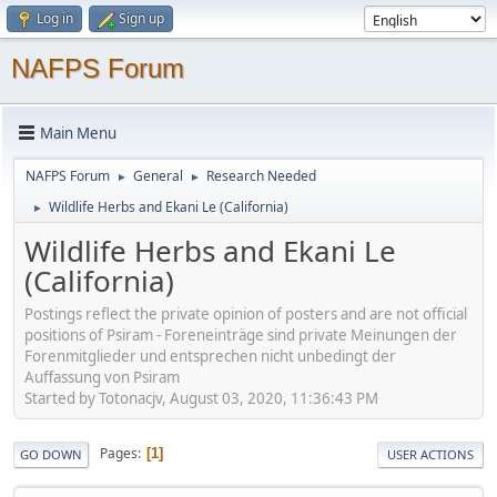
Log in
Sign up
NAFPS Forum
Main Menu
NAFPS Forum
General
Research Needed
►
►
Wildlife Herbs and Ekani Le (California)
►
Wildlife Herbs and Ekani Le
(California)
Postings reflect the private opinion of posters and are not official
positions of Psiram - Foreneinträge sind private Meinungen der
Forenmitglieder und entsprechen nicht unbedingt der
Auffassung von Psiram
Started by Totonacjv, August 03, 2020, 11:36:43 PM
Pages
1
GO DOWN
USER ACTIONS