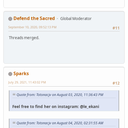
Defend the Sacred
Global Moderator
September 10, 2020, 09:52:13 PM
#11
Threads merged.
Sparks
July 29, 2021, 11:43:02 PM
#12
Quote from: Totonacjv on August 03, 2020, 11:36:43 PM
Feel free to find her on instagram: @le_ekani
Quote from: Totonacjv on August 04, 2020, 02:31:55 AM