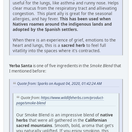
useful for the lungs, like asthma and runny nose. Helps
clear mucus from the respiratory tract and allievating
congestion. This plant ally is great for the seasonal
allergies, and hay fever.
This has been used when
Natives roames around the indigenous lands and
adopted by the Spanish settlers.
When there is an experience of grief, emotions to the
heart and lungs, this is a
sacred herb
to feel full
vitatlity into the spaces where it's contracted.
Yerba Santa
is one of five ingredients in the
Smoke Blend
that
I mentioned before:
Quote from: Sparks on August 04, 2020, 01:42:24 AM
Quote from:
https://www.wildlifeherbs.com/product-
page/smoke-blend
Our Smoke Blend is an impressive blend of
native
herbs
that were all gathered in the
Californian
sacred mountains
. Smooth, bold, aroma that get's
you naturally uplifted. If you enjoy smoking, this