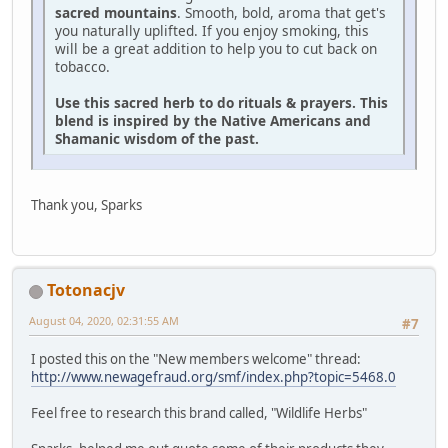
sacred mountains
. Smooth, bold, aroma that get's
you naturally uplifted. If you enjoy smoking, this
will be a great addition to help you to cut back on
tobacco.
Use this sacred herb to do rituals & prayers. This
blend is inspired by the Native Americans and
Shamanic wisdom of the past.
Thank you, Sparks
Totonacjv
August 04, 2020, 02:31:55 AM
#7
I posted this on the "New members welcome" thread:
http://www.newagefraud.org/smf/index.php?topic=5468.0
Feel free to research this brand called, "Wildlife Herbs"