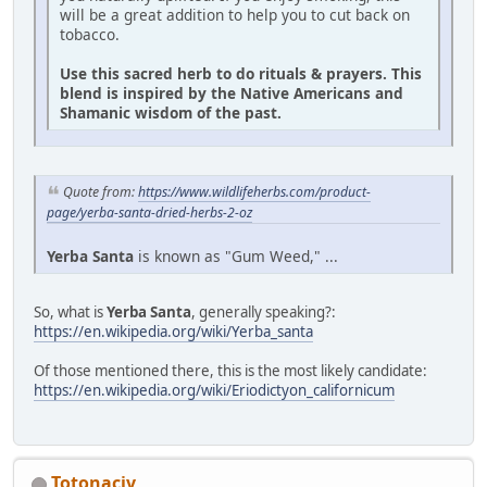
will be a great addition to help you to cut back on
tobacco.
Use this sacred herb to do rituals & prayers. This
blend is inspired by the Native Americans and
Shamanic wisdom of the past.
Quote from:
https://www.wildlifeherbs.com/product-
page/yerba-santa-dried-herbs-2-oz
Yerba Santa
is known as "Gum Weed," ...
So, what is
Yerba Santa
, generally speaking?:
https://en.wikipedia.org/wiki/Yerba_santa
Of those mentioned there, this is the most likely candidate:
https://en.wikipedia.org/wiki/Eriodictyon_californicum
Totonacjv