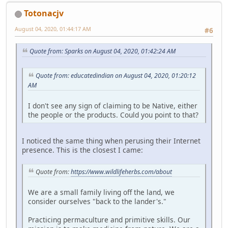
Totonacjv
August 04, 2020, 01:44:17 AM
#6
Quote from: Sparks on August 04, 2020, 01:42:24 AM
Quote from: educatedindian on August 04, 2020, 01:20:12
AM
I don't see any sign of claiming to be Native, either
the people or the products. Could you point to that?
I noticed the same thing when perusing their Internet
presence. This is the closest I came:
Quote from:
https://www.wildlifeherbs.com/about
We are a small family living off the land, we
consider ourselves "back to the lander's."
Practicing permaculture and primitive skills. Our