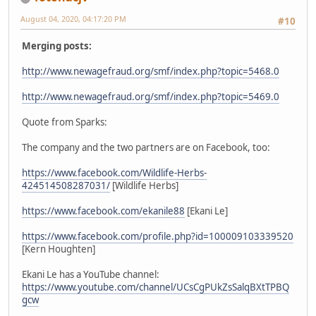
August 04, 2020, 04:17:20 PM
#10
Merging posts:
http://www.newagefraud.org/smf/index.php?topic=5468.0
http://www.newagefraud.org/smf/index.php?topic=5469.0
Quote from Sparks:
The company and the two partners are on Facebook, too:
https://www.facebook.com/Wildlife-Herbs-
424514508287031/
[Wildlife Herbs]
https://www.facebook.com/ekanile88
[Ekani Le]
https://www.facebook.com/profile.php?id=100009103339520
[Kern Houghten]
Ekani Le has a YouTube channel:
https://www.youtube.com/channel/UCsCgPUkZsSalqBXtTPBQ
gcw