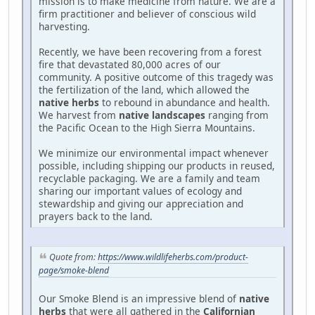
mission is to make medicine from nature. We are a
firm practitioner and believer of conscious wild
harvesting.
Recently, we have been recovering from a forest
fire that devastated 80,000 acres of our
community. A positive outcome of this tragedy was
the fertilization of the land, which allowed the
native herbs
to rebound in abundance and health.
We harvest from
native landscapes
ranging from
the Pacific Ocean to the High Sierra Mountains.
We minimize our environmental impact whenever
possible, including shipping our products in reused,
recyclable packaging. We are a family and team
sharing our important values of ecology and
stewardship and giving our appreciation and
prayers back to the land.
Quote from:
https://www.wildlifeherbs.com/product-
page/smoke-blend
Our Smoke Blend is an impressive blend of
native
herbs
that were all gathered in the
Californian