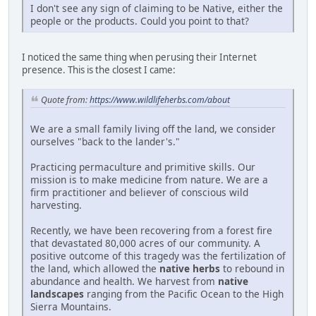
I don't see any sign of claiming to be Native, either the
people or the products. Could you point to that?
I noticed the same thing when perusing their Internet
presence. This is the closest I came:
Quote from:
https://www.wildlifeherbs.com/about
We are a small family living off the land, we consider
ourselves "back to the lander's."
Practicing permaculture and primitive skills. Our
mission is to make medicine from nature. We are a
firm practitioner and believer of conscious wild
harvesting.
Recently, we have been recovering from a forest fire
that devastated 80,000 acres of our community. A
positive outcome of this tragedy was the fertilization of
the land, which allowed the
native herbs
to rebound in
abundance and health. We harvest from
native
landscapes
ranging from the Pacific Ocean to the High
Sierra Mountains.