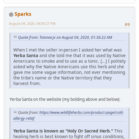
Sparks
August 04, 2020, 04:09:27 PM
#9
Quote from: Totonacjv on August 04, 2020, 01:36:22 AM
When I met the seller in-person I asked her what was
Yerba Santa
and she told me that it was used by Native
Americans to smoke and to use as a tonic. [...] I politely
asked why the Native Americans use this herb and she
gave me some vague information, not ever mentioning
the tribe's name or the Native territory that they
harvest from.
Yerba Santa on the website (my bolding above and below):
Quote from:
https://www.wildlifeherbs.com/product-page/cold-
allergy-relief
Yerba Santa is known as "Holy Or Sacred Herb."
This
healing herb is best known to fight off sinus conditions,