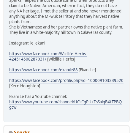
Sparks, helped me out quote some of their products they
claim to be Native American, when in fact, they do not have
any NA heritage. I met the seller at and she never mentioned
anything about the Mi-wuk territory that they harvest native
plants from.
She is Vietnamese and her partner owns the native plant farm.
They live in a white-majority hill town in Calaveras county.
Instagram: le_ekani
https://www.facebook.com/Wildlife-Herbs-
424514508287031/
[Wildlife Herbs]
https://www.facebook.com/ekanile88
[Ekani Le]
https://www.facebook.com/profile.php?id=100009103339520
[Kern Houghten]
Ekani Le has a YouTube channel:
https://www.youtube.com/channel/UCsCgPUkZsSalqBXtTPBQ
gcw
Sparks