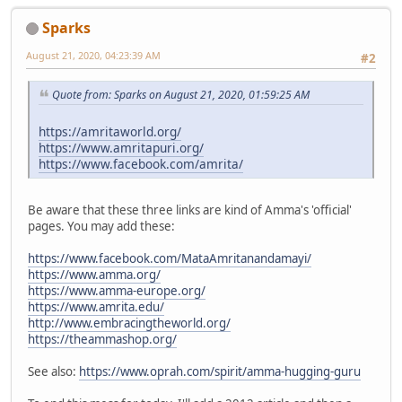
Sparks
August 21, 2020, 04:23:39 AM
#2
Quote from: Sparks on August 21, 2020, 01:59:25 AM
https://amritaworld.org/
https://www.amritapuri.org/
https://www.facebook.com/amrita/
Be aware that these three links are kind of Amma's 'official'
pages. You may add these:
https://www.facebook.com/MataAmritanandamayi/
https://www.amma.org/
https://www.amma-europe.org/
https://www.amrita.edu/
http://www.embracingtheworld.org/
https://theammashop.org/
See also:
https://www.oprah.com/spirit/amma-hugging-guru