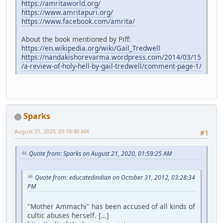
https://amritaworld.org/
https://www.amritapuri.org/
https://www.facebook.com/amrita/
About the book mentioned by Piff:
https://en.wikipedia.org/wiki/Gail_Tredwell
https://nandakishorevarma.wordpress.com/2014/03/15
/a-review-of-holy-hell-by-gail-tredwell/comment-page-1/
Sparks
August 21, 2020, 03:18:40 AM
#1
Quote from: Sparks on August 21, 2020, 01:59:25 AM
Quote from: educatedindian on October 31, 2012, 03:28:34
PM
"Mother Ammachi" has been accused of all kinds of
cultic abuses herself. [...]