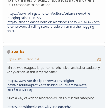
To end this mess for today, I'll add a 2012 article and then a
2013 response to that article:
https://www.rollingstone.com/culture/culture-news/the-
hugging-saint-191058/
https://allpeopleandallreligion.wordpress.com/2013/06/27/th
e-controversial-rolling-stone-article-on-amma-the-hugging-
saint/
Sparks
July 30, 2021, 01:02:26 AM
#3
Three weeks ago, a large, comprehensive, and (alas) laudatory
(only) article at this large website:
https://www.worldreligionnews.com/religion-
news/hinduism/profiles-faith-hindu-guru-amma-mata-
amritanandamayi
Such a way of writing biographies I will put in this category:
https://en.wikipedia.org/wiki/Hagiography