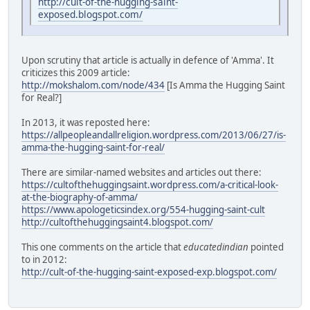
http://cult-of-the-hugging-saint-
exposed.blogspot.com/
Upon scrutiny that article is actually in defence of 'Amma'. It
criticizes this 2009 article:
http://mokshalom.com/node/434
[Is Amma the Hugging Saint
for Real?]
In 2013, it was reposted here:
https://allpeopleandallreligion.wordpress.com/2013/06/27/is-
amma-the-hugging-saint-for-real/
There are similar-named websites and articles out there:
https://cultofthehuggingsaint.wordpress.com/a-critical-look-
at-the-biography-of-amma/
https://www.apologeticsindex.org/554-hugging-saint-cult
http://cultofthehuggingsaint4.blogspot.com/
This one comments on the article that
educatedindian
pointed
to in 2012:
http://cult-of-the-hugging-saint-exposed-exp.blogspot.com/