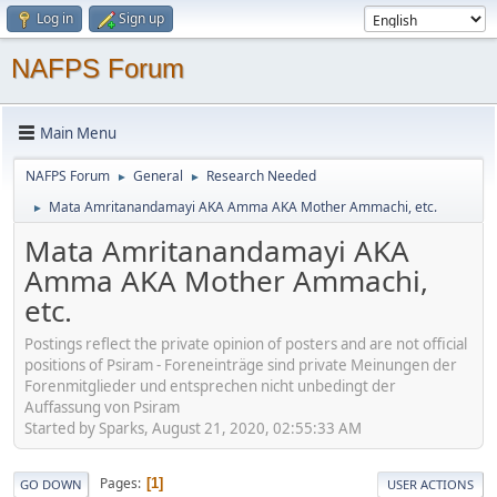
Log in
Sign up
NAFPS Forum
Main Menu
NAFPS Forum
General
Research Needed
►
►
Mata Amritanandamayi AKA Amma AKA Mother Ammachi, etc.
►
Mata Amritanandamayi AKA
Amma AKA Mother Ammachi,
etc.
Postings reflect the private opinion of posters and are not official
positions of Psiram - Foreneinträge sind private Meinungen der
Forenmitglieder und entsprechen nicht unbedingt der
Auffassung von Psiram
Started by Sparks, August 21, 2020, 02:55:33 AM
Pages
1
GO DOWN
USER ACTIONS