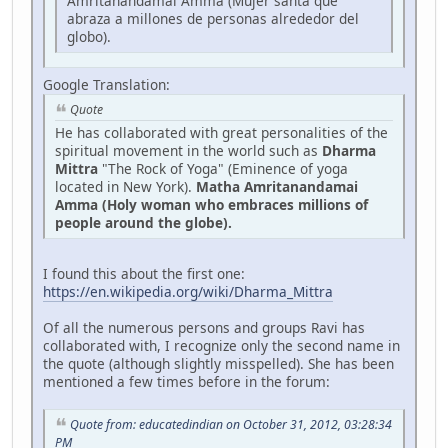
Amritanandamai Amma (Mujer santa que
abraza a millones de personas alrededor del
globo).
Google Translation:
Quote
He has collaborated with great personalities of the
spiritual movement in the world such as
Dharma
Mittra
"The Rock of Yoga" (Eminence of yoga
located in New York).
Matha Amritanandamai
Amma (Holy woman who embraces millions of
people around the globe).
I found this about the first one:
https://en.wikipedia.org/wiki/Dharma_Mittra
Of all the numerous persons and groups Ravi has
collaborated with, I recognize only the second name in
the quote (although slightly misspelled). She has been
mentioned a few times before in the forum:
Quote from: educatedindian on October 31, 2012, 03:28:34
PM