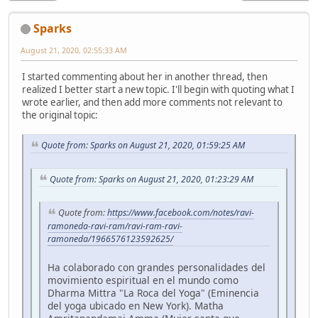
Sparks
August 21, 2020, 02:55:33 AM
I started commenting about her in another thread, then
realized I better start a new topic. I'll begin with quoting what I
wrote earlier, and then add more comments not relevant to
the original topic:
Quote from: Sparks on August 21, 2020, 01:59:25 AM
Quote from: Sparks on August 21, 2020, 01:23:29 AM
Quote from:
https://www.facebook.com/notes/ravi-
ramoneda-ravi-ram/ravi-ram-ravi-
ramoneda/1966576123592625/
Ha colaborado con grandes personalidades del
movimiento espiritual en el mundo como
Dharma Mittra "La Roca del Yoga" (Eminencia
del yoga ubicado en New York). Matha