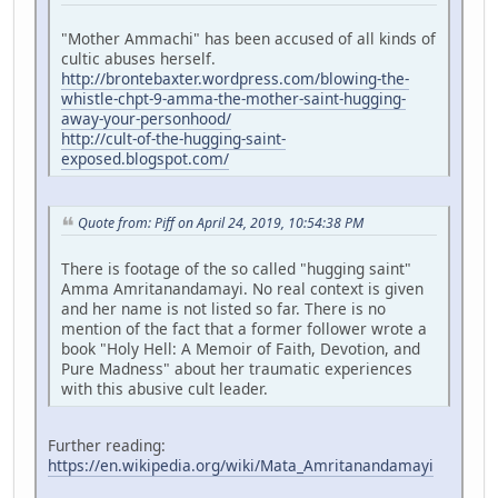
"Mother Ammachi" has been accused of all kinds of
cultic abuses herself.
http://brontebaxter.wordpress.com/blowing-the-
whistle-chpt-9-amma-the-mother-saint-hugging-
away-your-personhood/
http://cult-of-the-hugging-saint-
exposed.blogspot.com/
Quote from: Piff on April 24, 2019, 10:54:38 PM
There is footage of the so called "hugging saint"
Amma Amritanandamayi. No real context is given
and her name is not listed so far. There is no
mention of the fact that a former follower wrote a
book "Holy Hell: A Memoir of Faith, Devotion, and
Pure Madness" about her traumatic experiences
with this abusive cult leader.
Further reading:
https://en.wikipedia.org/wiki/Mata_Amritanandamayi