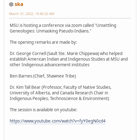
ska
March 31, 2022, 10:40:32 AM
MSU is hosting a conference via zoom called "Unsettling
Geneologies: Unmasking Pseudo-Indians."
The opening remarks are made by:
Dr. George Cornell (Sault Ste. Marie Chippewa) who helped
establish American Indian and Indigenous Studies at MSU and
other Indigenous advancement institutes
Ben Barnes (Chief, Shawnee Tribe)
Dr. Kim Tall Bear (Professor, Faculty of Native Studies,
University of Alberta, and Canada Research Chair in
Indigenous Peoples, Technoscience & Environment)
The session is available on youtube:
https://www.youtube.com/watch?v=fyY0egN0cd4