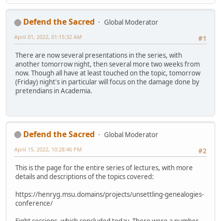
Defend the Sacred
Global Moderator
April 01, 2022, 01:15:32 AM
#1
There are now several presentations in the series, with
another tomorrow night, then several more two weeks from
now. Though all have at least touched on the topic, tomorrow
(Friday) night's in particular will focus on the damage done by
pretendians in Academia.
Defend the Sacred
Global Moderator
April 15, 2022, 10:28:46 PM
#2
This is the page for the entire series of lectures, with more
details and descriptions of the topics covered:
https://henryg.msu.domains/projects/unsettling-genealogies-
conference/