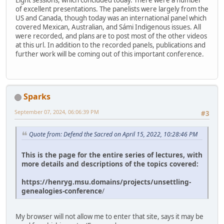
Eight sessions, which concluded today. There were a number
of excellent presentations. The panelists were largely from the
US and Canada, though today was an international panel which
covered Mexican, Australian, and Sámi Indigenous issues. All
were recorded, and plans are to post most of the other videos
at this url. In addition to the recorded panels, publications and
further work will be coming out of this important conference.
Sparks
September 07, 2024, 06:06:39 PM
#3
Quote from: Defend the Sacred on April 15, 2022, 10:28:46 PM
This is the page for the entire series of lectures, with
more details and descriptions of the topics covered:
https://henryg.msu.domains/projects/unsettling-
genealogies-conference
/
My browser will not allow me to enter that site, says it may be