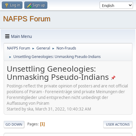
Log in
Sign up
NAFPS Forum
Main Menu
NAFPS Forum
General
Non-Frauds
►
►
Unsettling Geneologies: Unmasking Pseudo-Indians
►
Unsettling Geneologies:
Unmasking Pseudo-Indians
Postings reflect the private opinion of posters and are not official
positions of Psiram - Foreneinträge sind private Meinungen der
Forenmitglieder und entsprechen nicht unbedingt der
Auffassung von Psiram
Started by ska, March 31, 2022, 10:40:32 AM
Pages
1
GO DOWN
USER ACTIONS