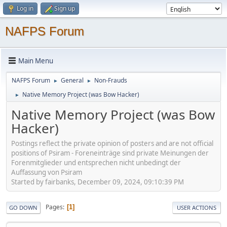
Log in
Sign up
NAFPS Forum
Main Menu
NAFPS Forum
General
Non-Frauds
►
►
Native Memory Project (was Bow Hacker)
►
Native Memory Project (was Bow
Hacker)
Postings reflect the private opinion of posters and are not official
positions of Psiram - Foreneinträge sind private Meinungen der
Forenmitglieder und entsprechen nicht unbedingt der
Auffassung von Psiram
Started by fairbanks, December 09, 2024, 09:10:39 PM
Pages
1
GO DOWN
USER ACTIONS