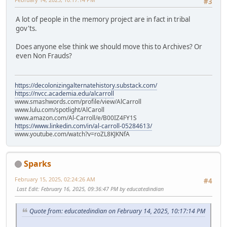
#3
A lot of people in the memory project are in fact in tribal
gov'ts.
Does anyone else think we should move this to Archives? Or
even Non Frauds?
https://decolonizingalternatehistory.substack.com/
https://nvcc.academia.edu/alcarroll
www.smashwords.com/profile/view/AlCarroll
www.lulu.com/spotlight/AlCaroll
www.amazon.com/Al-Carroll/e/B00IZ4FY1S
https://www.linkedin.com/in/al-carroll-05284613/
www.youtube.com/watch?v=roZL8KJKNfA
Sparks
February 15, 2025, 02:24:26 AM
#4
Last Edit
: February 16, 2025, 09:36:47 PM by educatedindian
Quote from: educatedindian on February 14, 2025, 10:17:14 PM