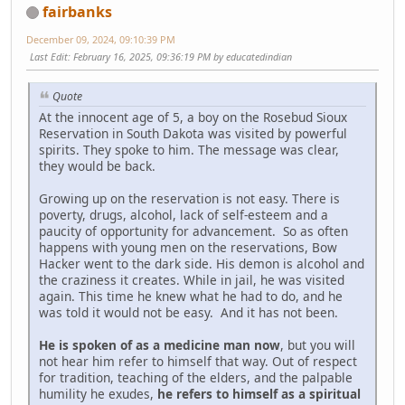
fairbanks
December 09, 2024, 09:10:39 PM
Last Edit
: February 16, 2025, 09:36:19 PM by educatedindian
Quote
At the innocent age of 5, a boy on the Rosebud Sioux
Reservation in South Dakota was visited by powerful
spirits. They spoke to him. The message was clear,
they would be back.
Growing up on the reservation is not easy. There is
poverty, drugs, alcohol, lack of self-esteem and a
paucity of opportunity for advancement. So as often
happens with young men on the reservations, Bow
Hacker went to the dark side. His demon is alcohol and
the craziness it creates. While in jail, he was visited
again. This time he knew what he had to do, and he
was told it would not be easy. And it has not been.
He is spoken of as a medicine man now
, but you will
not hear him refer to himself that way. Out of respect
for tradition, teaching of the elders, and the palpable
humility he exudes,
he refers to himself as a spiritual