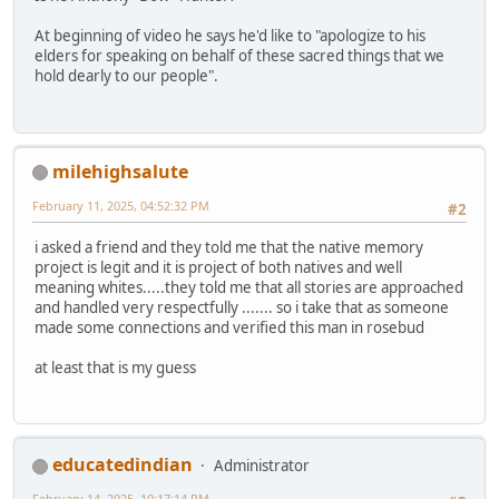
At beginning of video he says he'd like to "apologize to his
elders for speaking on behalf of these sacred things that we
hold dearly to our people".
milehighsalute
February 11, 2025, 04:52:32 PM
#2
i asked a friend and they told me that the native memory
project is legit and it is project of both natives and well
meaning whites.....they told me that all stories are approached
and handled very respectfully ....... so i take that as someone
made some connections and verified this man in rosebud
at least that is my guess
educatedindian
Administrator
February 14, 2025, 10:17:14 PM