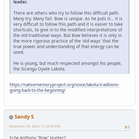
leader.
There are others who try to follow this difficult path.
Many try. Many fail. Bow is unique. As he puts it... it is
very difficult to follow this path and it is easier to take
shortcuts, to give in to the modified interpretations of
the old traditional ways. But Bow believes it is only in
the more rigorous practice of the 'old ways' that the
true power and understanding of that energy can be
used.
He is young, but much respected amongst his people,
the Sicangu Oyate Lakota.
https://nativememoryproject.org/voice/lakota-traditions-
going-back-to-the-beginning/
Sandy S
December 09, 2024, 11:29:44 PM
#1
Is he Anthony "Bow" Hunter?