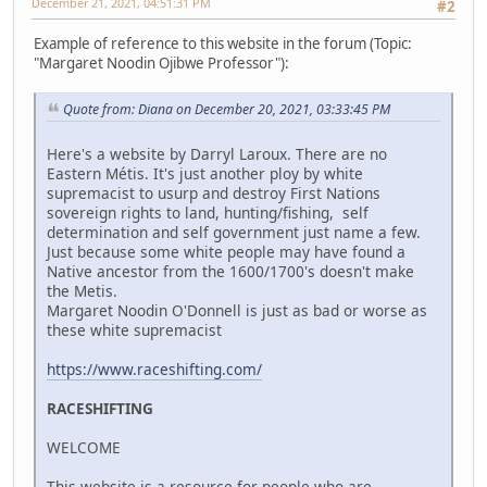
December 21, 2021, 04:51:31 PM
#2
Example of reference to this website in the forum (Topic:
"Margaret Noodin Ojibwe Professor"):
Quote from: Diana on December 20, 2021, 03:33:45 PM
Here's a website by Darryl Laroux. There are no
Eastern Métis. It's just another ploy by white
supremacist to usurp and destroy First Nations
sovereign rights to land, hunting/fishing, self
determination and self government just name a few.
Just because some white people may have found a
Native ancestor from the 1600/1700's doesn't make
the Metis.
Margaret Noodin O'Donnell is just as bad or worse as
these white supremacist
https://www.raceshifting.com/
RACESHIFTING
WELCOME
This website is a resource for people who are