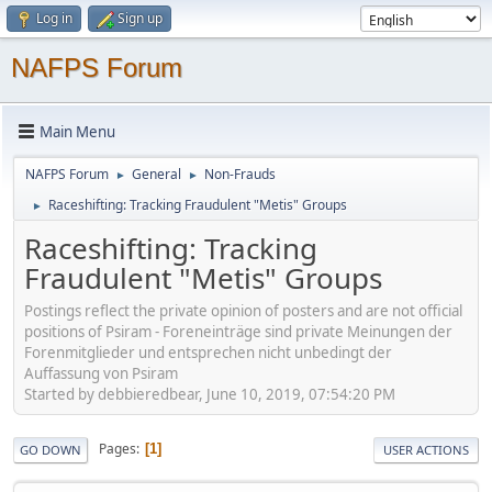
Log in
Sign up
NAFPS Forum
Main Menu
NAFPS Forum
General
Non-Frauds
►
►
Raceshifting: Tracking Fraudulent "Metis" Groups
►
Raceshifting: Tracking
Fraudulent "Metis" Groups
Postings reflect the private opinion of posters and are not official
positions of Psiram - Foreneinträge sind private Meinungen der
Forenmitglieder und entsprechen nicht unbedingt der
Auffassung von Psiram
Started by debbieredbear, June 10, 2019, 07:54:20 PM
Pages
1
GO DOWN
USER ACTIONS