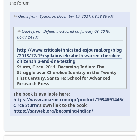
the forum:
Quote from: Sparks on December 19, 2021, 08:53:39 PM
Quote from: Defend the Sacred on January 03, 2019,
06:47:24 PM
http://www.criticalethnicstudiesjournal.org/blog
/2018/12/19/syllabus-elizabeth-warren-cherokee-
citizenship-and-dna-testing
Sturm, Circe. 2011. Becoming Indian: The
Struggle over Cherokee Identity in the Twenty-
First Century. Santa Fe: School for Advanced
Research Press.
The book is available here:
https://www.amazon.com/gp/product/1934691445/
Circe Sturm
's own link to the book:
https://sarweb.org/becoming-indian/