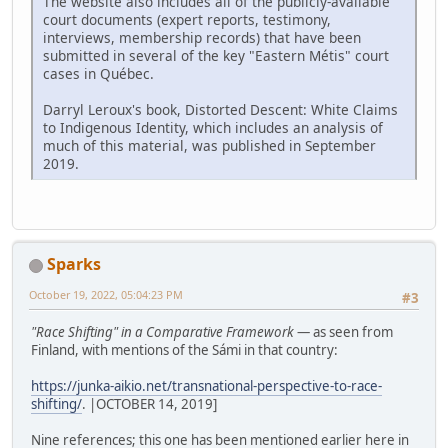
The website also includes all of the publicly-available
court documents (expert reports, testimony,
interviews, membership records) that have been
submitted in several of the key "Eastern Métis" court
cases in Québec.
Darryl Leroux's book, Distorted Descent: White Claims
to Indigenous Identity, which includes an analysis of
much of this material, was published in September
2019.
Sparks
October 19, 2022, 05:04:23 PM
#3
"Race Shifting" in a Comparative Framework
— as seen from
Finland, with mentions of the Sámi in that country:
https://junka-aikio.net/transnational-perspective-to-race-
shifting/
. |OCTOBER 14, 2019]
Nine references; this one has been mentioned earlier here in