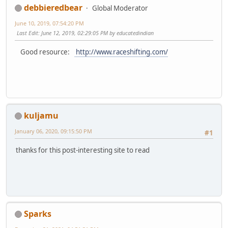
debbieredbear
Global Moderator
June 10, 2019, 07:54:20 PM
Last Edit
: June 12, 2019, 02:29:05 PM by educatedindian
Good resource:
http://www.raceshifting.com/
kuljamu
January 06, 2020, 09:15:50 PM
#1
thanks for this post-interesting site to read
Sparks