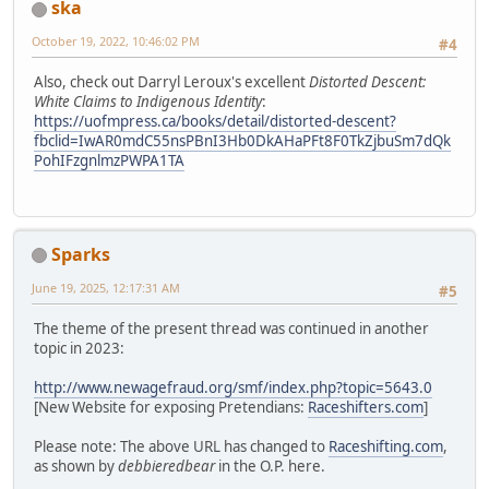
ska
October 19, 2022, 10:46:02 PM
#4
Also, check out Darryl Leroux's excellent
Distorted Descent:
White Claims to Indigenous Identity
:
https://uofmpress.ca/books/detail/distorted-descent?
fbclid=IwAR0mdC55nsPBnI3Hb0DkAHaPFt8F0TkZjbuSm7dQk
PohIFzgnlmzPWPA1TA
Sparks
June 19, 2025, 12:17:31 AM
#5
The theme of the present thread was continued in another
topic in 2023:
http://www.newagefraud.org/smf/index.php?topic=5643.0
[New Website for exposing Pretendians:
Raceshifters.com
]
Please note: The above URL has changed to
Raceshifting.com
,
as shown by
debbieredbear
in the O.P. here.