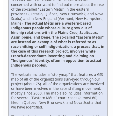
concerned with or want to find out more about the rise
of the so-called "Eastern Metis" in the eastern
provinces (Ontario, Québec, New Brunswick, and Nova
Scotia) and in New England (Vermont, New Hampshire,
Maine).
The actual Métis are a western-based
Indigenous people whose culture grew out of
kinship relations with the Plains Cree, Saulteaux,
Assiniboine, and Dene. The so-called "Eastern Metis"
are instead an example of what is referred to as
race-shifting or self-indigenization, a process that, in
the case of this research project, involves white
French-descendants inventing and claiming an
"Indigenous" identity, often in opposition to actual
Indigenous peoples.
The website includes a "storymap" that features a GIS
map of all of the organizations surveyed through our
project (about 75). All of the organizations are involved
or have been involved in the race shifting movement,
mostly since 2000. The map also includes information
for several "Eastern Métis" court cases (almost 60)
filed in Québec, New Brunswick, and Nova Scotia that
we have identified.