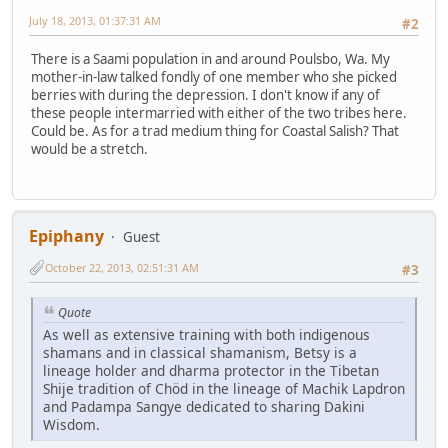
July 18, 2013, 01:37:31 AM
#2
There is a Saami population in and around Poulsbo, Wa. My
mother-in-law talked fondly of one member who she picked
berries with during the depression. I don't know if any of
these people intermarried with either of the two tribes here.
Could be. As for a trad medium thing for Coastal Salish? That
would be a stretch.
Epiphany
Guest
October 22, 2013, 02:51:31 AM
#3
Quote
As well as extensive training with both indigenous
shamans and in classical shamanism, Betsy is a
lineage holder and dharma protector in the Tibetan
Shije tradition of Chöd in the lineage of Machik Lapdron
and Padampa Sangye dedicated to sharing Dakini
Wisdom.