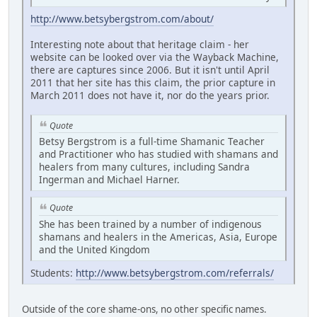
http://www.betsybergstrom.com/about/
Interesting note about that heritage claim - her
website can be looked over via the Wayback Machine,
there are captures since 2006. But it isn't until April
2011 that her site has this claim, the prior capture in
March 2011 does not have it, nor do the years prior.
Quote
Betsy Bergstrom is a full-time Shamanic Teacher
and Practitioner who has studied with shamans and
healers from many cultures, including Sandra
Ingerman and Michael Harner.
Quote
She has been trained by a number of indigenous
shamans and healers in the Americas, Asia, Europe
and the United Kingdom
Students:
http://www.betsybergstrom.com/referrals/
Outside of the core shame-ons, no other specific names.