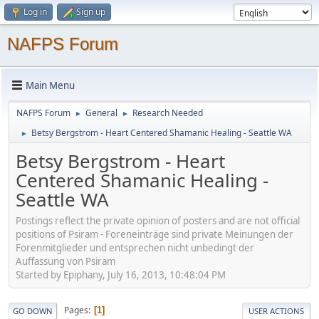
Log in
Sign up
NAFPS Forum
Main Menu
NAFPS Forum
General
Research Needed
►
►
Betsy Bergstrom - Heart Centered Shamanic Healing - Seattle WA
►
Betsy Bergstrom - Heart
Centered Shamanic Healing -
Seattle WA
Postings reflect the private opinion of posters and are not official
positions of Psiram - Foreneinträge sind private Meinungen der
Forenmitglieder und entsprechen nicht unbedingt der
Auffassung von Psiram
Started by Epiphany, July 16, 2013, 10:48:04 PM
Pages
1
GO DOWN
USER ACTIONS