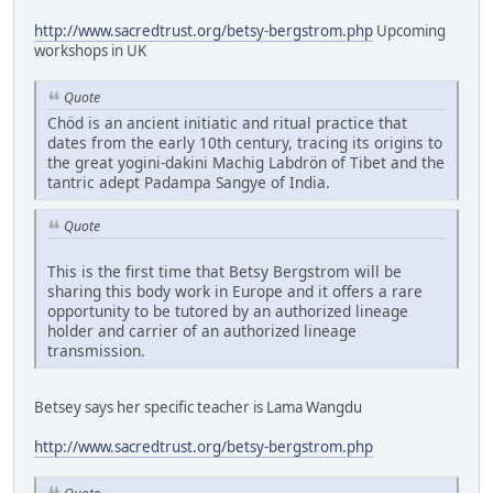
http://www.sacredtrust.org/betsy-bergstrom.php
Upcoming
workshops in UK
Quote
Chöd is an ancient initiatic and ritual practice that
dates from the early 10th century, tracing its origins to
the great yogini-dakini Machig Labdrön of Tibet and the
tantric adept Padampa Sangye of India.
Quote
This is the first time that Betsy Bergstrom will be
sharing this body work in Europe and it offers a rare
opportunity to be tutored by an authorized lineage
holder and carrier of an authorized lineage
transmission.
Betsey says her specific teacher is Lama Wangdu
http://www.sacredtrust.org/betsy-bergstrom.php