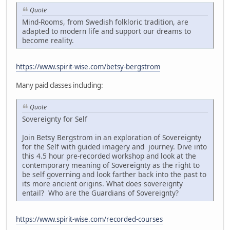
Quote
Mind-Rooms, from Swedish folkloric tradition, are
adapted to modern life and support our dreams to
become reality.
https://www.spirit-wise.com/betsy-bergstrom
Many paid classes including:
Quote
Sovereignty for Self
Join Betsy Bergstrom in an exploration of Sovereignty
for the Self with guided imagery and journey. Dive into
this 4.5 hour pre-recorded workshop and look at the
contemporary meaning of Sovereignty as the right to
be self governing and look farther back into the past to
its more ancient origins. What does sovereignty
entail? Who are the Guardians of Sovereignty?
https://www.spirit-wise.com/recorded-courses