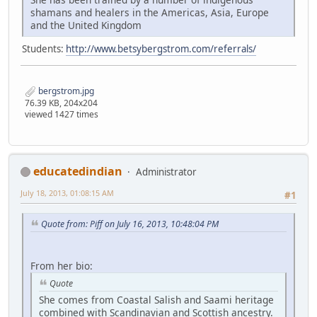
shamans and healers in the Americas, Asia, Europe
and the United Kingdom
Students:
http://www.betsybergstrom.com/referrals/
bergstrom.jpg
76.39 KB, 204x204
viewed 1427 times
educatedindian
Administrator
July 18, 2013, 01:08:15 AM
#1
Quote from: Piff on July 16, 2013, 10:48:04 PM
From her bio:
Quote
She comes from Coastal Salish and Saami heritage
combined with Scandinavian and Scottish ancestry.