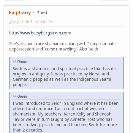
Epiphany
Guest
July 16, 2013, 10:48:04 PM
http://www.betsybergstrom.com/
She's all about core shamanism, along with "compassionate
depossession" and "curse unraveling". Also "seidr".
Quote
Seidr is a shamanic and spiritual practice that has it's
origins in antiquity. It was practiced by Norse and
Germanic peoples as well as the indigenous Saami
people.
Quote
I was introduced to Seidr in England where it has been
offered and embraced as a root part of western
shamanism. My teachers, Karen Kelly and Shenoah
Taylor were in turn taught by Annette Host who has
been studying, practicing and teaching Seidr for more
than 2 decades.