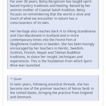
For over 30 years, Betsy Bergstrom has taught spirit-
based mystery traditions and healing. Raised by her
animist mother of Coastal Salish tradition, Betsy
focuses on remembering that the world is alive and
much of what we encounter in nature has a
consciousness of its own.
Her heritage also reaches back in to Viking Scandinavia
and Clan Macdonald in Scotland and in more
contemporary times into the Forest Finn or
Skogfinnene tradition in Sweden. She has been lovingly
encouraged by her teachers in Nordic, Swedish,
Scottish, Finnish, Nepali and Tibetan Buddhist
traditions, to share her insight, techniques and
experiences. This is the foundation from which Spirit-
Wise was launched.
Quote
In later years, following ancestral threads, she has
become one of the premier teachers of Norse Seidr in
the United States, bringing the practice from England
and Denmark.