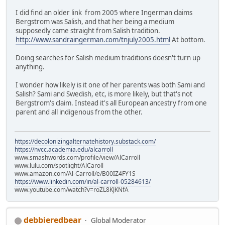
I did find an older link from 2005 where Ingerman claims
Bergstrom was Salish, and that her being a medium
supposedly came straight from Salish tradition.
http://www.sandraingerman.com/tnjuly2005.html
At bottom.
Doing searches for Salish medium traditions doesn't turn up
anything.
I wonder how likely is it one of her parents was both Sami and
Salish? Sami and Swedish, etc, is more likely, but that's not
Bergstrom's claim. Instead it's all European ancestry from one
parent and all indigenous from the other.
https://decolonizingalternatehistory.substack.com/
https://nvcc.academia.edu/alcarroll
www.smashwords.com/profile/view/AlCarroll
www.lulu.com/spotlight/AlCaroll
www.amazon.com/Al-Carroll/e/B00IZ4FY1S
https://www.linkedin.com/in/al-carroll-05284613/
www.youtube.com/watch?v=roZL8KJKNfA
debbieredbear
Global Moderator