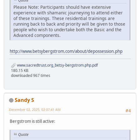
Quote
Please Note: Participants should have extensive
experience with shamanic journeying to attend either
of these trainings. These residential trainings are
running back to back and priority will be given to those
people who wish to undertake both the Basic and the
Advanced components.
http://www.betsybergstrom.com/about/depossession.php
www.sacredtrust.org_betsy-bergstrom.php.pdf
180.15 KB
downloaded 967 times
Sandy S
December 02, 2025, 02:07:41 AM
#4
Bergstrom is still active:
Quote