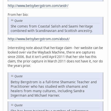
http://www.betsybergstrom.com/seidr/
From her bio:
Quote
She comes from Coastal Salish and Saami heritage
combined with Scandinavian and Scottish ancestry.
http://www.betsybergstrom.com/about/
Interesting note about that heritage claim - her website can be
looked over via the Wayback Machine, there are captures
since 2006. But it isn't until April 2011 that her site has this
claim, the prior capture in March 2011 does not have it, nor do
the years prior.
Quote
Betsy Bergstrom is a full-time Shamanic Teacher and
Practitioner who has studied with shamans and
healers from many cultures, including Sandra
Ingerman and Michael Harner.
Quote
She has been trained by a number of indigenous