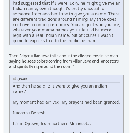
had suggested that if I were lucky, he might give me an
Indian name, even though it's pretty unusual for
someone from another tribe to give you a name. There
are different traditions around naming. My tribe does
not have a naming ceremony. You are just who you are,
whatever your mama names you. I felt I'd be more
legit with a real Indian name, but of course I wasn't
going to express that to the medicine man.
Then Edgar Villanueva talks about the alleged medicine man
saying he sees colors coming from Villanueva and "ancestors
and spirits flying around the room."
Quote
And then he said it: "I want to give you an Indian
name."
My moment had arrived. My prayers had been granted.
Niigaanii Beneshi.
It's in Ojibwe, from northern Minnesota.