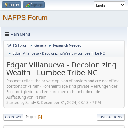
Log in
Sign up
NAFPS Forum
Main Menu
NAFPS Forum
General
Research Needed
►
►
Edgar Villanueva - Decolonizing Wealth - Lumbee Tribe NC
►
Edgar Villanueva - Decolonizing
Wealth - Lumbee Tribe NC
Postings reflect the private opinion of posters and are not official
positions of Psiram - Foreneinträge sind private Meinungen der
Forenmitglieder und entsprechen nicht unbedingt der
Auffassung von Psiram
Started by Sandy S, December 31, 2024, 08:13:47 PM
Pages
1
GO DOWN
USER ACTIONS