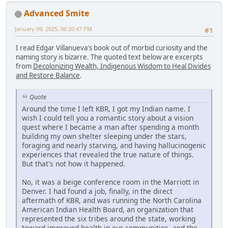
Advanced Smite
January 09, 2025, 06:20:47 PM
#1
I read Edgar Villanueva's book out of morbid curiosity and the
naming story is bizarre. The quoted text below are excerpts
from
Decolonizing Wealth, Indigenous Wisdom to Heal Divides
and Restore Balance
.
Quote
Around the time I left KBR, I got my Indian name. I
wish I could tell you a romantic story about a vision
quest where I became a man after spending a month
building my own shelter sleeping under the stars,
foraging and nearly starving, and having hallucinogenic
experiences that revealed the true nature of things.
But that's not how it happened.
No, it was a beige conference room in the Marriott in
Denver. I had found a job, finally, in the direct
aftermath of KBR, and was running the North Carolina
American Indian Health Board, an organization that
represented the six tribes around the state, working
toward improved health in our communities, and the