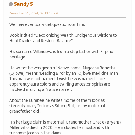
Sandy S
December 31, 2024, 08:13:47 PM
We may eventually get questions on him.
Book is titled "Decolonizing Wealth, Indigenous Wisdom to
Heal Divides and Restore Balance".
His surname Villanueva is from a step father with Filipino
heritage.
He writes he was given a "Native name, Niigaanii Beneshi
(Ojibwe) means "Leading Bird" by an "Ojibwe medicine man".
This man was not named. I wish he was named since
apparently aura colors and swirling ancestor spirits are
involved in giving a "native name".
About the Lumbee he writes "Some of them look as
stereotypically Indian as Sitting Bull, as my maternal
grandfather did".
His heritage claim is maternal. Grandmother Gracie (Bryant)
Miller who died in 2020. He includes her husband with
surname Jacobs in this claim.