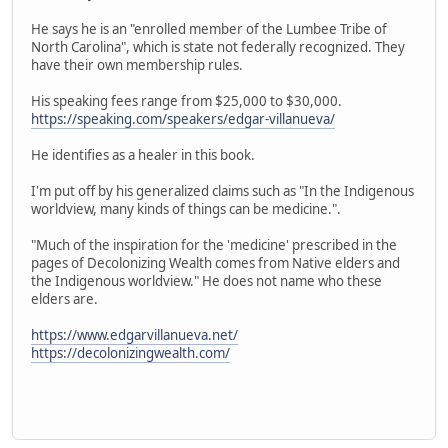
He says he is an "enrolled member of the Lumbee Tribe of
North Carolina", which is state not federally recognized. They
have their own membership rules.
His speaking fees range from $25,000 to $30,000.
https://speaking.com/speakers/edgar-villanueva/
He identifies as a healer in this book.
I'm put off by his generalized claims such as "In the Indigenous
worldview, many kinds of things can be medicine.".
"Much of the inspiration for the 'medicine' prescribed in the
pages of Decolonizing Wealth comes from Native elders and
the Indigenous worldview." He does not name who these
elders are.
https://www.edgarvillanueva.net/
https://decolonizingwealth.com/