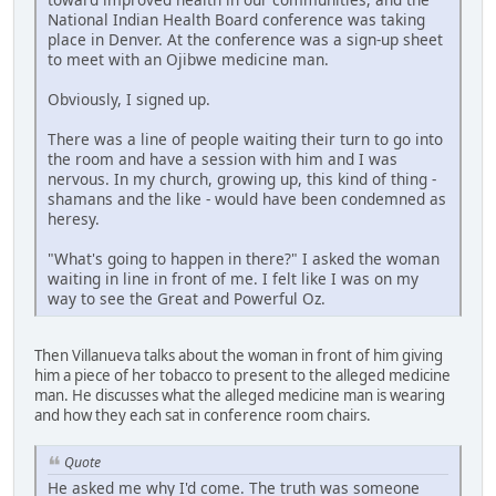
National Indian Health Board conference was taking
place in Denver. At the conference was a sign-up sheet
to meet with an Ojibwe medicine man.
Obviously, I signed up.
There was a line of people waiting their turn to go into
the room and have a session with him and I was
nervous. In my church, growing up, this kind of thing -
shamans and the like - would have been condemned as
heresy.
"What's going to happen in there?" I asked the woman
waiting in line in front of me. I felt like I was on my
way to see the Great and Powerful Oz.
Then Villanueva talks about the woman in front of him giving
him a piece of her tobacco to present to the alleged medicine
man. He discusses what the alleged medicine man is wearing
and how they each sat in conference room chairs.
Quote
He asked me why I'd come. The truth was someone