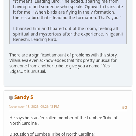
"It means 'Leading Bird,'" he added, sparing me from
having to find someone who speaks Ojibwe to translate
it for me. "When birds are flying in the V formation,
there's a bird that's leading the formation. That's you."
I thanked him and floated out of the room, feeling all
spiritual and mysterious after the experience. Niigaanii
Beneshi. Leading Bird.
There are a significant amount of problems with this story.
Villanueva even acknowledges that "it's pretty unusual for
someone from another tribe to give you a name." Yes,
Edgar...it is unusual.
Sandy S
November 18, 2025, 09:26:43 PM
#2
He says he is an "enrolled member of the Lumbee Tribe of
North Carolina".
Discussion of Lumbee Tribe of North Carolina: