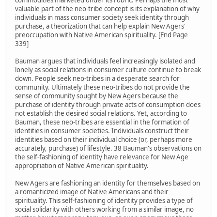
commodities marketed under its rubric. Perhaps the most
valuable part of the neo-tribe concept is its explanation of why
individuals in mass consumer society seek identity through
purchase, a theorization that can help explain New Agers'
preoccupation with Native American spirituality. [End Page
339]
Bauman argues that individuals feel increasingly isolated and
lonely as social relations in consumer culture continue to break
down. People seek neo-tribes in a desperate search for
community. Ultimately these neo-tribes do not provide the
sense of community sought by New Agers because the
purchase of identity through private acts of consumption does
not establish the desired social relations. Yet, according to
Bauman, these neo-tribes are essential in the formation of
identities in consumer societies. Individuals construct their
identities based on their individual choice (or, perhaps more
accurately, purchase) of lifestyle. 38 Bauman's observations on
the self-fashioning of identity have relevance for New Age
appropriation of Native American spirituality.
New Agers are fashioning an identity for themselves based on
a romanticized image of Native Americans and their
spirituality. This self-fashioning of identity provides a type of
social solidarity with others working from a similar image, no