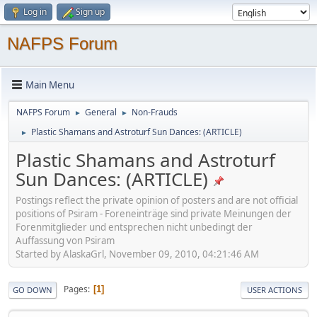
Log in
Sign up
NAFPS Forum
Main Menu
NAFPS Forum
General
Non-Frauds
►
►
Plastic Shamans and Astroturf Sun Dances: (ARTICLE)
►
Plastic Shamans and Astroturf
Sun Dances: (ARTICLE)
Postings reflect the private opinion of posters and are not official
positions of Psiram - Foreneinträge sind private Meinungen der
Forenmitglieder und entsprechen nicht unbedingt der
Auffassung von Psiram
Started by AlaskaGrl, November 09, 2010, 04:21:46 AM
Pages
1
GO DOWN
USER ACTIONS