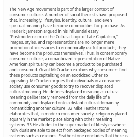
The New Age movement is part of the larger context of
consumer culture. A number of social theorists have proposed
that, increasingly, lifestyles, identity, cultural, and even
spiritual meaning have become commodities for purchase. As
Frederic Jameson argued in his influential essay
"Postmodernism: or the Cultural Logic of Late Capitalism,"
images, styles, and representations are no longer mere
promotional accessories to economically useful products; they
have become the products themselves. Thus, in contemporary
consumer culture, a romanticized representation of Native
American spirituality can become a product to be purchased
and consumed. Grant McCracken explains why consumers find
these products capitalizing on an exoticized Other so
appealing. McCracken argues that individuals in a consumer
society use consumer goods to try to recover displaced
cultural meaning. He defines displaced meaning as cultural
meaning deliberately removed from the daily life of a
community and displaced onto a distant cultural domain by
romanticizing another culture. 32 Mike Featherstone
elaborates that, in modern consumer society, religion is placed
squarely in the market place along with other meaning
systems. 33 He alludes to the supermarket of lifestyles where
individuals are able to select from packaged bodies of meaning
systems such as religions. Featherstone concludes that there is