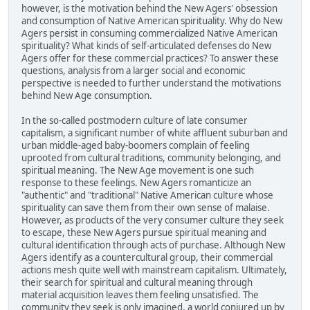
however, is the motivation behind the New Agers' obsession
and consumption of Native American spirituality. Why do New
Agers persist in consuming commercialized Native American
spirituality? What kinds of self-articulated defenses do New
Agers offer for these commercial practices? To answer these
questions, analysis from a larger social and economic
perspective is needed to further understand the motivations
behind New Age consumption.
In the so-called postmodern culture of late consumer
capitalism, a significant number of white affluent suburban and
urban middle-aged baby-boomers complain of feeling
uprooted from cultural traditions, community belonging, and
spiritual meaning. The New Age movement is one such
response to these feelings. New Agers romanticize an
"authentic" and "traditional" Native American culture whose
spirituality can save them from their own sense of malaise.
However, as products of the very consumer culture they seek
to escape, these New Agers pursue spiritual meaning and
cultural identification through acts of purchase. Although New
Agers identify as a countercultural group, their commercial
actions mesh quite well with mainstream capitalism. Ultimately,
their search for spiritual and cultural meaning through
material acquisition leaves them feeling unsatisfied. The
community they seek is only imagined, a world conjured up by