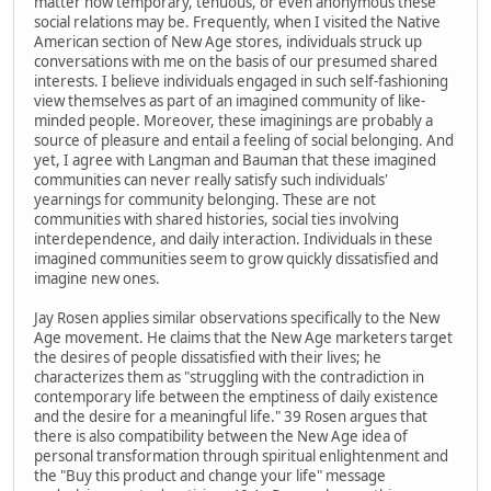
matter how temporary, tenuous, or even anonymous these
social relations may be. Frequently, when I visited the Native
American section of New Age stores, individuals struck up
conversations with me on the basis of our presumed shared
interests. I believe individuals engaged in such self-fashioning
view themselves as part of an imagined community of like-
minded people. Moreover, these imaginings are probably a
source of pleasure and entail a feeling of social belonging. And
yet, I agree with Langman and Bauman that these imagined
communities can never really satisfy such individuals'
yearnings for community belonging. These are not
communities with shared histories, social ties involving
interdependence, and daily interaction. Individuals in these
imagined communities seem to grow quickly dissatisfied and
imagine new ones.
Jay Rosen applies similar observations specifically to the New
Age movement. He claims that the New Age marketers target
the desires of people dissatisfied with their lives; he
characterizes them as "struggling with the contradiction in
contemporary life between the emptiness of daily existence
and the desire for a meaningful life." 39 Rosen argues that
there is also compatibility between the New Age idea of
personal transformation through spiritual enlightenment and
the "Buy this product and change your life" message