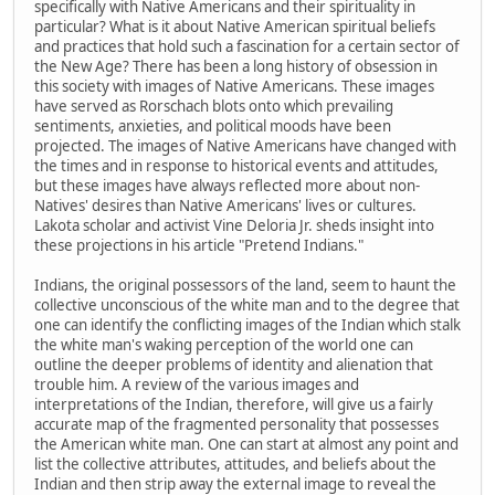
specifically with Native Americans and their spirituality in
particular? What is it about Native American spiritual beliefs
and practices that hold such a fascination for a certain sector of
the New Age? There has been a long history of obsession in
this society with images of Native Americans. These images
have served as Rorschach blots onto which prevailing
sentiments, anxieties, and political moods have been
projected. The images of Native Americans have changed with
the times and in response to historical events and attitudes,
but these images have always reflected more about non-
Natives' desires than Native Americans' lives or cultures.
Lakota scholar and activist Vine Deloria Jr. sheds insight into
these projections in his article "Pretend Indians."
Indians, the original possessors of the land, seem to haunt the
collective unconscious of the white man and to the degree that
one can identify the conflicting images of the Indian which stalk
the white man's waking perception of the world one can
outline the deeper problems of identity and alienation that
trouble him. A review of the various images and
interpretations of the Indian, therefore, will give us a fairly
accurate map of the fragmented personality that possesses
the American white man. One can start at almost any point and
list the collective attributes, attitudes, and beliefs about the
Indian and then strip away the external image to reveal the