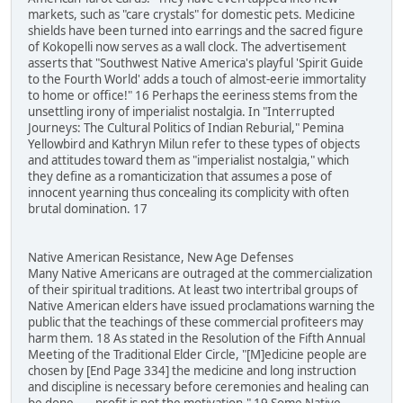
markets, such as "care crystals" for domestic pets. Medicine
shields have been turned into earrings and the sacred figure
of Kokopelli now serves as a wall clock. The advertisement
asserts that "Southwest Native America's playful 'Spirit Guide
to the Fourth World' adds a touch of almost-eerie immortality
to home or office!" 16 Perhaps the eeriness stems from the
unsettling irony of imperialist nostalgia. In "Interrupted
Journeys: The Cultural Politics of Indian Reburial," Pemina
Yellowbird and Kathryn Milun refer to these types of objects
and attitudes toward them as "imperialist nostalgia," which
they define as a romanticization that assumes a pose of
innocent yearning thus concealing its complicity with often
brutal domination. 17
Native American Resistance, New Age Defenses
Many Native Americans are outraged at the commercialization
of their spiritual traditions. At least two intertribal groups of
Native American elders have issued proclamations warning the
public that the teachings of these commercial profiteers may
harm them. 18 As stated in the Resolution of the Fifth Annual
Meeting of the Traditional Elder Circle, "[M]edicine people are
chosen by [End Page 334] the medicine and long instruction
and discipline is necessary before ceremonies and healing can