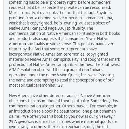
something has to be a "property right" before someone's
request that it be respected as private can be recognized.
More ironically, it overlooks the fact that through Snyder's
profiting from a claimed Native American shaman persona,
work that is copyrighted, he is "owning" at least a piece of
Native American [End Page 336] spirituality. The
commercialization of Native American spirituality in both books
and products also suggests that consumers "own" Native
American spirituality in some sense. This point is made even
clearer by the fact that some entrepreneurs have
incorporated Native American ceremonies, copyrighted
material on Native American spirituality, and sought trademark
protection of Native American spiritual themes. The Southwest
AIM Resolution observed that a group of non-Indians
operating under the name Vision Quest, Inc. were "stealing
the name and attempting to steal the concept of one of our
most spiritual ceremonies." 28
New Agers have other defenses against Native American
objections to consumption of their spirituality. Some deny this
commercialization altogether. Others mask it. For example, in
an introduction to a book he coauthored, one plastic shaman
claims, "We offer you this book to you now as our giveaway."
29 A giveaway is a practice in tribes where material goods are
given away to others; there is no exchange, only the gift.