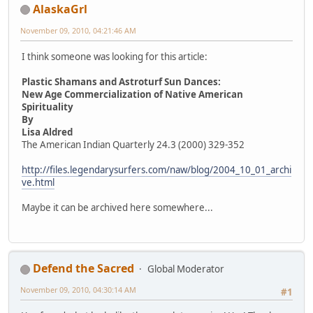
AlaskaGrl
November 09, 2010, 04:21:46 AM
I think someone was looking for this article:
Plastic Shamans and Astroturf Sun Dances:
New Age Commercialization of Native American
Spirituality
By
Lisa Aldred
The American Indian Quarterly 24.3 (2000) 329-352
http://files.legendarysurfers.com/naw/blog/2004_10_01_archi
ve.html
Maybe it can be archived here somewhere...
Defend the Sacred
Global Moderator
November 09, 2010, 04:30:14 AM
#1