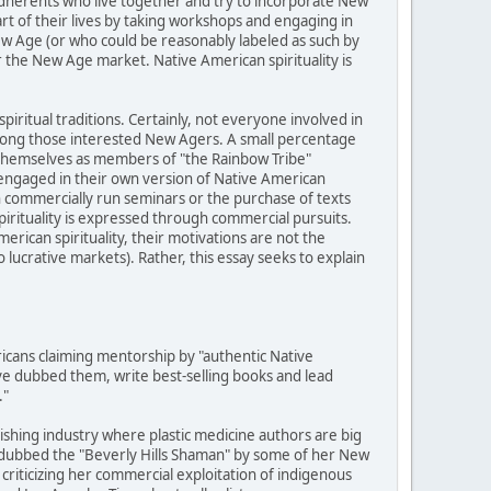
adherents who live together and try to incorporate New
art of their lives by taking workshops and engaging in
ew Age (or who could be reasonably labeled as such by
r the New Age market. Native American spirituality is
piritual traditions. Certainly, not everyone involved in
among those interested New Agers. A small percentage
y themselves as members of "the Rainbow Tribe"
engaged in their own version of Native American
h commercially run seminars or the purchase of texts
pirituality is expressed through commercial pursuits.
rican spirituality, their motivations are not the
ucrative markets). Rather, this essay seeks to explain
cans claiming mentorship by "authentic Native
e dubbed them, write best-selling books and lead
."
lishing industry where plastic medicine authors are big
 dubbed the "Beverly Hills Shaman" by some of her New
criticizing her commercial exploitation of indigenous