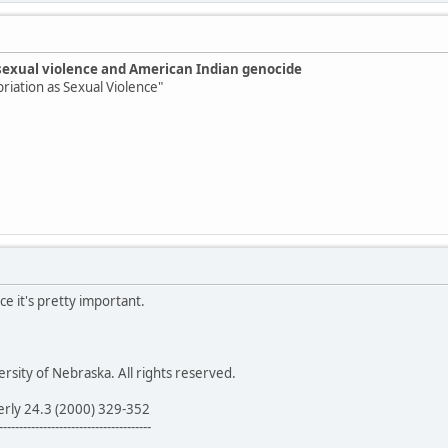
sexual violence and American Indian genocide
priation as Sexual Violence"
ce it's pretty important.
sity of Nebraska. All rights reserved.
erly 24.3 (2000) 329-352
--------------------------------------