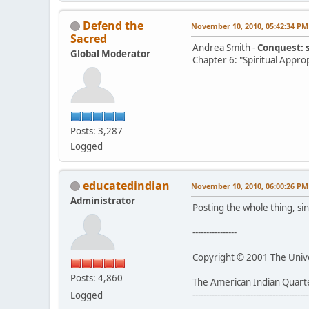
Defend the
November 10, 2010, 05:42:34 PM
Sacred
Andrea Smith -
Conquest: 
Global Moderator
Chapter 6: "Spiritual Appro
Posts: 3,287
Logged
educatedindian
November 10, 2010, 06:00:26 PM
Administrator
Posting the whole thing, sin
----------------
Copyright © 2001 The Univer
Posts: 4,860
The American Indian Quart
------------------------------------------
Logged