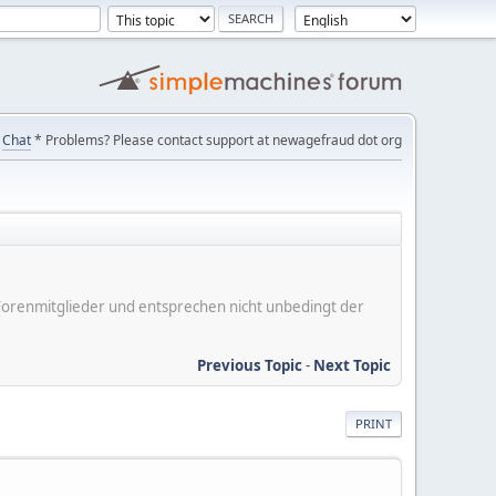
Chat
* Problems? Please contact support at newagefraud dot org
er Forenmitglieder und entsprechen nicht unbedingt der
Previous Topic
-
Next Topic
PRINT