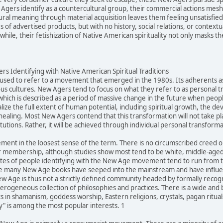
gers identify as a countercultural group, their commercial actions mesh q
ltural meaning through material acquisition leaves them feeling unsatisfi
of advertised products, but with no history, social relations, or contextu
ile, their fetishization of Native American spirituality not only masks the
s Identifying with Native American Spiritual Traditions
sed to refer to a movement that emerged in the 1980s. Its adherents ascr
us cultures. New Agers tend to focus on what they refer to as personal 
 which is described as a period of massive change in the future when peopl
alize the full extent of human potential, including spiritual growth, the d
healing. Most New Agers contend that this transformation will not take pl
itutions. Rather, it will be achieved through individual personal transforma
ment in the loosest sense of the term. There is no circumscribed creed
 membership, although studies show most tend to be white, middle-aged,
tes of people identifying with the New Age movement tend to run from ten
e many New Age books have seeped into the mainstream and have influenc
Age is thus not a strictly defined community headed by formally recogniz
eterogeneous collection of philosophies and practices. There is a wide an
 in shamanism, goddess worship, Eastern religions, crystals, pagan rituals
ty" is among the most popular interests. 1