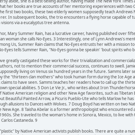
oversy aside, she is a best-selling author, having made The New York Times
that her books are true accounts of her mentoring experiences with two
 the first two books, these two elderly women supposedly teach Andrews
cerer. In subsequent books, the trio encounters a flying horse capable of 
 visions via a eucalyptus tree antenna.
hor, Mary Summer Rain, has a lucrative career, having published over fif
ian woman she calls No-Eyes. 3 Interestingly, one of Lynn Andrews's mento
mong Us, Summer Rain claims that No-Eyes entrusts her with a mission to he
o-Eyes tells Summer Rain, "No-Eyes gonna be speakin' 'bout spirits who 
ve greatly castigated these works for their trivialization and commerciali
uthors, not to mention their commercial success, continues to swell. Jam
supposedly living on Venus six hundred years in the future. Samms later 
by the "thirteen clan mothers" who took human form during the Ice Age an
s claims to have seen. Samms teaches her readers how to call up the thi
own special abilities. 5 Don Le Vie Jr., who writes about Iron Thunderhor
f Native American religion and other New Age favorites, such as Tibetan
ut Beautiful Painted Arrow, a Picuris Pueblo-Ute who tells Marlow he has
rough allusions to Dances with Wolves. 7 Doug Boyd has written on two 
 the New Age. 8 Taisha Abelar is a former anthropologist who encountered
 1960s. She traveled to the woman's home in Sonora, Mexico, to live wit
d Carlos Castaneda. 9
 "plastic" by Native American activists publish books. There are quite a 