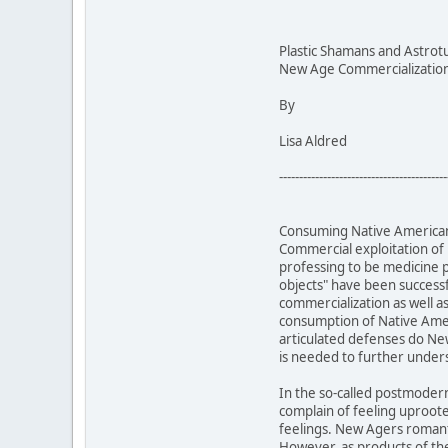
Plastic Shamans and Astrot
New Age Commercialization 
By
Lisa Aldred
------------------------------------------
Consuming Native American 
Commercial exploitation of
professing to be medicine 
objects" have been successf
commercialization as well a
consumption of Native Ameri
articulated defenses do New
is needed to further unde
In the so-called postmoder
complain of feeling uproot
feelings. New Agers romanti
However, as products of the