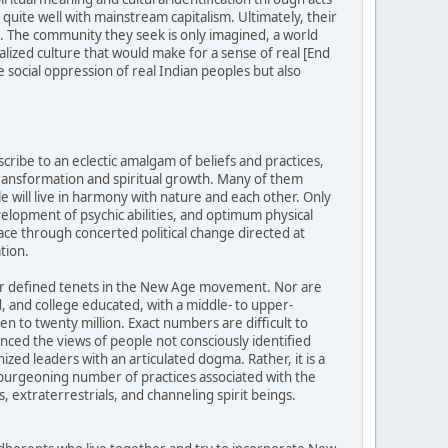
uite well with mainstream capitalism. Ultimately, their
ed. The community they seek is only imagined, a world
alized culture that would make for a sense of real [End
 social oppression of real Indian peoples but also
ibe to an eclectic amalgam of beliefs and practices,
transformation and spiritual growth. Many of them
e will live in harmony with nature and each other. Only
evelopment of psychic abilities, and optimum physical
ace through concerted political change directed at
tion.
 or defined tenets in the New Age movement. Nor are
 and college educated, with a middle- to upper-
 to twenty million. Exact numbers are difficult to
ed the views of people not consciously identified
ed leaders with an articulated dogma. Rather, it is a
d burgeoning number of practices associated with the
, extraterrestrials, and channeling spirit beings.