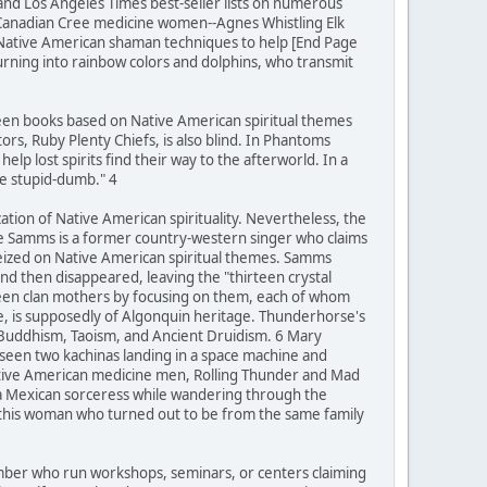
 and Los Angeles Times best-seller lists on numerous
 Canadian Cree medicine women--Agnes Whistling Elk
 Native American shaman techniques to help [End Page
turning into rainbow colors and dolphins, who transmit
teen books based on Native American spiritual themes
rs, Ruby Plenty Chiefs, is also blind. In Phantoms
lp lost spirits find their way to the afterworld. In a
be stupid-dumb." 4
zation of Native American spirituality. Nevertheless, the
ie Samms is a former country-western singer who claims
seized on Native American spiritual themes. Samms
d then disappeared, leaving the "thirteen crystal
rteen clan mothers by focusing on them, each of whom
se, is supposedly of Algonquin heritage. Thunderhorse's
 Buddhism, Taoism, and Ancient Druidism. 6 Mary
 seen two kachinas landing in a space machine and
Native American medicine men, Rolling Thunder and Mad
 a Mexican sorceress while wandering through the
h this woman who turned out to be from the same family
number who run workshops, seminars, or centers claiming