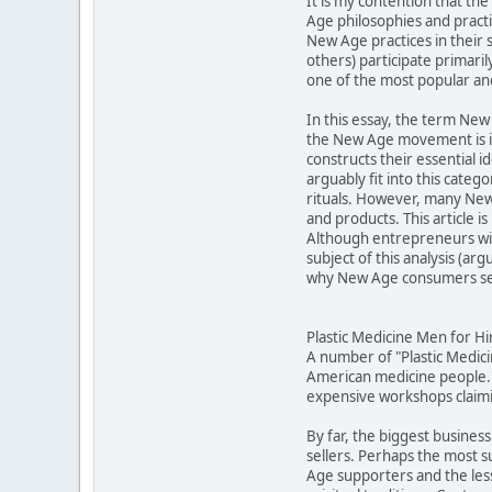
It is my contention that t
Age philosophies and practic
New Age practices in their 
others) participate primari
one of the most popular an
In this essay, the term New 
the New Age movement is in
constructs their essential 
arguably fit into this cat
rituals. However, many New 
and products. This article 
Although entrepreneurs will
subject of this analysis (a
why New Age consumers see
Plastic Medicine Men for Hi
A number of "Plastic Medic
American medicine people."
expensive workshops claimin
By far, the biggest business
sellers. Perhaps the most 
Age supporters and the less