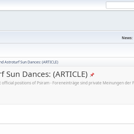
News:
nd Astroturf Sun Dances: (ARTICLE)
rf Sun Dances: (ARTICLE)
ot official positions of Psiram - Foreneinträge sind private Meinungen d