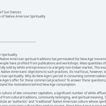
urf Sun Dances:
of Native American Spirituality
--------------------------------------
Spirituality
 Native American spiritual traditions has permeated the New Age movem
people have profited from publications and workshops. Mass quantities 
ully sold by white entrepreneurs to a largely non-Indian market. This ess
s Native Americans' objections to such practices. Its real focus, however,
can spirituality. Why do New Agers persist in consuming commercialized N
 Agers offer for these commercial practices? To answer these questions, 
rstand the motivations behind New Age consumption.
n culture of late consumer capitalism, a significant number of white af
ed from cultural traditions, community belonging, and spiritual meanin
cize an "authentic" and "traditional" Native American culture whose spiri
 very consumer culture they seek to escape, these New Agers pursue spir