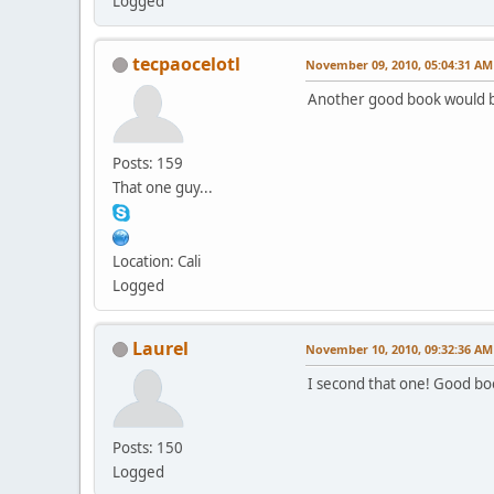
Logged
tecpaocelotl
November 09, 2010, 05:04:31 AM
Another good book would b
Posts: 159
That one guy...
Location: Cali
Logged
Laurel
November 10, 2010, 09:32:36 AM
I second that one! Good bo
Posts: 150
Logged