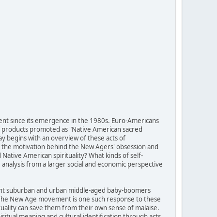
ent since its emergence in the 1980s. Euro-Americans
of products promoted as "Native American sacred
ay begins with an overview of these acts of
 is the motivation behind the New Agers' obsession and
ative American spirituality? What kinds of self-
analysis from a larger social and economic perspective
fluent suburban and urban middle-aged baby-boomers
g. The New Age movement is one such response to these
tuality can save them from their own sense of malaise.
itual meaning and cultural identification through acts