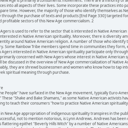
he New Age is primarily a consumerist movement. There are a minority of 
es into all aspects of their lives. Some incorporate these practices into p
spare time. However, the majority of those who identify themselves as N
ly through the purchase of texts and products [End Page 330] targeted fo
d profitable sectors of this New Age commercialism. 2
Agers is used to refer to the sector that is interested in Native American s
terested in Native American spirituality. Moreover, there is diversity 
identity around Native American religion. A number of those who identif
egory. Some Rainbow Tribe members spend time in communities they form, 
Agers interested in Native American spirituality participate only throug
is primarily concerned with New Agers whose interest in Native American s
 be discussed in the overview of New Age commercialization of Native Ame
rguably, they are shrewd businessmen and women who know how to tap into l
k spiritual meaning through purchase.
re
ine People" have surfaced in the New Age movement, typically Euro-Ameri
 These "Shake and Bake Shamans," as some Native American activists hav
g to teach their consumers "how to practice Native American spirituality
 in New Age appropriation of indigenous spirituality transpires in the pub
successful, not to mention notorious, is Lynn Andrews. Andrews has been
 flattering epithet "Beverly Hills Witch" by a number of Native Americans 