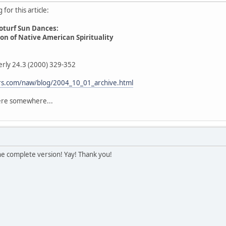
for this article:
oturf Sun Dances:
n of Native American Spirituality
erly 24.3 (2000) 329-352
fers.com/naw/blog/2004_10_01_archive.html
here somewhere...
he complete version! Yay! Thank you!