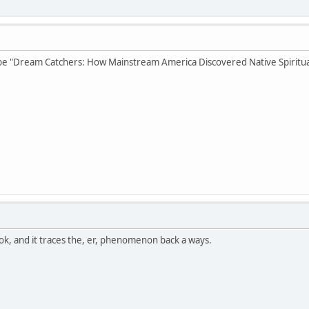
e "Dream Catchers: How Mainstream America Discovered Native Spiritual
ok, and it traces the, er, phenomenon back a ways.