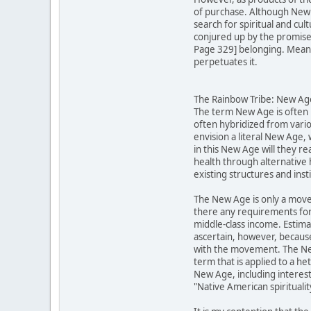
of purchase. Although New A
search for spiritual and cu
conjured up by the promises 
Page 329] belonging. Meanwh
perpetuates it.
The Rainbow Tribe: New Ager
The term New Age is often u
often hybridized from vario
envision a literal New Age,
in this New Age will they re
health through alternative 
existing structures and inst
The New Age is only a move
there any requirements for
middle-class income. Estima
ascertain, however, becaus
with the movement. The New 
term that is applied to a h
New Age, including interests
"Native American spirituali