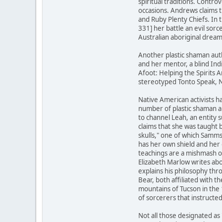
spiritual traditions. Contr
occasions. Andrews claims 
and Ruby Plenty Chiefs. In
331] her battle an evil sor
Australian aboriginal dream
Another plastic shaman aut
and her mentor, a blind Ind
Afoot: Helping the Spirits A
stereotyped Tonto Speak, N
Native American activists ha
number of plastic shaman a
to channel Leah, an entity 
claims that she was taught 
skulls," one of which Samm
has her own shield and her 
teachings are a mishmash o
Elizabeth Marlow writes abo
explains his philosophy th
Bear, both affiliated with
mountains of Tucson in the
of sorcerers that instructe
Not all those designated as