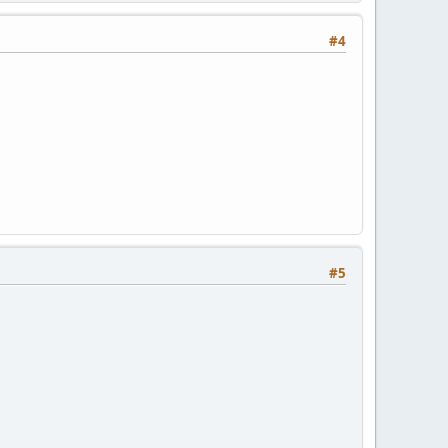
#4
#5