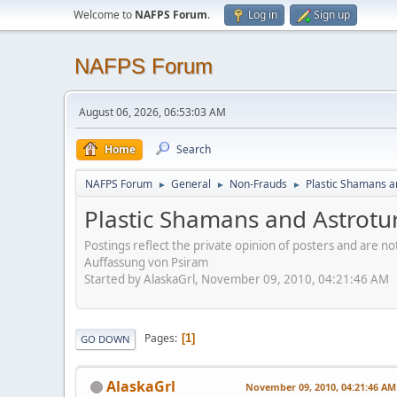
Welcome to
NAFPS Forum
.
Log in
Sign up
NAFPS Forum
August 06, 2026, 06:53:03 AM
Home
Search
NAFPS Forum
General
Non-Frauds
Plastic Shamans a
►
►
►
Plastic Shamans and Astrotu
Postings reflect the private opinion of posters and are n
Auffassung von Psiram
Started by AlaskaGrl, November 09, 2010, 04:21:46 AM
Pages
1
GO DOWN
AlaskaGrl
November 09, 2010, 04:21:46 AM