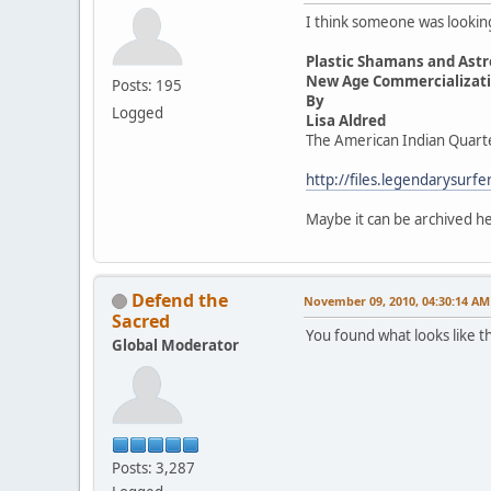
I think someone was looking 
Plastic Shamans and Astr
New Age Commercializatio
Posts: 195
By
Logged
Lisa Aldred
The American Indian Quart
http://files.legendarysur
Maybe it can be archived 
Defend the
November 09, 2010, 04:30:14 AM
Sacred
You found what looks like t
Global Moderator
Posts: 3,287