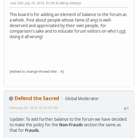
Last Edit
: July 19, 2014, 01:09:36 AM by Kathryn
This board is for adding an element of balance to the forum as
a whole. Post about people whose fame (if any) is well-
deserved and appreciated by their own people, for
comparison's sake and to educate forum visitors on who's
not
doing it all wrong!
[edited to change thread title - k]
Defend the Sacred
Global Moderator
February 02, 2010, 07:41:45 PM
#1
Update: To add further balance to the forum we have decided
to make the policy for the
Non-Frauds
section the same as
that for
Frauds
.