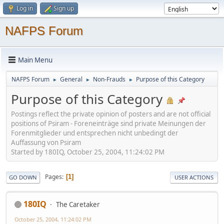
Log in
Sign up
NAFPS Forum
Main Menu
NAFPS Forum
General
Non-Frauds
Purpose of this Category
►
►
►
Purpose of this Category
Postings reflect the private opinion of posters and are not official
positions of Psiram - Foreneinträge sind private Meinungen der
Forenmitglieder und entsprechen nicht unbedingt der
Auffassung von Psiram
Started by 180IQ, October 25, 2004, 11:24:02 PM
Pages
1
GO DOWN
USER ACTIONS
180IQ
The Caretaker
October 25, 2004, 11:24:02 PM