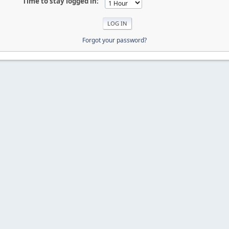
Time to stay logged in:
Forgot your password?