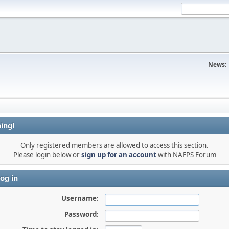
News:
ing!
Only registered members are allowed to access this section.
Please login below or
sign up for an account
with NAFPS Forum
og in
Username:
Password: