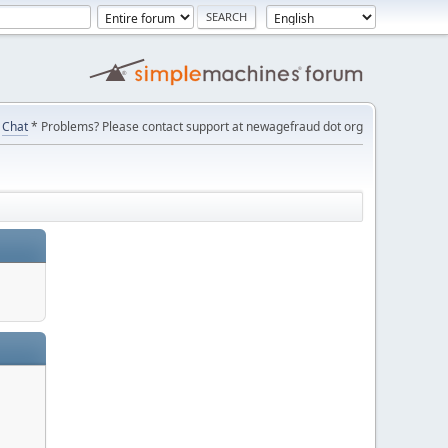
Chat
* Problems? Please contact support at newagefraud dot org