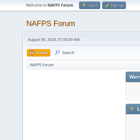
Welcome to
NAFPS Forum
.
Log in
Sign up
NAFPS Forum
August 08, 2026, 01:58:59 AM
Home
Search
NAFPS Forum
Warn
L