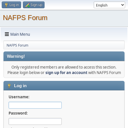
Log in
Sign up
NAFPS Forum
Main Menu
NAFPS Forum
Warning!
Only registered members are allowed to access this section.
Please login below or
sign up for an account
with NAFPS Forum
Log in
Username:
Password: