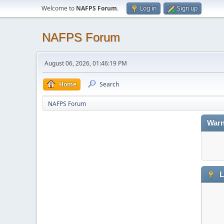
Welcome to
NAFPS Forum
.
Log in
Sign up
NAFPS Forum
August 06, 2026, 01:46:19 PM
Home
Search
NAFPS Forum
Warn
L