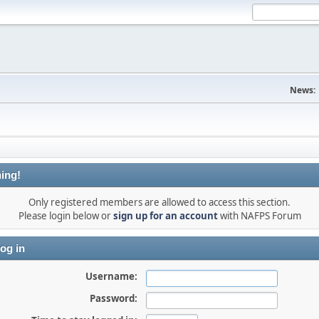
News:
ing!
Only registered members are allowed to access this section.
Please login below or
sign up for an account
with NAFPS Forum
og in
Username:
Password: