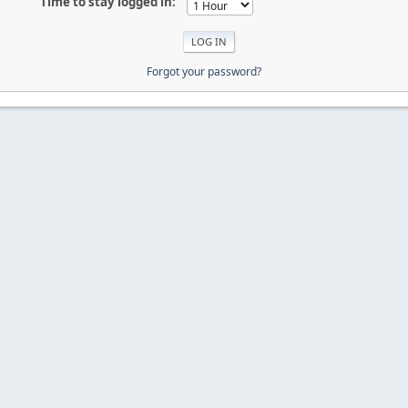
Time to stay logged in:
Forgot your password?