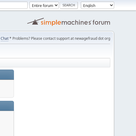
Chat
* Problems? Please contact support at newagefraud dot org