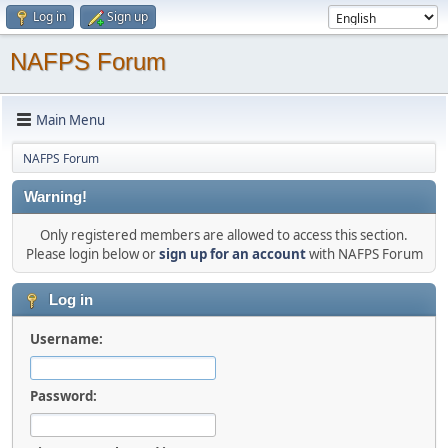
Log in
Sign up
NAFPS Forum
Main Menu
NAFPS Forum
Warning!
Only registered members are allowed to access this section.
Please login below or
sign up for an account
with NAFPS Forum
Log in
Username:
Password: