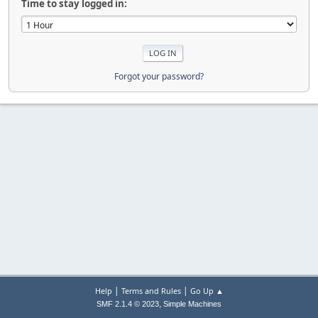
Time to stay logged in:
Forgot your password?
|
|
Help
Terms and Rules
Go Up ▲
,
SMF 2.1.4 © 2023
Simple Machines