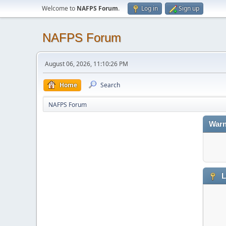
Welcome to
NAFPS Forum
.
Log in
Sign up
NAFPS Forum
August 06, 2026, 11:10:26 PM
Home
Search
NAFPS Forum
Warn
L