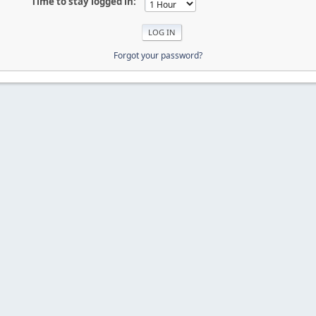
Time to stay logged in:
Forgot your password?