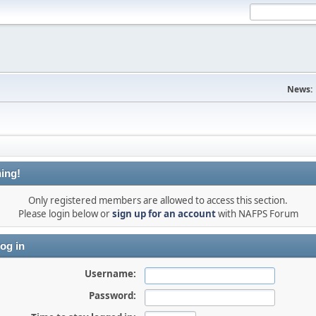
News:
ing!
Only registered members are allowed to access this section.
Please login below or
sign up for an account
with NAFPS Forum
og in
Username:
Password: