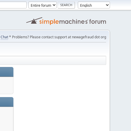
Chat
* Problems? Please contact support at newagefraud dot org