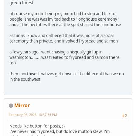
green forest
of course my mom being my mom had to stop and talk to
people, she was was invited back to "longhouse ceremony"
and all the nw tribes there at the spot shared the longhouse
as far as i know and gathered that it was more of a social
ceremony than private, and involved frybread and salmon
a few years ago i went chasing a nisqually girl up in
washington.......i was treated to frybread and salmon there
too
them northwest natives get down a little different than we do
in the southwest
Mirror
February 05, 2025, 10:37:34 PM
#2
Needs like button for posts, ;)
I've never had frybread, but do love mutton stew. I'm