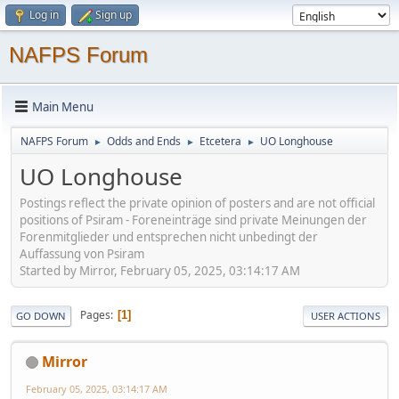
Log in
Sign up
NAFPS Forum
Main Menu
NAFPS Forum
Odds and Ends
Etcetera
UO Longhouse
►
►
►
UO Longhouse
Postings reflect the private opinion of posters and are not official
positions of Psiram - Foreneinträge sind private Meinungen der
Forenmitglieder und entsprechen nicht unbedingt der
Auffassung von Psiram
Started by Mirror, February 05, 2025, 03:14:17 AM
Pages
1
GO DOWN
USER ACTIONS
Mirror
February 05, 2025, 03:14:17 AM