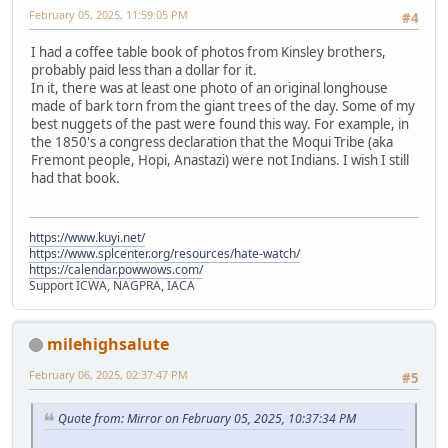
February 05, 2025, 11:59:05 PM
#4
I had a coffee table book of photos from Kinsley brothers,
probably paid less than a dollar for it.
In it, there was at least one photo of an original longhouse
made of bark torn from the giant trees of the day. Some of my
best nuggets of the past were found this way. For example, in
the 1850's a congress declaration that the Moqui Tribe (aka
Fremont people, Hopi, Anastazi) were not Indians. I wish I still
had that book.
https://www.kuyi.net/
https://www.splcenter.org/resources/hate-watch/
https://calendar.powwows.com/
Support ICWA, NAGPRA, IACA
milehighsalute
February 06, 2025, 02:37:47 PM
#5
Quote from: Mirror on February 05, 2025, 10:37:34 PM