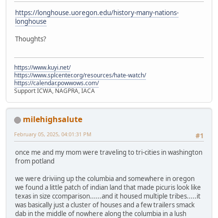
https://longhouse.uoregon.edu/history-many-nations-
longhouse
Thoughts?
https://www.kuyi.net/
https://www.splcenter.org/resources/hate-watch/
https://calendar.powwows.com/
Support ICWA, NAGPRA, IACA
milehighsalute
February 05, 2025, 04:01:31 PM
#1
once me and my mom were traveling to tri-cities in washington
from potland
we were driviing up the columbia and somewhere in oregon
we found a little patch of indian land that made picuris look like
texas in size ccomparison......and it housed multiple tribes.....it
was basically just a cluster of houses and a few trailers smack
dab in the middle of nowhere along the columbia in a lush