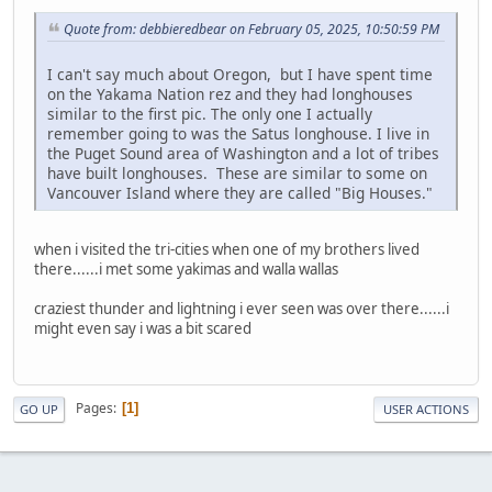
Quote from: debbieredbear on February 05, 2025, 10:50:59 PM
I can't say much about Oregon, but I have spent time
on the Yakama Nation rez and they had longhouses
similar to the first pic. The only one I actually
remember going to was the Satus longhouse. I live in
the Puget Sound area of Washington and a lot of tribes
have built longhouses. These are similar to some on
Vancouver Island where they are called "Big Houses."
when i visited the tri-cities when one of my brothers lived
there......i met some yakimas and walla wallas
craziest thunder and lightning i ever seen was over there......i
might even say i was a bit scared
Pages
1
GO UP
USER ACTIONS