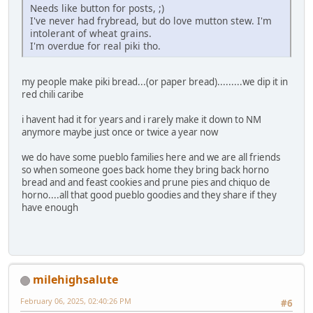
Needs like button for posts, ;)
I've never had frybread, but do love mutton stew. I'm
intolerant of wheat grains.
I'm overdue for real piki tho.
my people make piki bread...(or paper bread).........we dip it in
red chili caribe
i havent had it for years and i rarely make it down to NM
anymore maybe just once or twice a year now
we do have some pueblo families here and we are all friends
so when someone goes back home they bring back horno
bread and and feast cookies and prune pies and chiquo de
horno....all that good pueblo goodies and they share if they
have enough
milehighsalute
February 06, 2025, 02:40:26 PM
#6