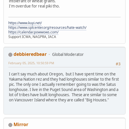
intolerant of wheat grains.
I'm overdue for real piki tho.
https://www.kuyi.net/
https://www.splcenter.org/resources/hate-watch/
https://calendar.powwows.com/
Support ICWA, NAGPRA, IACA
debbieredbear
Global Moderator
February 05, 2025, 10:50:59 PM
#3
I can't say much about Oregon, but I have spent time on the
Yakama Nation rez and they had longhouses similar to the first
pic. The only one I actually remember going to was the Satus
longhouse. I live in the Puget Sound area of Washington and a
lot of tribes have built longhouses. These are similar to some
on Vancouver Island where they are called "Big Houses."
Mirror