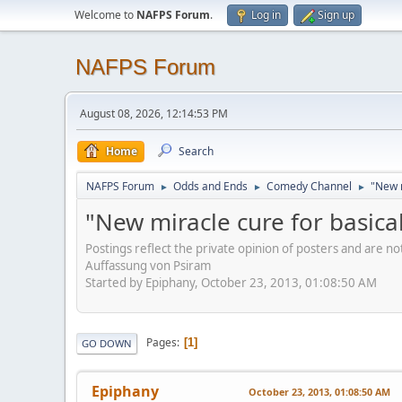
Welcome to
NAFPS Forum
.
Log in
Sign up
NAFPS Forum
August 08, 2026, 12:14:53 PM
Home
Search
NAFPS Forum
Odds and Ends
Comedy Channel
"New m
►
►
►
"New miracle cure for basical
Postings reflect the private opinion of posters and are n
Auffassung von Psiram
Started by Epiphany, October 23, 2013, 01:08:50 AM
Pages
1
GO DOWN
Epiphany
October 23, 2013, 01:08:50 AM