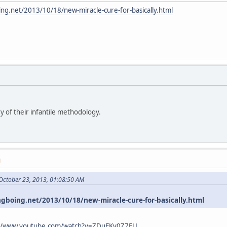
ing.net/2013/10/18/new-miracle-cure-for-basically.html
y of their infantile methodology.
M
October 23, 2013, 01:08:50 AM
ngboing.net/2013/10/18/new-miracle-cure-for-basically.html
://www.youtube.com/watch?v=ZDuFKv0Z7EU