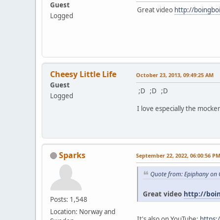
Guest
Great video
http://boingbo
Logged
Cheesy Little Life
October 23, 2013, 09:49:25 AM
Guest
;D ;D ;D
Logged
I love especially the mocker
Sparks
September 22, 2022, 06:00:56 P
Quote from: Epiphany on 
Great video
http://boi
Posts: 1,548
Location: Norway and
It's also on YouTube:
https