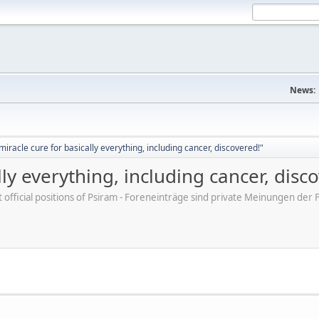
News:
iracle cure for basically everything, including cancer, discovered!"
ly everything, including cancer, disc
ot official positions of Psiram - Foreneinträge sind private Meinungen d