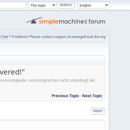
Chat
* Problems? Please contact support at newagefraud dot org
overed!"
er Forenmitglieder und entsprechen nicht unbedingt der
Previous Topic
-
Next Topic
PRINT