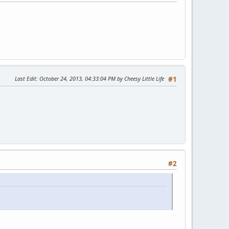
Last Edit
: October 24, 2013, 04:33:04 PM by Cheesy Little Life
#1
#2