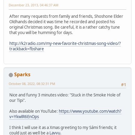
December 23, 2013, 04:46:37 AM
After many requests from family and friends, Shoshone Elder
Oldhands decided it was time he recorded and posted his
original Christmas song. Be careful, it is a rather catchy tune
that you will be humming for days.
http://k2radio.com/my-new-favorite-christmas-song-video/?
trackback=fbshare
Sparks
October 08, 2022, 08:32:31 PM
#1
Nice and funny 3 minutes video: "Stuck in the Smoke Hole of
our Tipi".
Also available on YouTube:
https://www.youtube.com/watch?
v=YkwlR6EnOps
I think I will use it as a Xmas greeting to my Sámi friends; it
could just as well be a
Lavvu
.