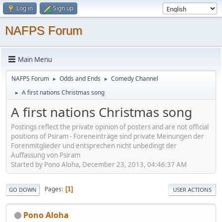
Log in
Sign up
NAFPS Forum
Main Menu
NAFPS Forum
Odds and Ends
Comedy Channel
►
►
A first nations Christmas song
►
A first nations Christmas song
Postings reflect the private opinion of posters and are not official
positions of Psiram - Foreneinträge sind private Meinungen der
Forenmitglieder und entsprechen nicht unbedingt der
Auffassung von Psiram
Started by Pono Aloha, December 23, 2013, 04:46:37 AM
Pages
1
GO DOWN
USER ACTIONS
Pono Aloha