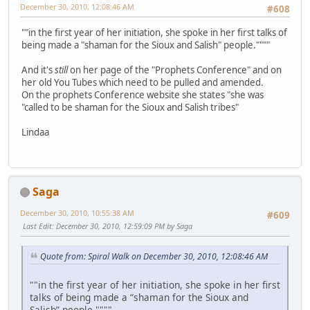
December 30, 2010, 12:08:46 AM
#608
""in the first year of her initiation, she spoke in her first talks of
being made a "shaman for the Sioux and Salish" people.""""
And it's
still
on her page of the "Prophets Conference" and on
her old You Tubes which need to be pulled and amended.
On the prophets Conference website she states "she was
"called to be shaman for the Sioux and Salish tribes"
Lindaa
Saga
December 30, 2010, 10:55:38 AM
#609
Last Edit
: December 30, 2010, 12:59:09 PM by Saga
Quote from: Spiral Walk on December 30, 2010, 12:08:46 AM
""in the first year of her initiation, she spoke in her first
talks of being made a “shaman for the Sioux and
Salish” people.""""