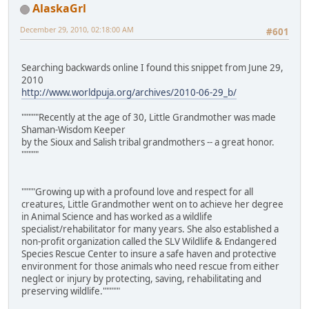
AlaskaGrl
December 29, 2010, 02:18:00 AM
#601
Searching backwards online I found this snippet from June 29,
2010
http://www.worldpuja.org/archives/2010-06-29_b/
"""""Recently at the age of 30, Little Grandmother was made
Shaman-Wisdom Keeper
by the Sioux and Salish tribal grandmothers -- a great honor.
"""""
""""Growing up with a profound love and respect for all
creatures, Little Grandmother went on to achieve her degree
in Animal Science and has worked as a wildlife
specialist/rehabilitator for many years. She also established a
non-profit organization called the SLV Wildlife & Endangered
Species Rescue Center to insure a safe haven and protective
environment for those animals who need rescue from either
neglect or injury by protecting, saving, rehabilitating and
preserving wildlife."""""