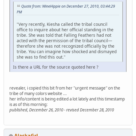
Quote from: WineHippie on December 27, 2010, 03:44:29
PM
"Very recently, Kiesha called the tribal council
office to inquire about her official standing in the
tribe. She was told that Falling Feathers had not
acted with the permission of the tribal council—
therefore she was not recognized officially by the
tribe. You can imagine how shocked and dismayed
she was to find this out."
Is there a URL for the source quoted here ?
revealer, i copied this bit from her "urgent message" on the
tribe of many colors website ...
her info/content is being edited a lot lately and this timestamp
is as of this morning:
published, December 26, 2010 - revised December 28, 2010
AlaskaGrl