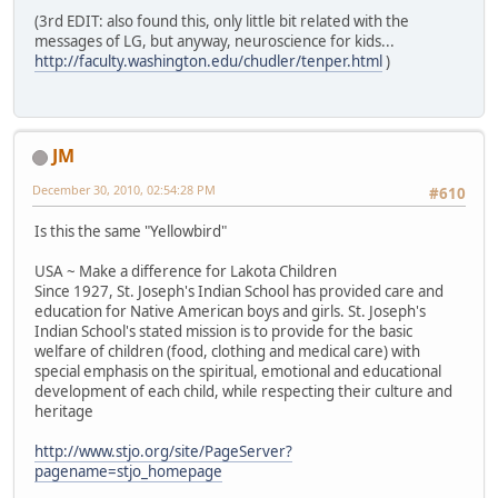
(3rd EDIT: also found this, only little bit related with the
messages of LG, but anyway, neuroscience for kids...
http://faculty.washington.edu/chudler/tenper.html
)
JM
December 30, 2010, 02:54:28 PM
#610
Is this the same "Yellowbird"
USA ~ Make a difference for Lakota Children
Since 1927, St. Joseph's Indian School has provided care and
education for Native American boys and girls. St. Joseph's
Indian School's stated mission is to provide for the basic
welfare of children (food, clothing and medical care) with
special emphasis on the spiritual, emotional and educational
development of each child, while respecting their culture and
heritage
http://www.stjo.org/site/PageServer?
pagename=stjo_homepage