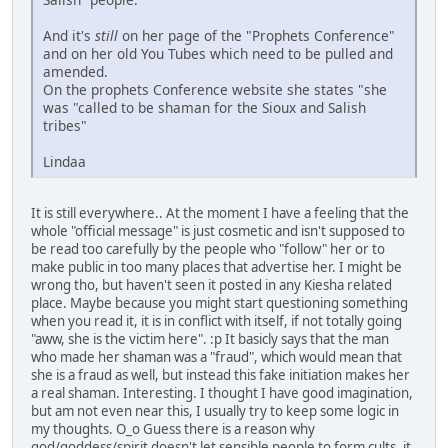
And it's
still
on her page of the "Prophets Conference"
and on her old You Tubes which need to be pulled and
amended.
On the prophets Conference website she states "she
was "called to be shaman for the Sioux and Salish
tribes"
Lindaa
It is still everywhere.. At the moment I have a feeling that the
whole "official message" is just cosmetic and isn't supposed to
be read too carefully by the people who "follow" her or to
make public in too many places that advertise her. I might be
wrong tho, but haven't seen it posted in any Kiesha related
place. Maybe because you might start questioning something
when you read it, it is in conflict with itself, if not totally going
"aww, she is the victim here". :p It basicly says that the man
who made her shaman was a "fraud", which would mean that
she is a fraud as well, but instead this fake initiation makes her
a real shaman. Interesting. I thought I have good imagination,
but am not even near this, I usually try to keep some logic in
my thoughts. O_o Guess there is a reason why
god/goddess/spirit doesn't let sensible people to form cults, it