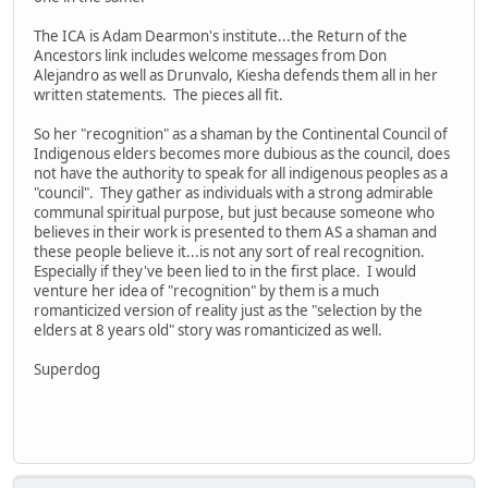
The ICA is Adam Dearmon's institute...the Return of the
Ancestors link includes welcome messages from Don
Alejandro as well as Drunvalo, Kiesha defends them all in her
written statements. The pieces all fit.
So her "recognition" as a shaman by the Continental Council of
Indigenous elders becomes more dubious as the council, does
not have the authority to speak for all indigenous peoples as a
"council". They gather as individuals with a strong admirable
communal spiritual purpose, but just because someone who
believes in their work is presented to them AS a shaman and
these people believe it...is not any sort of real recognition.
Especially if they've been lied to in the first place. I would
venture her idea of "recognition" by them is a much
romanticized version of reality just as the "selection by the
elders at 8 years old" story was romanticized as well.
Superdog