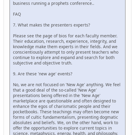
business running a prophets conference..
FAQ
7. What makes the presenters experts?
Please see the page of bios for each faculty member.
Their education, research, experience, integrity, and
knowledge make them experts in their fields. And we
conscientiously attempt to only present teachers who
continue to explore and expand and search for both
subjective and objective truth.
9. Are these 'new age' events?
No, we are not focused on 'New Age' anything. We feel
that a good deal of the so-called 'New Age'
presentations being offered in the 'New Age'
marketplace are questionable and often designed to
enhance the egos of charismatic people and their
pocketbooks. These teachings may often become new
forms of cultic fundamentalism, presenting dogmatic
absolutes and beliefs. We, on the other hand, work to
offer the opportunities to explore current topics in
science, metaphysics, energy, health, and philosophy,