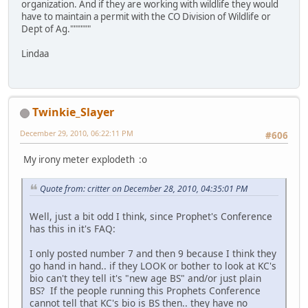
organization. And if they are working with wildlife they would
have to maintain a permit with the CO Division of Wildlife or
Dept of Ag.""""""
Lindaa
Twinkie_Slayer
December 29, 2010, 06:22:11 PM
#606
My irony meter explodeth :o
Quote from: critter on December 28, 2010, 04:35:01 PM
Well, just a bit odd I think, since Prophet's Conference
has this in it's FAQ:
I only posted number 7 and then 9 because I think they
go hand in hand.. if they LOOK or bother to look at KC's
bio can't they tell it's "new age BS" and/or just plain
BS? If the people running this Prophets Conference
cannot tell that KC's bio is BS then.. they have no