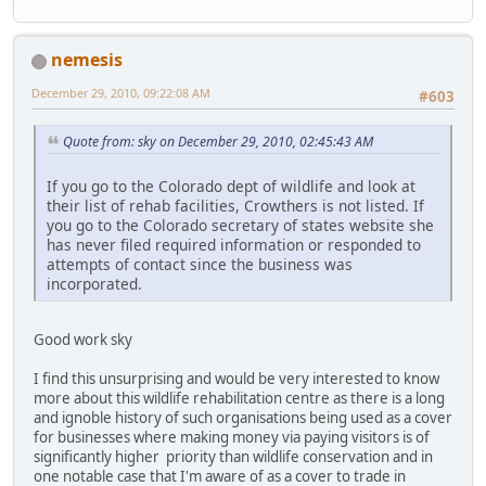
nemesis
December 29, 2010, 09:22:08 AM
#603
Quote from: sky on December 29, 2010, 02:45:43 AM
If you go to the Colorado dept of wildlife and look at
their list of rehab facilities, Crowthers is not listed. If
you go to the Colorado secretary of states website she
has never filed required information or responded to
attempts of contact since the business was
incorporated.
Good work sky
I find this unsurprising and would be very interested to know
more about this wildlife rehabilitation centre as there is a long
and ignoble history of such organisations being used as a cover
for businesses where making money via paying visitors is of
significantly higher priority than wildlife conservation and in
one notable case that I'm aware of as a cover to trade in