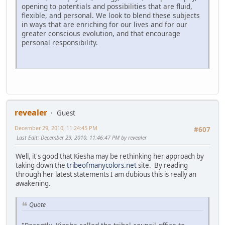
opening to potentials and possibilities that are fluid,
flexible, and personal. We look to blend these subjects
in ways that are enriching for our lives and for our
greater conscious evolution, and that encourage
personal responsibility.
revealer
Guest
December 29, 2010, 11:24:45 PM
#607
Last Edit
: December 29, 2010, 11:46:47 PM by revealer
Well, it's good that Kiesha may be rethinking her approach by
taking down the
tribeofmanycolors.net
site. By reading
through her latest statements I am dubious this is really an
awakening.
Quote