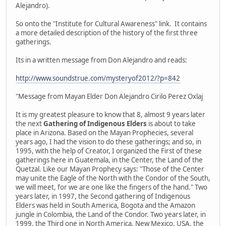
Alejandro).
So onto the "Institute for Cultural Awareness" link. It contains
a more detailed description of the history of the first three
gatherings.
Its in a written message from Don Alejandro and reads:
http://www.soundstrue.com/mysteryof2012/?p=842
"Message from Mayan Elder Don Alejandro Cirilo Perez Oxlaj
It is my greatest pleasure to know that 8, almost 9 years later
the next
Gathering of Indigenous Elders
is about to take
place in Arizona. Based on the Mayan Prophecies, several
years ago, I had the vision to do these gatherings; and so, in
1995, with the help of Creator, I organized the First of these
gatherings here in Guatemala, in the Center, the Land of the
Quetzal. Like our Mayan Prophecy says: "Those of the Center
may unite the Eagle of the North with the Condor of the South,
we will meet, for we are one like the fingers of the hand." Two
years later, in 1997, the Second gathering of Indigenous
Elders was held in South America, Bogota and the Amazon
jungle in Colombia, the Land of the Condor. Two years later, in
1999, the Third one in North America, New Mexico, USA, the