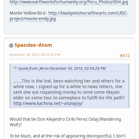
http://www.earthworksforhumanity.org/Peru_Photos/004.jpg
Monte Yelllow Bird :
http://blackpintohorsefinearts.com/LRSC-
project/monte-emily.jpg
Spandex~Atom
December 30, 2010, 04:31:53 PM
#612
Quote from: JM on December 30, 2010, 02:54:28 PM
.......This is the link, been watching her and others for a
while now, i signed up for a while to news letters, she
sent one out requesting money to send some Mayan
elder on some tour to someplace to fulifll his life path?
http://www.kachina.net/~alunajoy/
Would that be Don Alejandro Cirilo Perez Oxlaj (Wandering
Wolf)?
To be blunt, and at the risk of appearing disrespectful, I don't