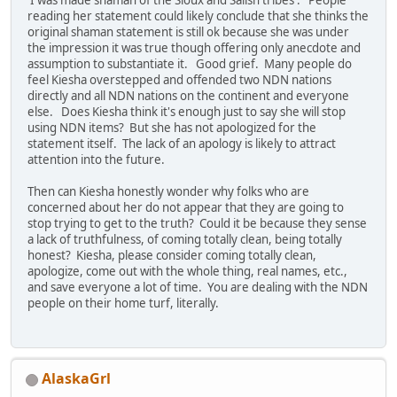
reading her statement could likely conclude that she thinks the
original shaman statement is still ok because she was under
the impression it was true though offering only anecdote and
assumption to substantiate it. Good grief. Many people do
feel Kiesha overstepped and offended two NDN nations
directly and all NDN nations on the continent and everyone
else. Does Kiesha think it's enough just to say she will stop
using NDN items? But she has not apologized for the
statement itself. The lack of an apology is likely to attract
attention into the future.
Then can Kiesha honestly wonder why folks who are
concerned about her do not appear that they are going to
stop trying to get to the truth? Could it be because they sense
a lack of truthfulness, of coming totally clean, being totally
honest? Kiesha, please consider coming totally clean,
apologize, come out with the whole thing, real names, etc.,
and save everyone a lot of time. You are dealing with the NDN
people on their home turf, literally.
AlaskaGrl