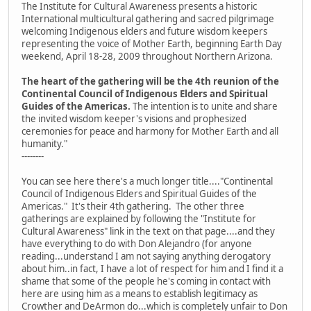
The Institute for Cultural Awareness presents a historic
International multicultural gathering and sacred pilgrimage
welcoming Indigenous elders and future wisdom keepers
representing the voice of Mother Earth, beginning Earth Day
weekend, April 18-28, 2009 throughout Northern Arizona.
The heart of the gathering will be the 4th reunion of the
Continental Council of Indigenous Elders and Spiritual
Guides of the Americas.
The intention is to unite and share
the invited wisdom keeper's visions and prophesized
ceremonies for peace and harmony for Mother Earth and all
humanity."
--------
You can see here there's a much longer title...."Continental
Council of Indigenous Elders and Spiritual Guides of the
Americas." It's their 4th gathering. The other three
gatherings are explained by following the "Institute for
Cultural Awareness" link in the text on that page....and they
have everything to do with Don Alejandro (for anyone
reading...understand I am not saying anything derogatory
about him..in fact, I have a lot of respect for him and I find it a
shame that some of the people he's coming in contact with
here are using him as a means to establish legitimacy as
Crowther and DeArmon do...which is completely unfair to Don