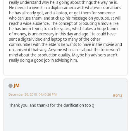
really understand why he is going about things the way he is.
He needs to invest in a digital camera with whatever donations
he has allready got, and a laptop, or get them for someone
who can use them, and stick up his message on youtube. It will
reach a wide audience, The concept of producing a movie like
he has been trying to do for years, which takes a huge bundle
of money, is unnecessary in this day and age. He could have
sent a digital video and laptop to many of the other
communities with the elders he wants to have in the movie and
organised it that way. Anyone who cares about the topic won't
mind about the production quality. Maybe his advisors aren't
really doing a good job in advising him.
JM
December 30, 2010, 04:40:26 PM
#613
Thank you, and thanks for the clarification too :)