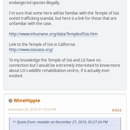
endangered species illegally.
I'm sure that some here will be familiar with the Temple of Isis
ocelot trafficking scandal, but here is a link for those that are
unfamiliar with the case.
http://www.inhumane.org/data/TempleofIsis.htm
Link to the Temple of Isis in California
http://www.isisoasis.org/
To my knowledge the Temple of Isis and LG have no
connection but I would be extremely interested to know more
about LG's wildlife rehabilitation centre, if is actually ever
existed.
WineHippie
December 29, 2010, 01:19:54 PM
#604
Quote from: revealer on December 27, 2010, 05:27:24 PM