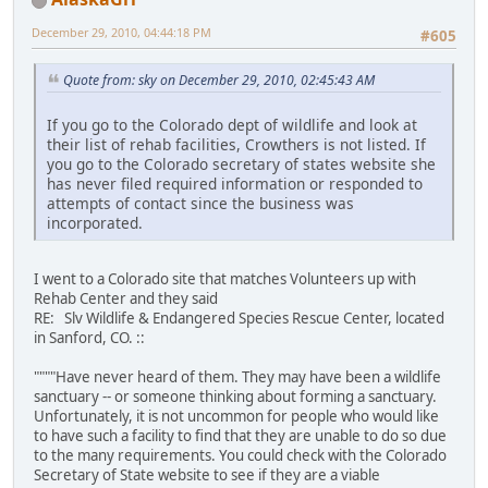
December 29, 2010, 04:44:18 PM
#605
Quote from: sky on December 29, 2010, 02:45:43 AM
If you go to the Colorado dept of wildlife and look at
their list of rehab facilities, Crowthers is not listed. If
you go to the Colorado secretary of states website she
has never filed required information or responded to
attempts of contact since the business was
incorporated.
I went to a Colorado site that matches Volunteers up with
Rehab Center and they said
RE: Slv Wildlife & Endangered Species Rescue Center, located
in Sanford, CO. ::
""""Have never heard of them. They may have been a wildlife
sanctuary -- or someone thinking about forming a sanctuary.
Unfortunately, it is not uncommon for people who would like
to have such a facility to find that they are unable to do so due
to the many requirements. You could check with the Colorado
Secretary of State website to see if they are a viable