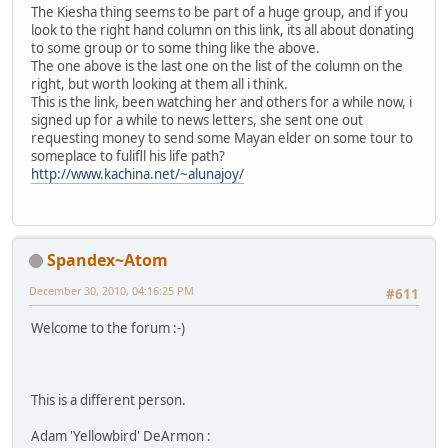
The Kiesha thing seems to be part of a huge group, and if you
look to the right hand column on this link, its all about donating
to some group or to some thing like the above.
The one above is the last one on the list of the column on the
right, but worth looking at them all i think.
This is the link, been watching her and others for a while now, i
signed up for a while to news letters, she sent one out
requesting money to send some Mayan elder on some tour to
someplace to fulifll his life path?
http://www.kachina.net/~alunajoy/
Spandex~Atom
December 30, 2010, 04:16:25 PM
#611
Welcome to the forum :-)
This is a different person.
Adam 'Yellowbird' DeArmon :