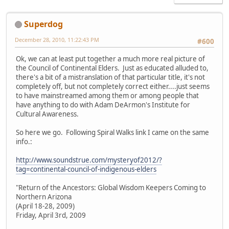
Superdog
December 28, 2010, 11:22:43 PM
#600
Ok, we can at least put together a much more real picture of
the Council of Continental Elders. Just as educated alluded to,
there's a bit of a mistranslation of that particular title, it's not
completely off, but not completely correct either....just seems
to have mainstreamed among them or among people that
have anything to do with Adam DeArmon's Institute for
Cultural Awareness.
So here we go. Following Spiral Walks link I came on the same
info.:
http://www.soundstrue.com/mysteryof2012/?
tag=continental-council-of-indigenous-elders
"Return of the Ancestors: Global Wisdom Keepers Coming to
Northern Arizona
(April 18-28, 2009)
Friday, April 3rd, 2009