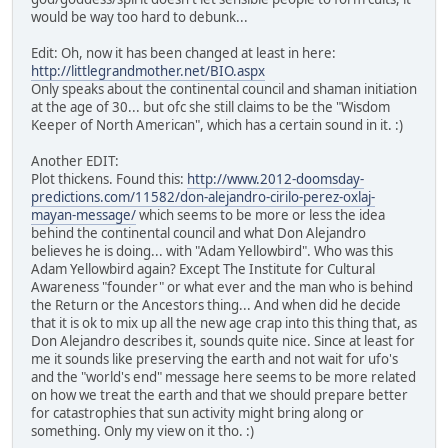
would be way too hard to debunk...
Edit: Oh, now it has been changed at least in here:
http://littlegrandmother.net/BIO.aspx
Only speaks about the continental council and shaman initiation
at the age of 30... but ofc she still claims to be the "Wisdom
Keeper of North American", which has a certain sound in it. :)
Another EDIT:
Plot thickens. Found this:
http://www.2012-doomsday-
predictions.com/11582/don-alejandro-cirilo-perez-oxlaj-
mayan-message/
which seems to be more or less the idea
behind the continental council and what Don Alejandro
believes he is doing... with "Adam Yellowbird". Who was this
Adam Yellowbird again? Except The Institute for Cultural
Awareness "founder" or what ever and the man who is behind
the Return or the Ancestors thing... And when did he decide
that it is ok to mix up all the new age crap into this thing that, as
Don Alejandro describes it, sounds quite nice. Since at least for
me it sounds like preserving the earth and not wait for ufo's
and the "world's end" message here seems to be more related
on how we treat the earth and that we should prepare better
for catastrophies that sun activity might bring along or
something. Only my view on it tho. :)