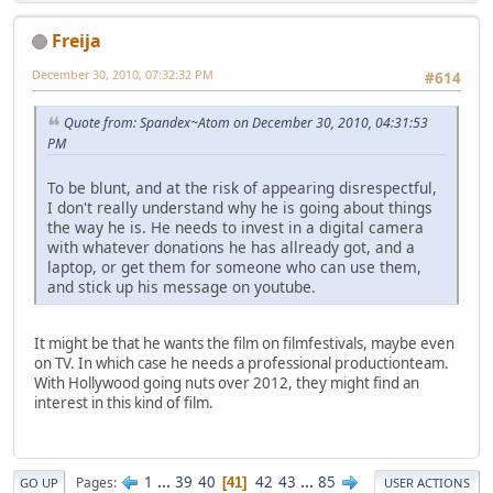
Freija
December 30, 2010, 07:32:32 PM
#614
Quote from: Spandex~Atom on December 30, 2010, 04:31:53
PM
To be blunt, and at the risk of appearing disrespectful,
I don't really understand why he is going about things
the way he is. He needs to invest in a digital camera
with whatever donations he has allready got, and a
laptop, or get them for someone who can use them,
and stick up his message on youtube.
It might be that he wants the film on filmfestivals, maybe even
on TV. In which case he needs a professional productionteam.
With Hollywood going nuts over 2012, they might find an
interest in this kind of film.
1
...
39
40
42
43
...
85
Pages
41
GO UP
USER ACTIONS