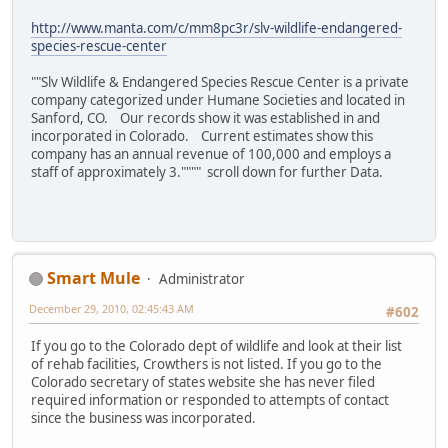
http://www.manta.com/c/mm8pc3r/slv-wildlife-endangered-
species-rescue-center
""Slv Wildlife & Endangered Species Rescue Center is a private
company categorized under Humane Societies and located in
Sanford, CO. Our records show it was established in and
incorporated in Colorado. Current estimates show this
company has an annual revenue of 100,000 and employs a
staff of approximately 3."""" scroll down for further Data.
Smart Mule
Administrator
December 29, 2010, 02:45:43 AM
#602
If you go to the Colorado dept of wildlife and look at their list
of rehab facilities, Crowthers is not listed. If you go to the
Colorado secretary of states website she has never filed
required information or responded to attempts of contact
since the business was incorporated.