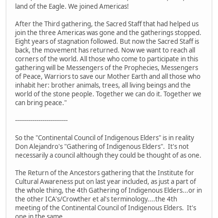
land of the Eagle. We joined Americas!
After the Third gathering, the Sacred Staff that had helped us
join the three Americas was gone and the gatherings stopped.
Eight years of stagnation followed. But now the Sacred Staff is
back, the movement has returned. Now we want to reach all
corners of the world. All those who come to participate in this
gathering will be Messengers of the Prophecies, Messengers
of Peace, Warriors to save our Mother Earth and all those who
inhabit her: brother animals, trees, all living beings and the
world of the stone people. Together we can do it. Together we
can bring peace."
---------------------------
So the "Continental Council of Indigenous Elders" is in reality
Don Alejandro's "Gathering of Indigenous Elders". It's not
necessarily a council although they could be thought of as one.
The Return of the Ancestors gathering that the Institute for
Cultural Awareness put on last year included, as just a part of
the whole thing, the 4th Gathering of Indigenous Elders...or in
the other ICA's/Crowther et al's terminology....the 4th
meeting of the Continental Council of Indigenous Elders. It's
one in the same.