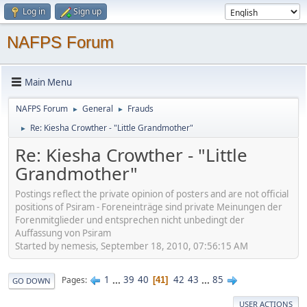
Log in
Sign up
NAFPS Forum
Main Menu
NAFPS Forum
General
Frauds
►
►
Re: Kiesha Crowther - "Little Grandmother"
►
Re: Kiesha Crowther - "Little
Grandmother"
Postings reflect the private opinion of posters and are not official
positions of Psiram - Foreneinträge sind private Meinungen der
Forenmitglieder und entsprechen nicht unbedingt der
Auffassung von Psiram
Started by nemesis, September 18, 2010, 07:56:15 AM
1
...
39
40
42
43
...
85
Pages
41
GO DOWN
USER ACTIONS