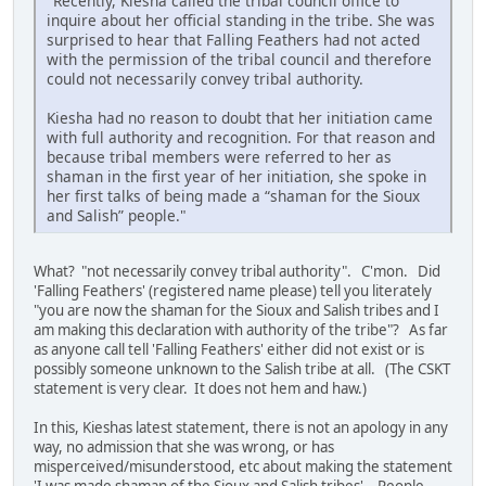
"Recently, Kiesha called the tribal council office to
inquire about her official standing in the tribe. She was
surprised to hear that Falling Feathers had not acted
with the permission of the tribal council and therefore
could not necessarily convey tribal authority.
Kiesha had no reason to doubt that her initiation came
with full authority and recognition. For that reason and
because tribal members were referred to her as
shaman in the first year of her initiation, she spoke in
her first talks of being made a “shaman for the Sioux
and Salish” people."
What? "not necessarily convey tribal authority". C'mon. Did
'Falling Feathers' (registered name please) tell you literately
"you are now the shaman for the Sioux and Salish tribes and I
am making this declaration with authority of the tribe"? As far
as anyone call tell 'Falling Feathers' either did not exist or is
possibly someone unknown to the Salish tribe at all. (The CSKT
statement is very clear. It does not hem and haw.)
In this, Kieshas latest statement, there is not an apology in any
way, no admission that she was wrong, or has
misperceived/misunderstood, etc about making the statement
'I was made shaman of the Sioux and Salish tribes'. People