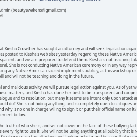
 Admin (beautyawakens@gmail.com)
PM
that Kiesha Crowther has sought an attorney and will seek legal action aga
s posted to Kiesha's web sites yesterday regarding these Native American 
ansparent, and we are prepared to defend them. Kiesha is not teaching La
ral. She is not conducting Native American ceremony or in any way represen
sing any Native American sacred implements publicly, at this workshop or i
ll and will not be teaching and doing in the future.
bel and malicious activity we will pursue legal action against you. As of ye
on these matters, and Kiesha has done her best to be transparent and coope
logue and to resolution, but many it seems are intent only upon attack and
uld do? She is not hiding anything, and is completely open to critiques and
d why is no one in charge willing to sign it or put their official name on it
atement below.
he truth of who she is, and will not cower in the face of these bullying tac
every right to use it. She will not be using anything at all publicly that 
o please cease this attacking and libelous activity, and be clear that we 