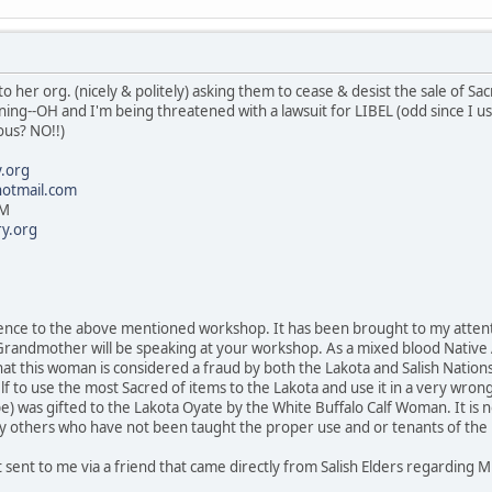
o her org. (nicely & politely) asking them to cease & desist the sale of Sa
orning--OH and I'm being threatened with a lawsuit for LIBEL (odd sinc
ous? NO!!)
.org
otmail.com
PM
y.org
erence to the above mentioned workshop. It has been brought to my attent
 Grandmother will be speaking at your workshop. As a mixed blood Native
that this woman is considered a fraud by both the Lakota and Salish Nations
lf to use the most Sacred of items to the Lakota and use it in a very wron
) was gifted to the Lakota Oyate by the White Buffalo Calf Woman. It is n
y others who have not been taught the proper use and or tenants of the L
t sent to me via a friend that came directly from Salish Elders regarding 