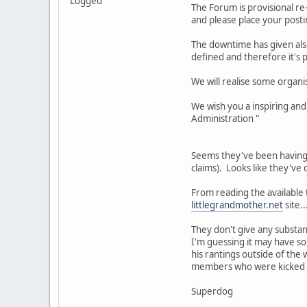
Logged
The Forum is provisional re
and please place your posti
The downtime has given also
defined and therefore it's 
We will realise some organi
We wish you a inspiring and
Administration "
Seems they've been having i
claims). Looks like they'v
From reading the available t
littlegrandmother.net
site.
They don't give any substa
I'm guessing it may have so
his rantings outside of the
members who were kicked ou
Superdog