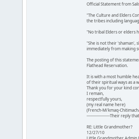
Official Statement from Sal
"The Culture and Elders Com
the tribes including languag
"No tribal Elders or elders
"She is not their 'shaman', 
immediately from making su
The posting of this stateme
Flathead Reservation.
It is with a most humble hea
of their spiritual ways as 
Thank you for your kind con
I remain,
respectfully yours,
(my real name here)
(French-Mi'kmaq-Chitimacha
-------------------Their reply th
RE: Little Grandmother?
12/27/10
Little Grandmother Admin 