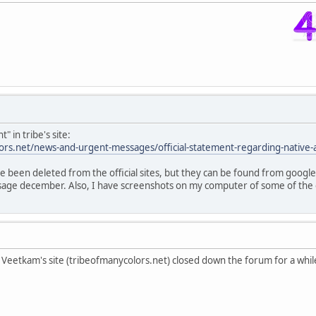
" in tribe's site:
ors.net/news-and-urgent-messages/official-statement-regarding-native-
been deleted from the official sites, but they can be found from google
ge december. Also, I have screenshots on my computer of some of the c
eetkam's site (tribeofmanycolors.net) closed down the forum for a while 