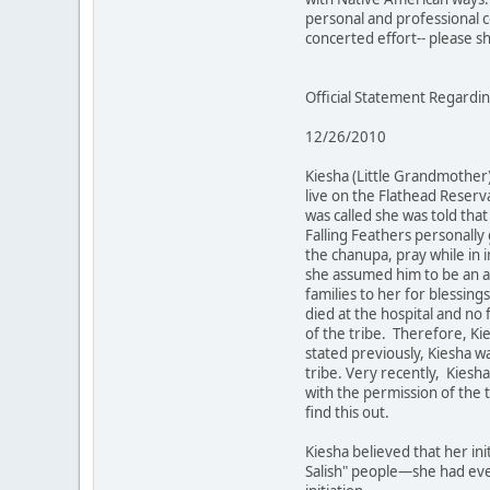
personal and professional c
concerted effort-- please s
Official Statement Regardi
12/26/2010
Kiesha (Little Grandmother)
live on the Flathead Reserv
was called she was told that
Falling Feathers personally
the chanupa, pray while in i
she assumed him to be an a
families to her for blessin
died at the hospital and no
of the tribe. Therefore, Ki
stated previously, Kiesha w
tribe. Very recently, Kiesha 
with the permission of the 
find this out.
Kiesha believed that her ini
Salish" people—she had eve