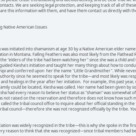
ontacts. We are seeking legal protection, and keeping track of all of thes
hare this information with them, and have them contact us directly with th
ng Native American Issues
 was initiated into shamanism at age 30 by a Native American elder named 
ation in Montana. Falling Feathers was also most likely from the Flathead
 the "elders of the tribe had been watching her" since she was a child and 
 guided Kiesha's initiation and taught her many things about how to condu
nipi and conferred upon her the name "Little Grandmother". While never cer
uthority since he seemed to speak for the tribe—and most likely was resp
gs and healings in the year after her initiation. For example, this past y
 family could be located, Kiesha was called. Her name had been given by so
esha had every reason to believe her status as "shaman" was somewhat offi
as not raised on the reservation and therefore does not know how such ma
called the tribal council office to inquire about her official standing in th
tribal council—therefore she was not recognized officially by the tribe.
tiation was widely recognized in the tribe—this is why she spoke in the fir
ry reason to think that she was recognized—since tribal members had bee