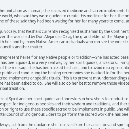
 her initiation as shaman, she received medicine and sacred implements f
e world, who said they were guided to create this medicine for her, the
e of these said they had been waiting for her for many years to come, an
quivocally, that Kiesha is currently recognized as shaman by the Contin
over the world led by Don Alejandro Oxlaj, the grand elder of the Mayan p
th her, and by many Native American individuals who can see the inner tru
ouncil is another matter.
srepresent herself or any Native people or tradition—She has acted bas
has been guided, in a very real way by her spirit guides, ancestors, living 
 of the message she has been asked to share, and to avoid misrepresenti
in public and conducting the healing ceremonies she is asked to for the 
cred implements or specific rituals. This is to prevent misunderstanding
he has been asked to do. She will also do her best to remove those videos
tribal tradition.
 Great Spirit and her spirit guides and ancestors in how she is to conduct 
respect for indigenous peoples and their wisdom and traditions, and ther
 or right to use these specific sacred tribal implements in public. She wi
tal Council of Indigenous Elders to perform the sacred work she has been
 always, act from the guidance she receives from her ancestors and spiri