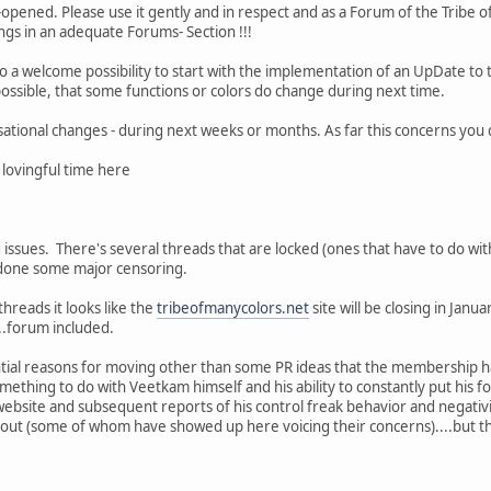
-opened. Please use it gently and in respect and as a Forum of the Tribe 
ngs in an adequate Forums- Section !!!
 a welcome possibility to start with the implementation of an UpDate to 
possible, that some functions or colors do change during next time.
sational changes - during next weeks or months. As far this concerns you 
 lovingful time here
ssues. There's several threads that are locked (ones that have to do wit
e done some major censoring.
hreads it looks like the
tribeofmanycolors.net
site will be closing in Jan
...forum included.
ntial reasons for moving other than some PR ideas that the membership h
mething to do with Veetkam himself and his ability to constantly put his
 website and subsequent reports of his control freak behavior and negativ
t (some of whom have showed up here voicing their concerns)....but that