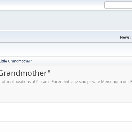
News:
"Little Grandmother"
e Grandmother"
ot official positions of Psiram - Foreneinträge sind private Meinungen d