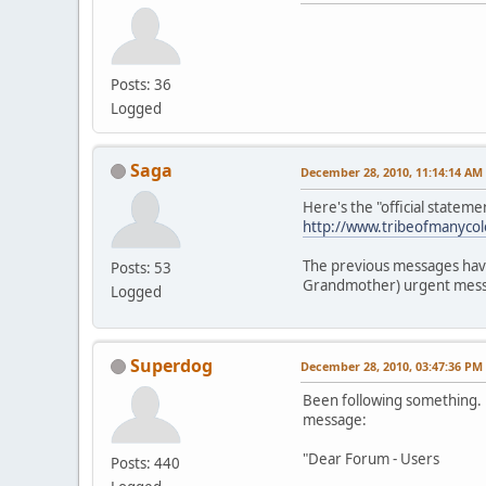
Posts: 36
Logged
Saga
December 28, 2010, 11:14:14 AM
Here's the "official statement
http://www.tribeofmanycol
The previous messages have 
Posts: 53
Grandmother) urgent messa
Logged
Superdog
December 28, 2010, 03:47:36 PM
Been following something. V
message:
"Dear Forum - Users
Posts: 440