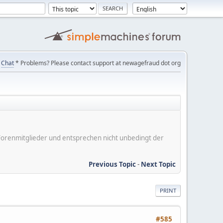
Chat
* Problems? Please contact support at newagefraud dot org
er Forenmitglieder und entsprechen nicht unbedingt der
Previous Topic
-
Next Topic
PRINT
#585