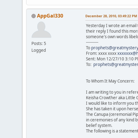
AppGal330
December 28, 2010, 03:49:22 PM
Yesterday I wrote an email t
their reply I found this m
someone's own words libel
----------
Posts: 5
To
prophets@greatmystery
Logged
From: xxxx xxxx
xxxxxxx@h
Sent: Mon 12/27/10 3:10 
To:
prophets@greatmyster
To Whom It May Concern:
I am writing to you in ref
Keisha Crowther aka Little
I would like to inform you 
She has taken it upon herse
The Canupa (ceremonial Pipe
in ceremonies of any kind b
belief system.
The following is a statemen