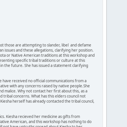
inst those are attempting to slander, libel and defame
issues and these allegations, clarifying her position.
kota or Native American traditions at this workshop and
ting specific tribal traditions or culture at this
n the future. She has issued a statement clarifying
t we have received no official communications from a
rative with any concerns raised by native people.She
 malice. Why not contact her first about this, as a
 tribal concerns. What has this elders council not
? Kiesha herself has already contacted the tribal council,
tics. Kiesha recieved her medicine as gifts from
is Native American, and this workshop has nothing to do
will not have untruths spread about Kiesha to her