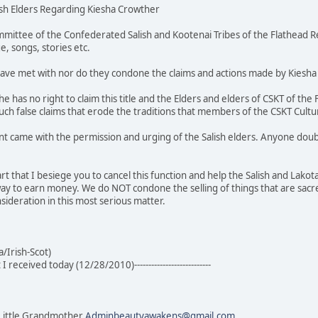
ish Elders Regarding Kiesha Crowther
mittee of the Confederated Salish and Kootenai Tribes of the Flathead Re
e, songs, stories etc.
 have met with nor do they condone the claims and actions made by Kiesha
she has no right to claim this title and the Elders and elders of CSKT of th
ch false claims that erode the traditions that members of the CSKT Cultu
nt came with the permission and urging of the Salish elders. Anyone doub
rt that I besiege you to cancel this function and help the Salish and Lakot
a way to earn money. We do NOT condone the selling of things that are sacr
sideration in this most serious matter.
/Irish-Scot)
at I received today (12/28/2010)---------------------------
Little Grandmother
Adminbeautyawakens@gmail.com