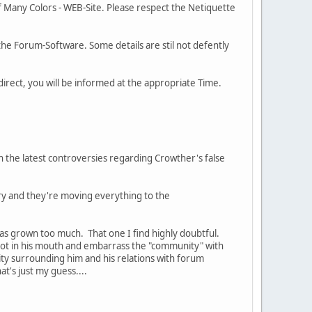
of Many Colors - WEB-Site. Please respect the Netiquette
the Forum-Software. Some details are stil not defently
direct, you will be informed at the appropriate Time.
h the latest controversies regarding Crowther's false
uary and they're moving everything to the
as grown too much. That one I find highly doubtful.
 foot in his mouth and embarrass the "community" with
ity surrounding him and his relations with forum
's just my guess....