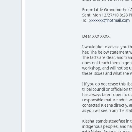
From: Little Grandmother
Sent: Mon 12/27/10 8:28 
To:
xxxxxxx@hotmail.com
Dear XXX XXXX,
I would like to advise you 
her. The below statement wa
The facts are clear, and tr
does not teach them in gene
workshop, and will not be u
these issues and what she wi
IIf you do not cease this li
tribal council or official 
has always been open to dia
responsible mature adult wo
contacted Kiesha directly, an
as you will see from the st
Kiesha stands steadfast in t
indigenous peoples, and has 
with Native American ways. S