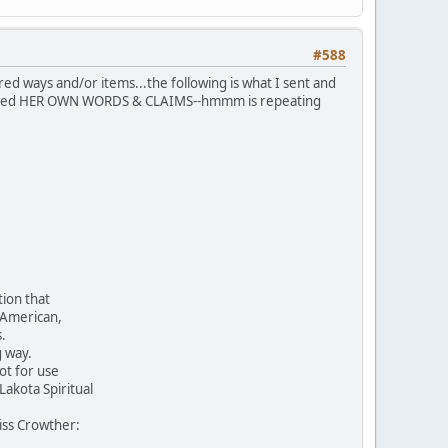
#588
cred ways and/or items...the following is what I sent and
e I used HER OWN WORDS & CLAIMS--hmmm is repeating
ion that
 American,
.
g way.
ot for use
akota Spiritual
Miss Crowther: