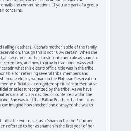
e emails and communications. If you are part of a group
eir concerns.
Falling Feathers. Kiesha's mother's side of the family
 Reservation, though this is not 100% certain. When she
that it was time for her to step into her role as shaman.
ct ceremony, and how to pray in traditional ways with
tain what this elder's official title was in the tribe,
onsible for referring several tribal members and
ear, when one elderly woman on the Flathead Reservation
meone official as a recognized spiritual representative
cial or at least recognized by the tribe. As we have
tters are officially decided or conferred within the
e tribe. She was told that Falling Feathers had not acted
 You can imagine how shocked and dismayed she was to
st talks she ever gave, as a "shaman for the Sioux and
n referred to her as shaman in the first year of her