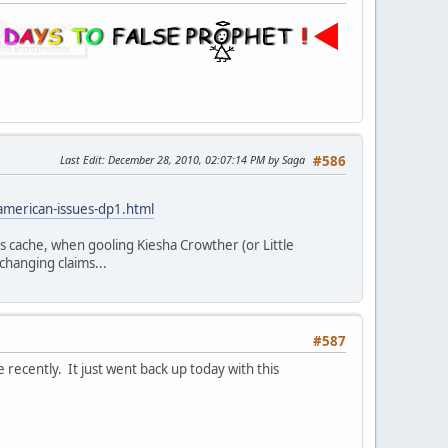
Last Edit
: December 28, 2010, 02:07:14 PM by Saga
#586
american-issues-dp1.html
s cache, when gooling Kiesha Crowther (or Little
hanging claims...
#587
recently. It just went back up today with this