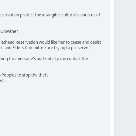
servation protect the intangible cultural resources of
 Crowther.
e Flathead Reservation would like her to cease and desist
re and Elders Committee are trying to preserve."
ting this message's authenticity can contact the
a Peoples to stop the theft
ed.