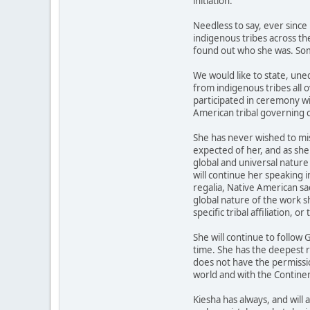
initiation.
Needless to say, ever since
indigenous tribes across th
found out who she was. Som
We would like to state, une
from indigenous tribes all 
participated in ceremony wi
American tribal governing c
She has never wished to mi
expected of her, and as she 
global and universal nature
will continue her speaking 
regalia, Native American sa
global nature of the work s
specific tribal affiliation, or 
She will continue to follow
time. She has the deepest 
does not have the permission
world and with the Continen
Kiesha has always, and will