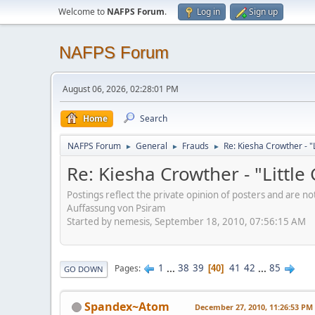
Welcome to
NAFPS Forum
.
Log in
Sign up
NAFPS Forum
August 06, 2026, 02:28:01 PM
Home
Search
NAFPS Forum
General
Frauds
Re: Kiesha Crowther - 
►
►
►
Re: Kiesha Crowther - "Littl
Postings reflect the private opinion of posters and are n
Auffassung von Psiram
Started by nemesis, September 18, 2010, 07:56:15 AM
1
...
38
39
41
42
...
85
Pages
40
GO DOWN
Spandex~Atom
December 27, 2010, 11:26:53 PM