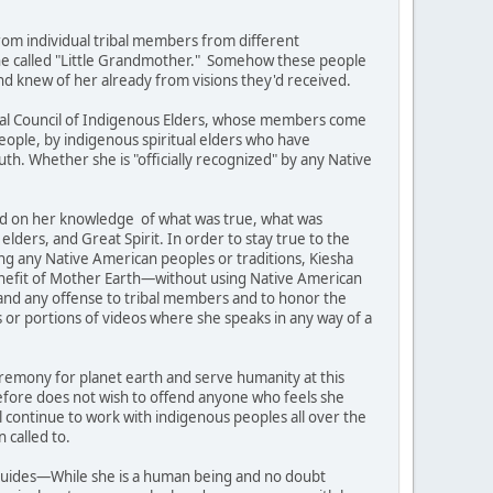
rom individual tribal members from different
 one called "Little Grandmother." Somehow these people
d knew of her already from visions they'd received.
ental Council of Indigenous Elders, whose members come
eople, by indigenous spiritual elders who have
th. Whether she is "officially recognized" by any Native
ed on her knowledge of what was true, what was
elders, and Great Spirit. In order to stay true to the
ng any Native American peoples or traditions, Kiesha
benefit of Mother Earth—without using Native American
s and any offense to tribal members and to honor the
 or portions of videos where she speaks in any way of a
ceremony for planet earth and serve humanity at this
efore does not wish to offend anyone who feels she
ll continue to work with indigenous peoples all over the
 called to.
t guides—While she is a human being and no doubt