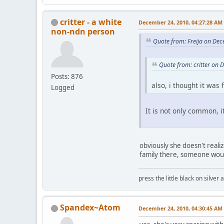
critter - a white
December 24, 2010, 04:27:28 AM
non-ndn person
Quote from: Freija on De
Quote from: critter on
Posts: 876
also, i thought it was
Logged
It is not only common, i
obviously she doesn't reali
family there, someone woul
press the little black on silve
Spandex~Atom
December 24, 2010, 04:30:45 AM