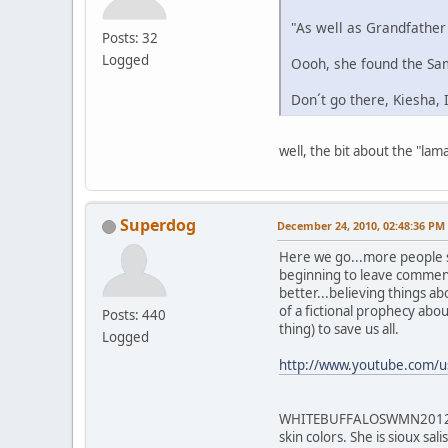
"As well as Grandfather
Posts: 32
Logged
Oooh, she found the Sam
Don´t go there, Kiesha,
well, the bit about the "lam
Superdog
December 24, 2010, 02:48:36 PM
Here we go...more people s
beginning to leave comments
better...believing things a
of a fictional prophecy abou
Posts: 440
thing) to save us all.
Logged
http://www.youtube.com
WHITEBUFFALOSWMN2012 Kies
skin colors. She is sioux sal