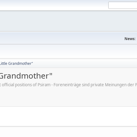
News:
"Little Grandmother"
e Grandmother"
ot official positions of Psiram - Foreneinträge sind private Meinungen d