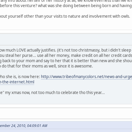
 any info about herself or her history at all, we know even less than we k
before this venture? what was she doing between being born and having h
about yourself other than your visits to nature and involvement with owls.
 much LOVE actually justifies. (it's not too christmassy, but i didn't sleep 
u steal her purse... use all her money, make credit on all her credit cards
 back to your mom and say to her that it is better than new and she should 
o that for their moms as well, since it is awesome.
ho she is, is now here:
http://www.tribeofmanycolors.net/news-and-urg
-the-internet.html
te" my xmas now, not too much to celebrate tho this year...
ecember 24, 2010, 04:09:01 AM