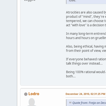
love.
Atrocities are also caused 
product of "mind", they're 
tempered, we can choose to 
act "with love" is a decision
In many long-term entrenche
hours and hours on gruelling
Also, being ethical, having
from their point of view, vi
If everyone behaved ration
talk things over instead...
Being 100% rational would a
both...
Lodro
December 24, 2010, 02:31:25 PM
Quote from: Freija on De