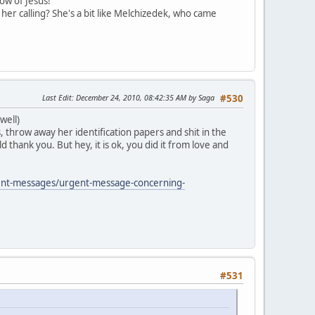
now of Jesus!
er calling? She's a bit like Melchizedek, who came
Last Edit
: December 24, 2010, 08:42:35 AM by Saga
#530
well)
, throw away her identification papers and shit in the
thank you. But hey, it is ok, you did it from love and
ent-messages/urgent-message-concerning-
#531