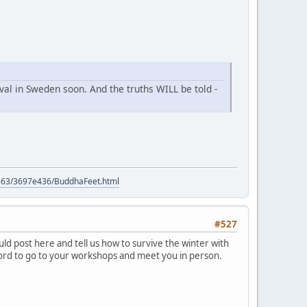
ival in Sweden soon. And the truths WILL be told -
9563/3697e436/BuddhaFeet.html
#527
d post here and tell us how to survive the winter with
ford to go to your workshops and meet you in person.