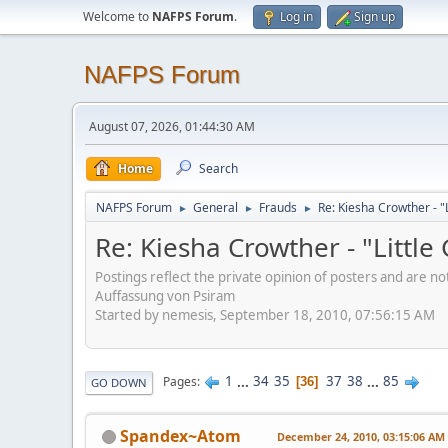
Welcome to
NAFPS Forum
.
Log in
Sign up
NAFPS Forum
August 07, 2026, 01:44:30 AM
Home
Search
NAFPS Forum
General
Frauds
Re: Kiesha Crowther - 
►
►
►
Re: Kiesha Crowther - "Littl
Postings reflect the private opinion of posters and are n
Auffassung von Psiram
Started by nemesis, September 18, 2010, 07:56:15 AM
1
...
34
35
37
38
...
85
Pages
36
GO DOWN
Spandex~Atom
December 24, 2010, 03:15:06 AM