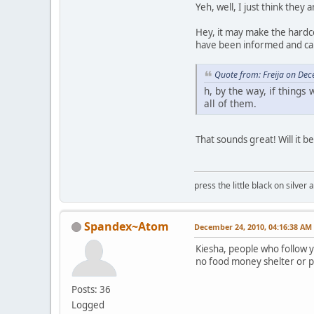
Yeh, well, I just think the
Hey, it may make the hardcor
have been informed and can
Quote from: Freija on De
h, by the way, if things
all of them.
That sounds great! Will it b
press the little black on silve
Spandex~Atom
December 24, 2010, 04:16:38 AM
Kiesha, people who follow y
no food money shelter or po
Posts: 36
Logged