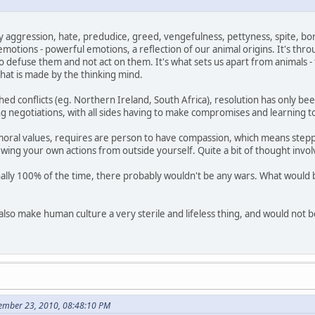
by aggression, hate, predudice, greed, vengefulness, pettyness, spite, bor
emotions - powerful emotions, a reflection of our animal origins. It's thr
defuse them and not act on them. It's what sets us apart from animals - th
 that is made by the thinking mind.
d conflicts (eg. Northern Ireland, South Africa), resolution has only bee
 negotiations, with all sides having to make compromises and learning to li
 moral values, requires are person to have compassion, which means stepp
ewing your own actions from outside yourself. Quite a bit of thought invol
ally 100% of the time, there probably wouldn't be any wars. What would b
lso make human culture a very sterile and lifeless thing, and would not be
cember 23, 2010, 08:48:10 PM