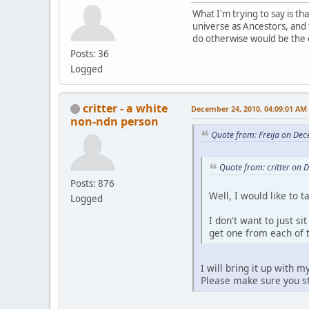
What I'm trying to say is tha
universe as Ancestors, and 
do otherwise would be the o
Posts: 36
Logged
critter - a white
December 24, 2010, 04:09:01 AM
non-ndn person
Quote from: Freija on De
Quote from: critter on
Posts: 876
Well, I would like to 
Logged
I don't want to just s
get one from each of 
I will bring it up with 
Please make sure you st