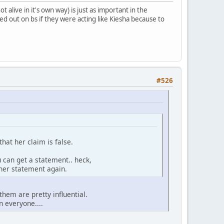
t alive in it's own way) is just as important in the
ed out on bs if they were acting like Kiesha because to
#526
hat her claim is false.
u can get a statement.. heck,
 her statement again.
them are pretty influential.
 everyone....