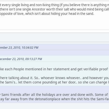
t every single living and non-living thing (if you believe there is anything no
there isn't one single Ancestor worth their salt who would mind being call
pposite of love, which isn't about hiding your head in the sand.
cember 23, 2010, 10:34:02 PM
 December 23, 2010, 09:13:27 PM
take each People mentioned in her statement and get verifiable proof t
it here talking about it. So.. whoever knows whoever.. and however yo
the Sami's.. let them come pounding at her door.. so she can change
my Sami friends after all the holidays are over and done with. Some of 
ay far away from the detonationplace when the shit hits the Sami-fan