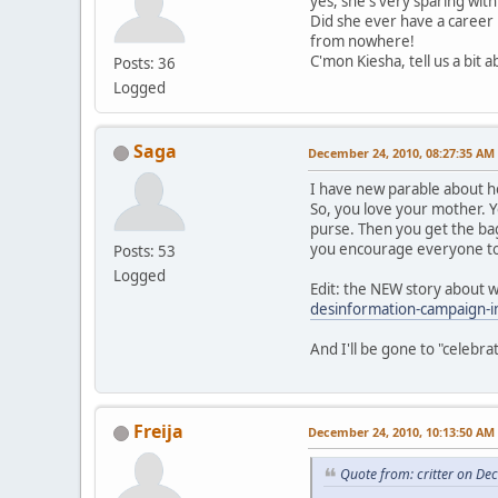
yes, she's very sparing with
Did she ever have a career 
from nowhere!
C'mon Kiesha, tell us a bit 
Posts: 36
Logged
Saga
December 24, 2010, 08:27:35 AM
I have new parable about how
So, you love your mother. Yo
purse. Then you get the bag
you encourage everyone to d
Posts: 53
Logged
Edit: the NEW story about w
desinformation-campaign-in
And I'll be gone to "celebra
Freija
December 24, 2010, 10:13:50 AM
Quote from: critter on D