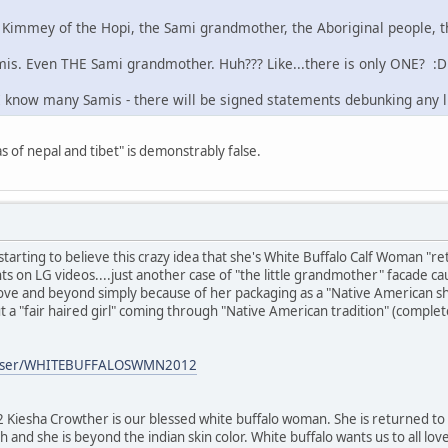
 Kimmey of the Hopi, the Sami grandmother, the Aboriginal people, th
is. Even THE Sami grandmother. Huh??? Like...there is only ONE? :D
 I know many Samis - there will be signed statements debunking any l
as of nepal and tibet" is demonstrably false.
tarting to believe this crazy idea that she's White Buffalo Calf Woman
 on LG videos....just another case of "the little grandmother" facade ca
bove and beyond simply because of her packaging as a "Native American sh
t a "fair haired girl" coming through "Native American tradition" (complet
/user/WHITEBUFFALOSWMN2012
ha Crowther is our blessed white buffalo woman. She is returned to y
ish and she is beyond the indian skin color. White buffalo wants us to all lo