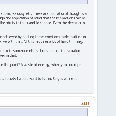
edom, jealousy, etc. These are not rational thoughts, a
ough the application of mind that these emotions can be
e ability to think and to choose. Even the decision to
n achieved by putting these emotions aside, putting in
ve with that. All this requires a lot of hard thinking.
ing into someone else's shoes, seeing the situation
ved in that.
e the point? A waste of energy, when you could just
 a society I would want to live in. So yes we need
#533