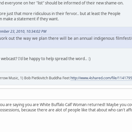
y and everyone on her "list" should be informed of their new shame-on.
e just that more ridiculous in their fervor.. but at least the People
 make a statement if they want.
cember 23, 2010, 10:34:02 PM
 work out the way we plan there will be an annual indigenous filmfest
e webcast? I'd be happy to help spread the word.. :)
r arrow Music, 1) Bob Pietkivitch Buddha Feet
http://www.4shared.com/file/11417
ou are saying you are White Buffalo Calf Woman returned! Maybe you coul
ssessions, because there are alot of people like that about who can't af