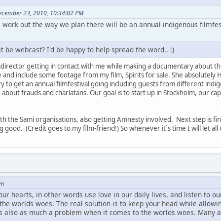
December 23, 2010, 10:34:02 PM
gs work out the way we plan there will be an annual indigenous filmfe
it be webcast? I'd be happy to help spread the word.. :)
filmdirector getting in contact with me while making a documentary about th
and include some footage from my film, Spirits for sale. She absolutely 
y to get an annual filmfestival going including guests from different indig
about frauds and charlatans. Our goal is to start up in Stockholm, our cap
h the Sami organisations, also getting Amnesty involved. Next step is f
g good. (Credit goes to my film-friend!) So whenever it´s time I will let al
om
 hearts, in other words use love in our daily lives, and listen to our h
 the worlds woes. The real solution is to keep your head while allowi
is also as much a problem when it comes to the worlds woes. Many a