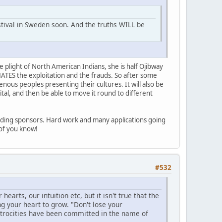
stival in Sweden soon. And the truths WILL be
e plight of North American Indians, she is half Ojibway
HATES the exploitation and the frauds. So after some
enous peoples presenting their cultures. It will also be
ital, and then be able to move it round to different
inding sponsors. Hard work and many applications going
l of you know!
#532
earts, our intuition etc, but it isn't true that the
ng your heart to grow. "Don't lose your
trocities have been committed in the name of