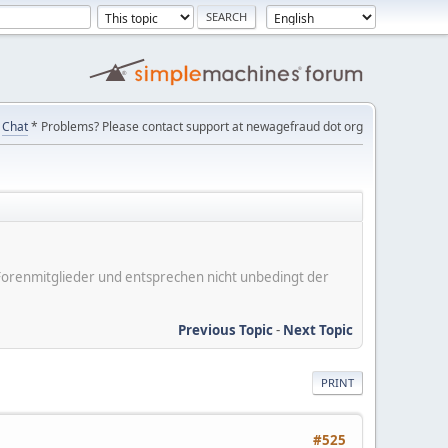
Chat
* Problems? Please contact support at newagefraud dot org
er Forenmitglieder und entsprechen nicht unbedingt der
Previous Topic
-
Next Topic
PRINT
#525