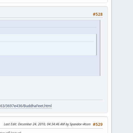
#528
9563/3697e436/BuddhaFeet.html
Last Edit
: December 24, 2010, 04:34:46 AM by Spandex~Atom
#529