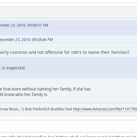
cember 23, 2010, 09:09:51 PM
 December 23, 2010, 08:58:46 PM
 fairly common and not offensive for ndn's to name their families?
t is expected.
ze that even without naming her family, if she has
d know who her family is.
r arrow Music, 1) Bob Pietkivitch Buddha Feet
http://www.4shared.com/file/11417